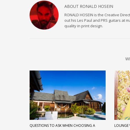
ABOUT
RONALD HOSEIN
RONALD HOSEIN is the Creative Directo
out his Les Paul and PRS guitars at 
quality in print design.
W
QUESTIONS TO ASK WHEN CHOOSING A
LOUNGE 