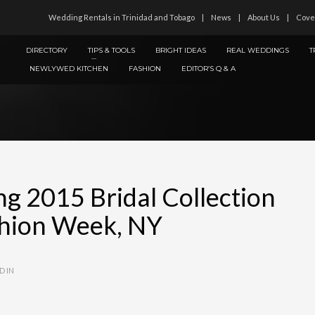
Wedding Rentals in Trinidad and Tobago
News
About Us
Cove
DIRECTORY
TIPS & TOOLS
BRIGHT IDEAS
REAL WEDDINGS
T
NEWLYWED KITCHEN
FASHION
EDITOR’S Q & A
ng 2015 Bridal Collection
ashion Week, NY
D IN