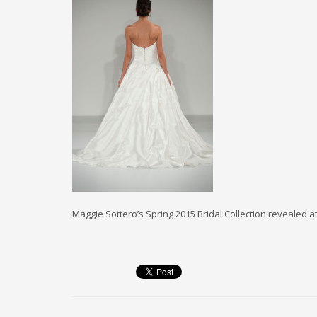
Maggie Sottero’s Spring 2015 Bridal Collection revealed a