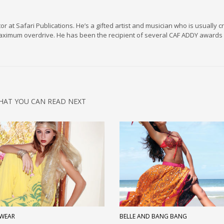
r at Safari Publications. He’s a gifted artist and musician who is usually c
maximum overdrive. He has been the recipient of several CAF ADDY awards 
HAT YOU CAN READ NEXT
WEAR
BELLE AND BANG BANG