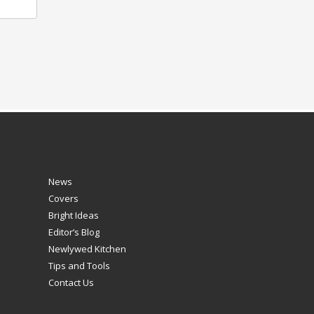
News
Covers
Bright Ideas
Editor’s Blog
Newlywed Kitchen
Tips and Tools
Contact Us