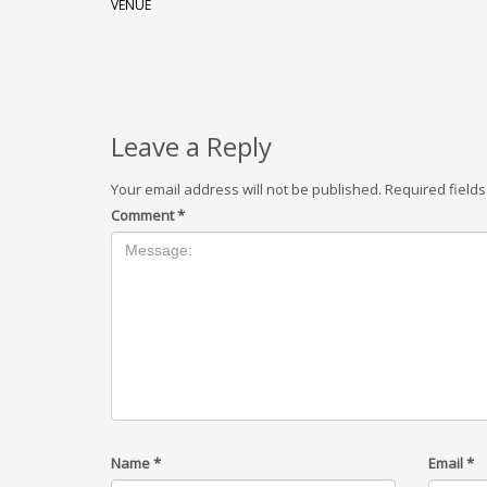
VENUE
Leave a Reply
Your email address will not be published.
Required field
Comment
*
Name
*
Email
*