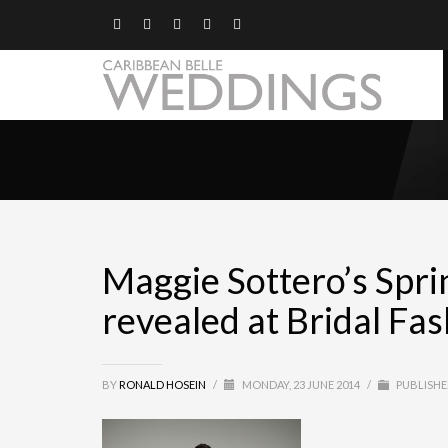
Maggie Sottero’s Spri
revealed at Bridal F
BY
RONALD HOSEIN
/
MONDAY, 23 JUNE 2014
/
PUBLISHE