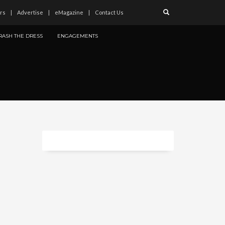
rs
Advertise
eMagazine
Contact Us
RASH THE DRESS
ENGAGEMENTS