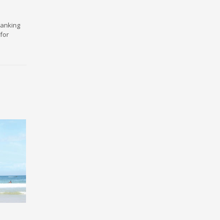
ranking
for