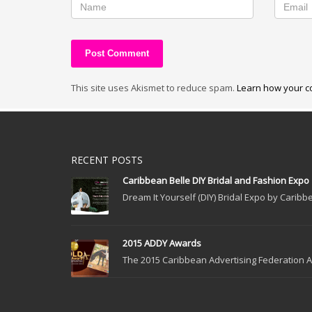
This site uses Akismet to reduce spam.
Learn how your c
RECENT POSTS
Caribbean Belle DIY Bridal and Fashion Expo
Dream It Yourself (DIY) Bridal Expo by Caribbe
2015 ADDY Awards
The 2015 Caribbean Advertising Federation Ad