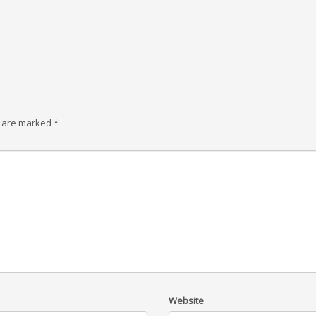
s are marked
*
Website