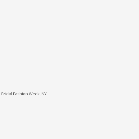
t Bridal Fashion Week, NY