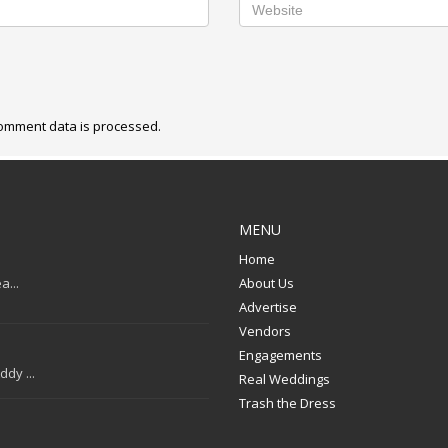
omment data is processed.
MENU
Home
a...
About Us
Advertise
Vendors
Engagements
dy ...
Real Weddings
Trash the Dress