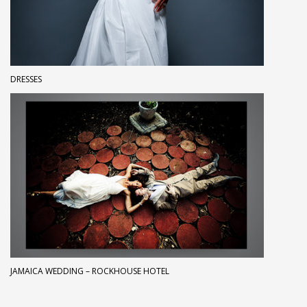
DRESSES
JAMAICA WEDDING – ROCKHOUSE HOTEL