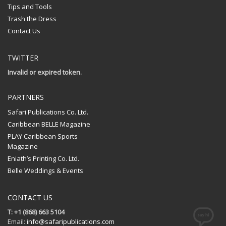
Tips and Tools
Trash the Dress
Contact Us
TWITTER
Invalid or expired token.
PARTNERS
Safari Publications Co. Ltd.
Caribbean BELLE Magazine
PLAY Caribbean Sports
Magazine
Eniath’s Printing Co. Ltd.
Belle Weddings & Events
CONTACT US
T: +1 (868) 663 5104
Email:
info@safaripublications.com