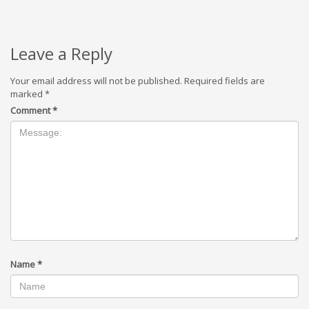
Leave a Reply
Your email address will not be published.
Required fields are
marked
*
Comment
*
Name
*