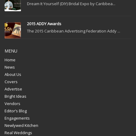
Dream It Yourself (DIY) Bridal Expo by Caribbea...
2015 ADDY Awards
The 2015 Caribbean Advertising Federation Addy ...
MENU
Home
News
About Us
Covers
Advertise
Bright Ideas
Vendors
Editor’s Blog
Engagements
Newlywed Kitchen
Real Weddings