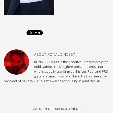
ABOUT
RONALD HOSEIN
RONALD HOSEIN is the Creative Director at Safari
Publications. He’s a gifted artist and musician
who is usually cranking out his Les Paul and PRS
guitars at maximum overdrive. He has been the
recipient of several CAF ADDY awards for quality in print design.
WHAT YOU CAN READ NEXT