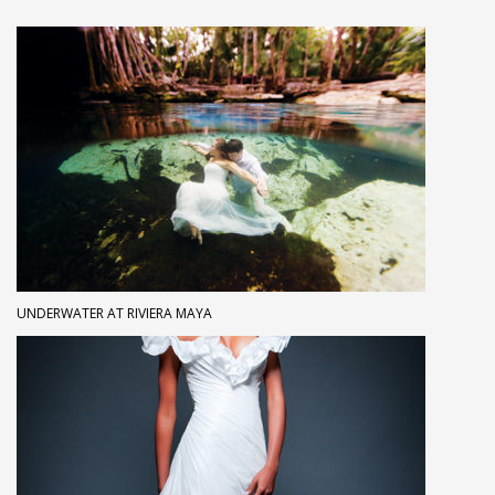
UNDERWATER AT RIVIERA MAYA