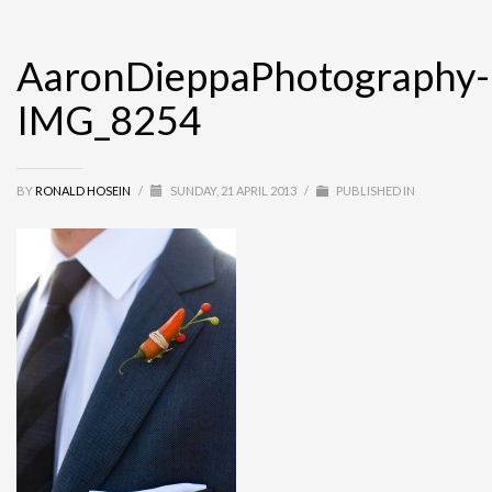
AaronDieppaPhotography-
IMG_8254
BY
RONALD HOSEIN
/
SUNDAY, 21 APRIL 2013
/
PUBLISHED IN