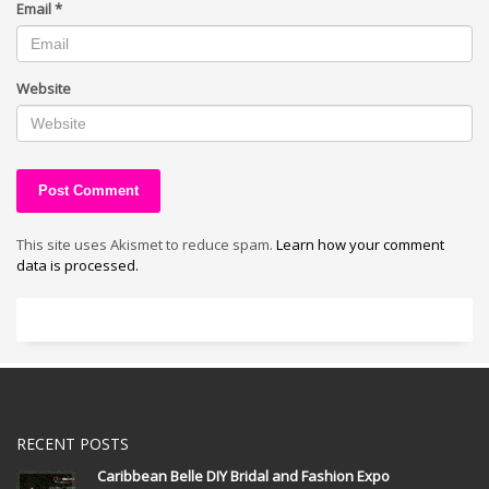
Email
*
Website
This site uses Akismet to reduce spam.
Learn how your comment
data is processed.
RECENT POSTS
Caribbean Belle DIY Bridal and Fashion Expo