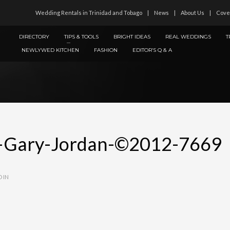
Wedding Rentals in Trinidad and Tobago
News
About Us
Cove
DIRECTORY
TIPS & TOOLS
BRIGHT IDEAS
REAL WEDDINGS
T
NEWLYWED KITCHEN
FASHION
EDITOR’S Q & A
—Gary-Jordan-©2012-7669
 IN