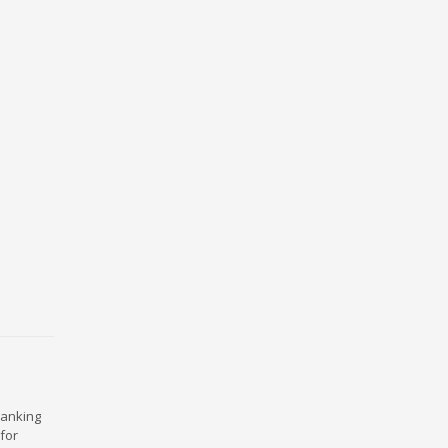
ranking
for