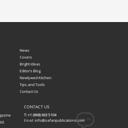
News
Covers
Bright Ideas
Editor’s Blog
Newlywed Kitchen
Tips and Tools
Contact Us
CONTACT US
T: +1 (868) 663 5104
gazine
Email:
info@safaripublications.com
td.