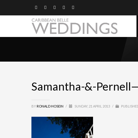
Samantha-&-Pernell
BY
RONALD HOSEIN
/
SUNDAY, 21 APRIL 2013
/
PUBLISHED