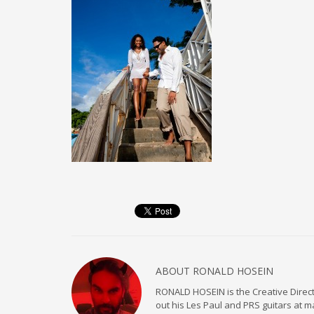
ABOUT
RONALD HOSEIN
RONALD HOSEIN is the Creative Directo
out his Les Paul and PRS guitars at 