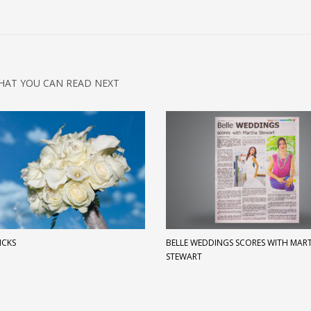
HAT YOU CAN READ NEXT
ICKS
BELLE WEDDINGS SCORES WITH MAR
STEWART