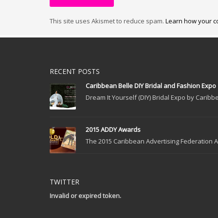
This site uses Akismet to reduce spam.
Learn how your c
RECENT POSTS
Caribbean Belle DIY Bridal and Fashion Expo
Dream It Yourself (DIY) Bridal Expo by Caribbe
2015 ADDY Awards
The 2015 Caribbean Advertising Federation Ad
TWITTER
Invalid or expired token.