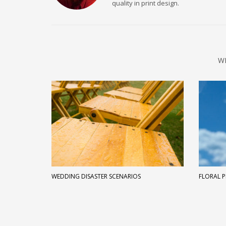
quality in print design.
W
WEDDING DISASTER SCENARIOS
FLORAL P