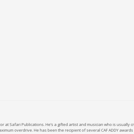
r at Safari Publications. He’s a gifted artist and musician who is usually c
maximum overdrive. He has been the recipient of several CAF ADDY awards 