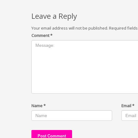
Leave a Reply
Your email address will not be published.
Required field
Comment
*
Name
*
Email
*