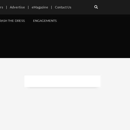
rs
Advertise
eMagazine
Contact Us
RASH THE DRESS
ENGAGEMENTS