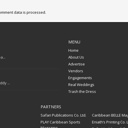
omment data is processed.
MENU
Home
a...
About Us
Advertise
Vendors
Engagements
dy ...
Real Weddings
Trash the Dress
PARTNERS
Safari Publications Co. Ltd.
Caribbean BELLE Ma
PLAY Caribbean Sports
Eniath’s Printing Co. L
Magazine