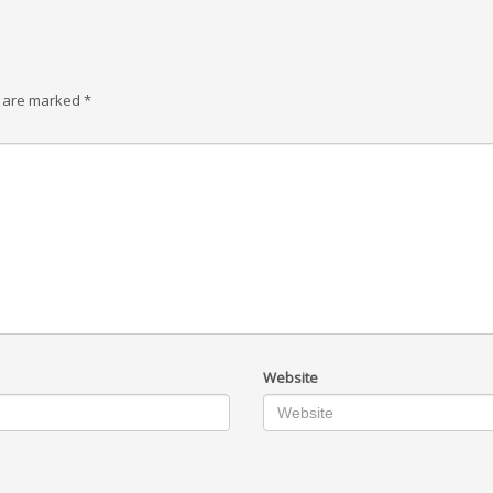
s are marked
*
Website