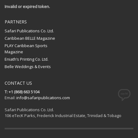
Invalid or expired token.
PARTNERS
Safari Publications Co. Ltd.
Caribbean BELLE Magazine
PLAY Caribbean Sports
Magazine
Eniath’s Printing Co. Ltd.
Belle Weddings & Events
CONTACT US
T: +1 (868) 663 5104
Email:
info@safaripublications.com
Safari Publications Co. Ltd.
106 eTecK Parks, Frederick Industrial Estate, Trinidad & Tobago