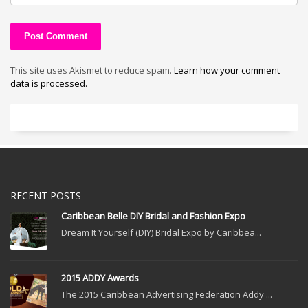
This site uses Akismet to reduce spam.
Learn how your comment
data is processed.
RECENT POSTS
Caribbean Belle DIY Bridal and Fashion Expo
Dream It Yourself (DIY) Bridal Expo by Caribbea...
2015 ADDY Awards
The 2015 Caribbean Advertising Federation Addy ...