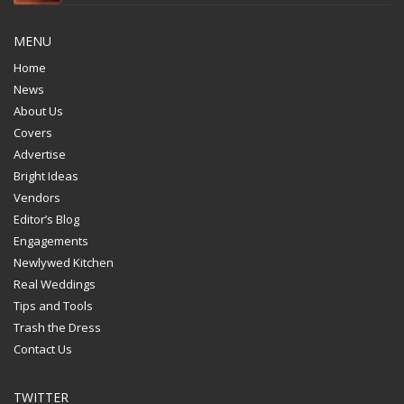
MENU
Home
News
About Us
Covers
Advertise
Bright Ideas
Vendors
Editor’s Blog
Engagements
Newlywed Kitchen
Real Weddings
Tips and Tools
Trash the Dress
Contact Us
TWITTER