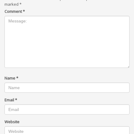
marked
*
Comment
*
Name
*
Email
*
Website