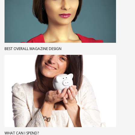
BEST OVERALL MAGAZINE DESIGN
WHAT CAN I SPEND?