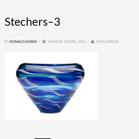
Stechers–3
BY
RONALD HOSEIN
/
MONDAY, 22 APRIL 2013
/
PUBLISHED IN