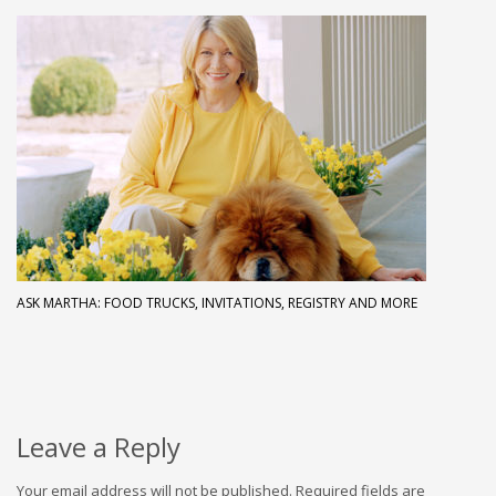
ASK MARTHA: FOOD TRUCKS, INVITATIONS, REGISTRY AND MORE
Leave a Reply
Your email address will not be published.
Required fields are