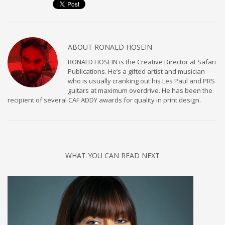
ABOUT
RONALD HOSEIN
RONALD HOSEIN is the Creative Director at Safari
Publications. He’s a gifted artist and musician
who is usually cranking out his Les Paul and PRS
guitars at maximum overdrive. He has been the
recipient of several CAF ADDY awards for quality in print design.
WHAT YOU CAN READ NEXT