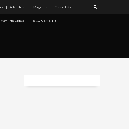
rs
Advertise
eMagazine
Contact Us
RASH THE DRESS
ENGAGEMENTS