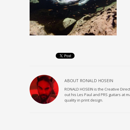
ABOUT
RONALD HOSEIN
RONALD HOSEIN is the Creative Directo
out his Les Paul and PRS guitars at 
quality in print design.