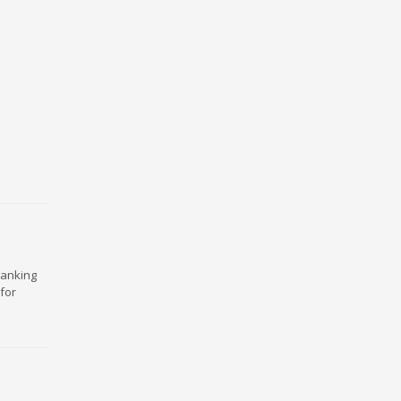
ranking
for