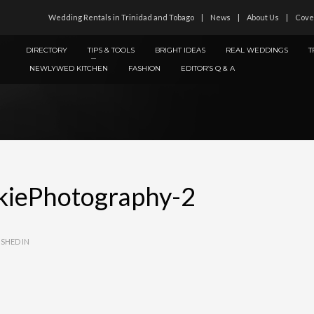
Wedding Rentals in Trinidad and Tobago
News
About Us
Cove
DIRECTORY
TIPS & TOOLS
BRIGHT IDEAS
REAL WEDDINGS
T
NEWLYWED KITCHEN
FASHION
EDITOR’S Q & A
kiePhotography-2
SHED IN