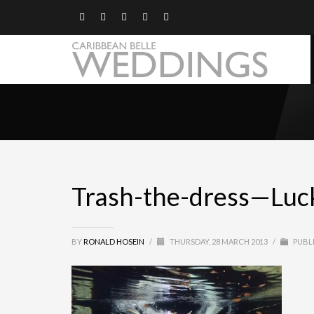
Trash-the-dress—Luc
BY
RONALD HOSEIN
/
THURSDAY, 28 MARCH 2013
/
PUBLI