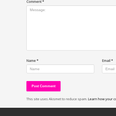
Comment
*
Name
*
Email
*
This site uses Akismet to reduce spam.
Learn how your c