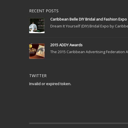
RECENT POSTS
Caribbean Belle DIY Bridal and Fashion Expo
Dream It Yourself (DIY) Bridal Expo by Caribbe
2015 ADDY Awards
The 2015 Caribbean Advertising Federation Ad
TWITTER
Invalid or expired token.