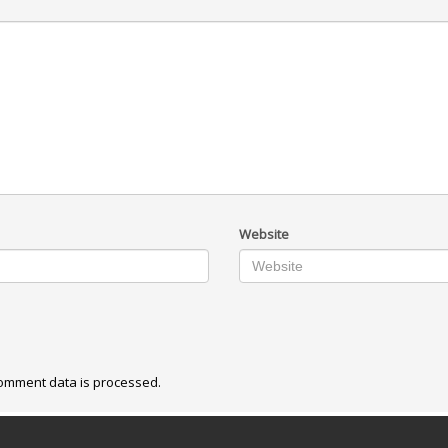
Website
omment data is processed.