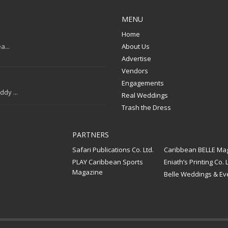
MENU
Home
a...
About Us
Advertise
Vendors
Engagements
dy ...
Real Weddings
Trash the Dress
PARTNERS
Safari Publications Co. Ltd.
Caribbean BELLE Ma
PLAY Caribbean Sports
Eniath’s Printing Co. L
Magazine
Belle Weddings & Ev