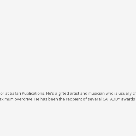
r at Safari Publications. He’s a gifted artist and musician who is usually c
maximum overdrive. He has been the recipient of several CAF ADDY awards 