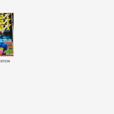
OSITION