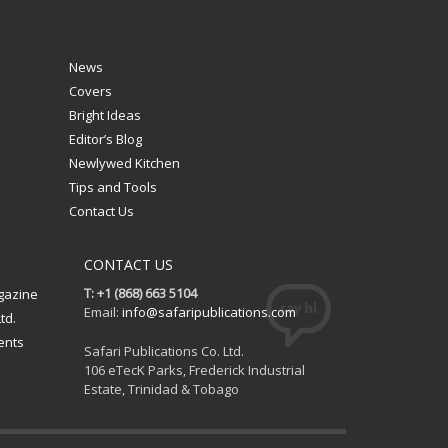
News
Covers
Bright Ideas
Editor’s Blog
Newlywed Kitchen
Tips and Tools
Contact Us
CONTACT US
T: +1 (868) 663 5104
gazine
Email:
info@safaripublications.com
td.
ents
Safari Publications Co. Ltd.
106 eTecK Parks, Frederick Industrial
Estate, Trinidad & Tobago