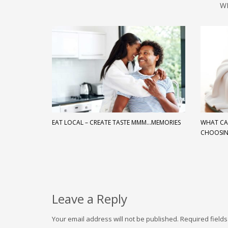
W
EAT LOCAL – CREATE TASTE MMM…MEMORIES
WHAT CA
CHOOSI
Leave a Reply
Your email address will not be published.
Required field