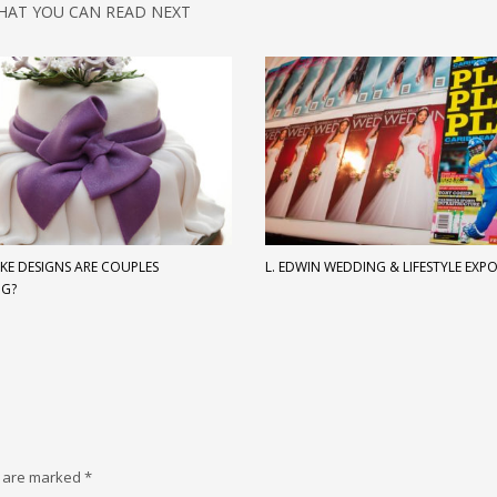
HAT YOU CAN READ NEXT
KE DESIGNS ARE COUPLES
L. EDWIN WEDDING & LIFESTYLE EXP
NG?
s are marked
*