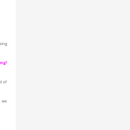
ing
ing?
d of
, we