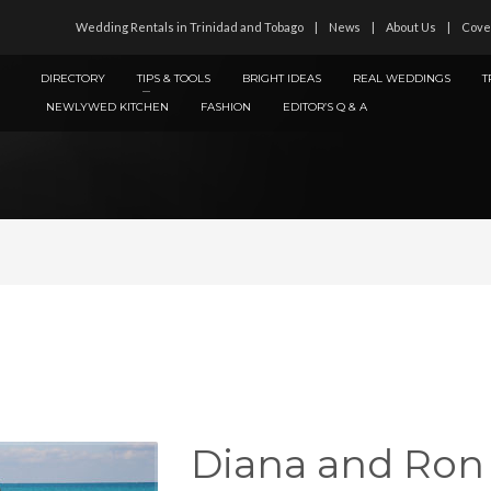
Wedding Rentals in Trinidad and Tobago
News
About Us
Cove
DIRECTORY
TIPS & TOOLS
BRIGHT IDEAS
REAL WEDDINGS
T
NEWLYWED KITCHEN
FASHION
EDITOR’S Q & A
Diana and Ron