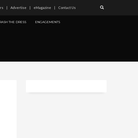
rs
Advertise
eMagazine
Contact Us
RASH THE DRESS
ENGAGEMENTS