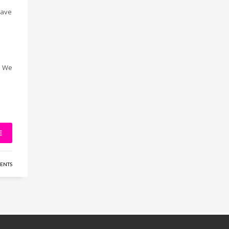
have
. We
E
ENTS