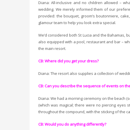
Diana: All-inclusive and no children allowed – w
wedding. We merely informed them of our preferen
provided: the bouquet, groom’s boutonniere, cake
glamour team to help you look extra special.
We’d considered both St Lucia and the Bahamas, b
also equipped with a pool, restaurant and bar – wh
the main resort.
CB: Where did you get your dress?
Diana: The resort also supplies a collection of wedd
CB: Can you describe the sequence of events on th
Diana: We had a morning ceremony on the beach (sev
(which was magical; there were no piercing eyes s
throughout the compound, with the sticking of the ca
CB: Would you do anything differently?