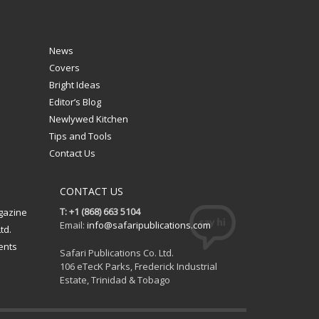
News
Covers
Bright Ideas
Editor’s Blog
Newlywed Kitchen
Tips and Tools
Contact Us
CONTACT US
T: +1 (868) 663 5104
gazine
Email:
info@safaripublications.com
td.
ents
Safari Publications Co. Ltd.
106 eTecK Parks, Frederick Industrial
Estate, Trinidad & Tobago