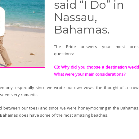
said “I Do” in
Nassau,
Bahamas.
The Bride answers your most press
questions:
CB: Why did you choose a destination wedd
What were your main considerations?
remony, especially since we wrote our own vows; the thought of a crow
 seem very romantic.
and between our toes) and since we were honeymooning in the Bahamas
he Bahamas does have some of the most amazing beaches.