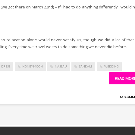
g (we got there on March 22nd) – if I had to do anything differently I would 
o relaxation alone would never satisfy us, though we did a lot of that
ling. Every time we travel we try to do something we never did before.
DRESS
HONEYMOON
NASSAU
SANDALS
WEDDING
READ MOR
NO COMM