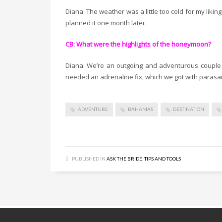
Diana: The weather was a little too cold for my likin
planned it one month later.
CB: What were the highlights of the honeymoon?
Diana: We’re an outgoing and adventurous couple s
needed an adrenaline fix, which we got with parasai
ADVENTURE
BAHAMAS
DESTINATION
PUBLISHED IN
ASK THE BRIDE
,
TIPS AND TOOLS