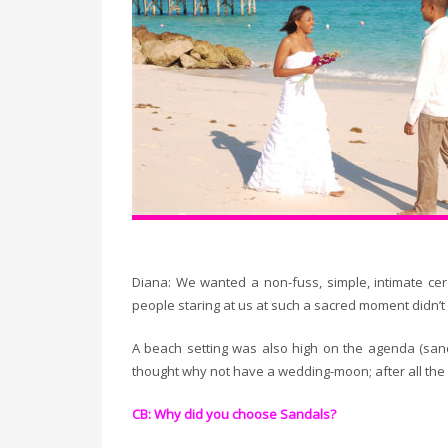
Diana: We wanted a non-fuss, simple, intimate ce
people staring at us at such a sacred moment didn’t
A beach setting was also high on the agenda (s
thought why not have a wedding-moon; after all t
CB: Why did you choose Sandals?