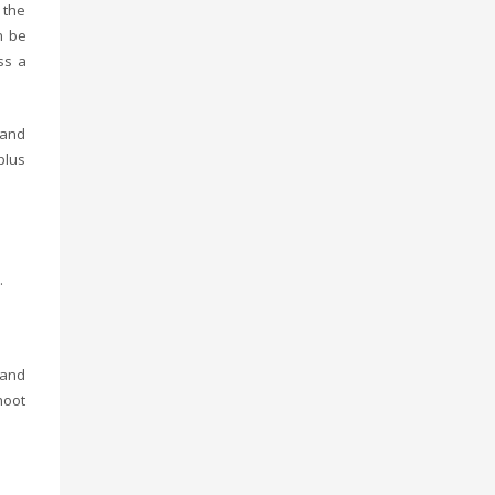
 the
n be
ss a
land
plus
.
sand
hoot