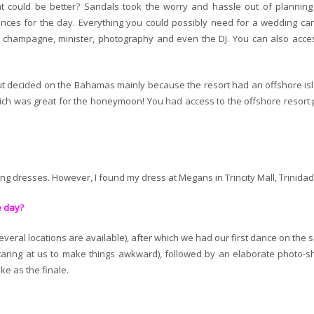
hat could be better? Sandals took the worry and hassle out of planning
ces for the day. Everything you could possibly need for a wedding ca
, champagne, minister, photography and even the DJ. You can also acce
ut decided on the Bahamas mainly because the resort had an offshore is
ich was great for the honeymoon! You had access to the offshore resort 
ing dresses. However, I found my dress at Megans in Trincity Mall, Trinidad
e day?
eral locations are available), after which we had our first dance on the 
taring at us to make things awkward), followed by an elaborate photo-s
ke as the finale.