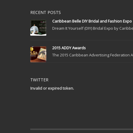
RECENT POSTS
Caribbean Belle DIY Bridal and Fashion Expo
Dream It Yourself (DIY) Bridal Expo by Caribbe
2015 ADDY Awards
The 2015 Caribbean Advertising Federation Ad
TWITTER
Invalid or expired token.