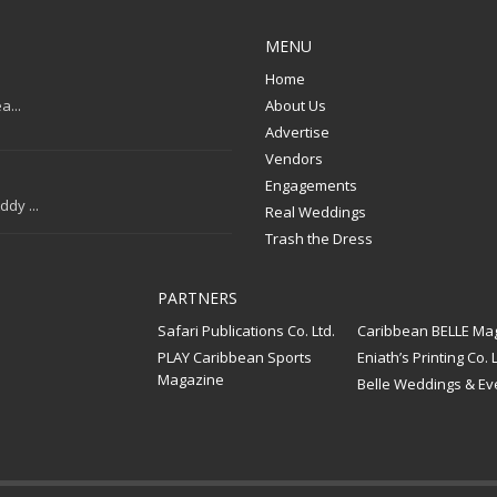
MENU
Home
a...
About Us
Advertise
Vendors
Engagements
dy ...
Real Weddings
Trash the Dress
PARTNERS
Safari Publications Co. Ltd.
Caribbean BELLE Ma
PLAY Caribbean Sports
Eniath’s Printing Co. L
Magazine
Belle Weddings & Ev