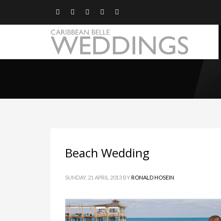
Beach Wedding
SUNDAY, 21 APRIL 2013
BY
RONALD HOSEIN