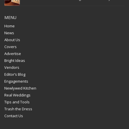
MENU
Home
News
About Us
Covers
Advertise
Bright Ideas
Vendors
Editor’s Blog
Engagements
Newlywed Kitchen
Real Weddings
Tips and Tools
Trash the Dress
Contact Us