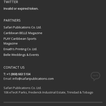
TWITTER
Invalid or expired token.
PARTNERS
Safari Publications Co. Ltd.
Caribbean BELLE Magazine
PLAY Caribbean Sports
Magazine
Eniath’s Printing Co. Ltd.
Belle Weddings & Events
CONTACT US
T: +1 (868) 663 5104
Email:
info@safaripublications.com
Safari Publications Co. Ltd.
106 eTecK Parks, Frederick Industrial Estate, Trinidad & Tobago