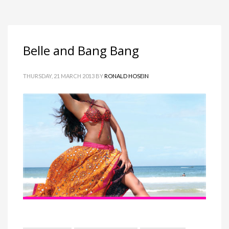
Belle and Bang Bang
THURSDAY, 21 MARCH 2013
BY
RONALD HOSEIN