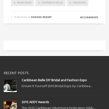
BANG BANG
CARIBBEAN BELLE
MAGAZINE
PUBLISHED IN
FASHION
,
RESORT
NO COMMENTS
RECENT POSTS
Caribbean Belle DIY Bridal and Fashion Expo
Dream It Yourself (DIY) Bridal Expo by Caribbea...
2015 ADDY Awards
The 2015 Caribbean Advertising Federation Addy ...