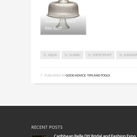
Available from D
Rite Stuff
AQUA
CLASSIC
D RITE STUFF
ELEGAN
PUBLISHED IN
GOOD ADVICE
,
TIPS AND TOOLS
RECENT POSTS
Caribbean Belle DIY Bridal and Fashion Expo