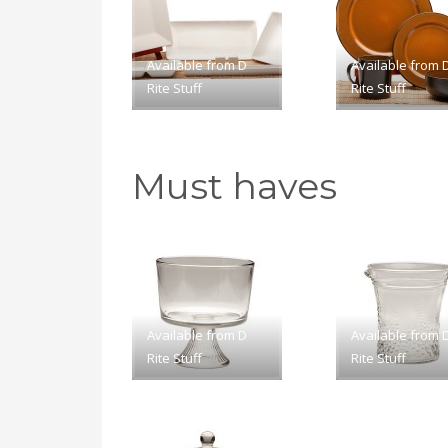
Available from D
Available from 
Rite Stuff
Rite Stuff
Must haves
Available from D
Available from 
Rite Stuff
Rite Stuff