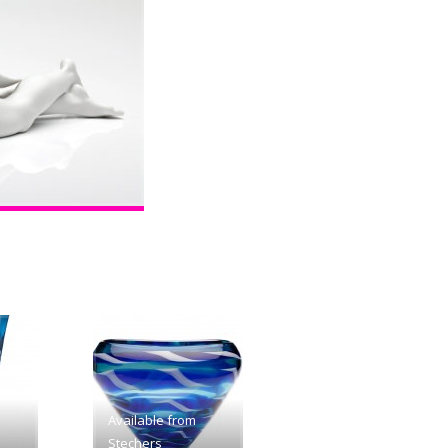
Available from
Stechers