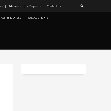
rs
Advertise
eMagazine
Contact Us
RASH THE DRESS
ENGAGEMENTS