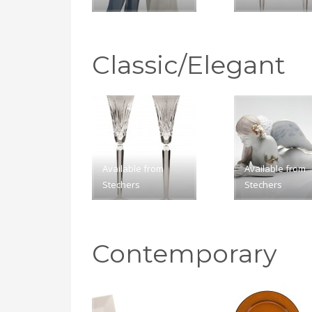
Classic/Elegant
Available from
Available from
Stechers
Stechers
Contemporary