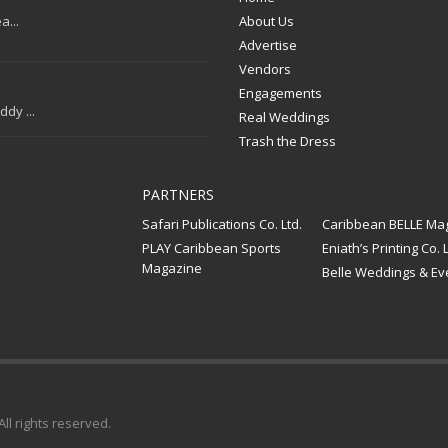
a...
About Us
Advertise
Vendors
Engagements
dy ...
Real Weddings
Trash the Dress
PARTNERS
Safari Publications Co. Ltd.
Caribbean BELLE Ma
PLAY Caribbean Sports
Eniath’s Printing Co. L
Magazine
Belle Weddings & Ev
 All rights reserved.