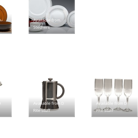
D
Available from
Stechers
D
Available from D
Available from D
Rite Stuff
Rite Stuff