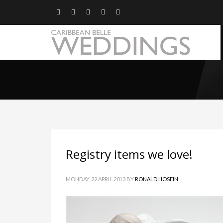
Registry items we love!
MONDAY, 22 APRIL 2013
BY
RONALD HOSEIN