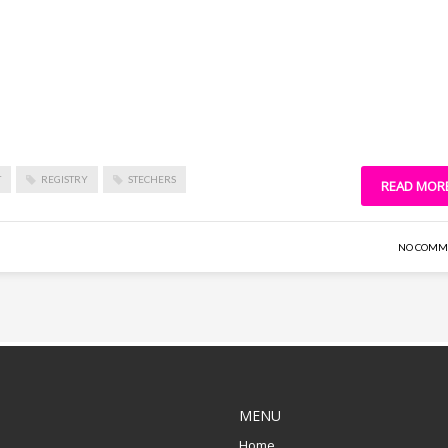
T
REGISTRY
STECHERS
READ MOR
NO COMM
MENU
Home