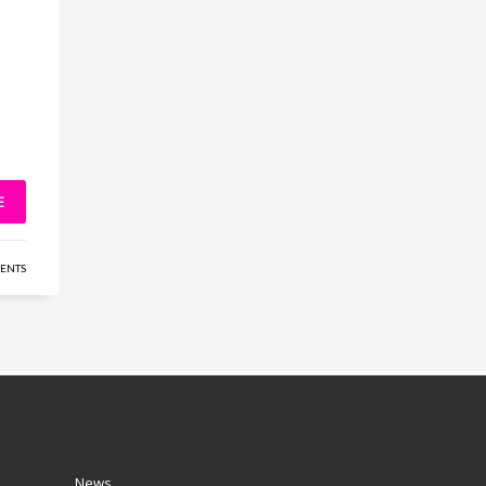
E
ENTS
News