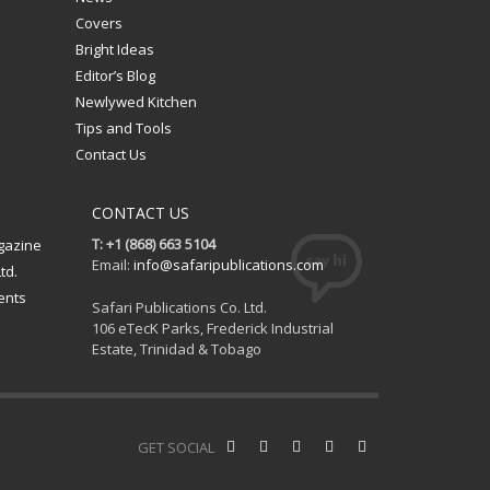
Covers
Bright Ideas
Editor’s Blog
Newlywed Kitchen
Tips and Tools
Contact Us
CONTACT US
T: +1 (868) 663 5104
gazine
Email:
info@safaripublications.com
td.
ents
Safari Publications Co. Ltd.
106 eTecK Parks, Frederick Industrial
Estate, Trinidad & Tobago
GET SOCIAL