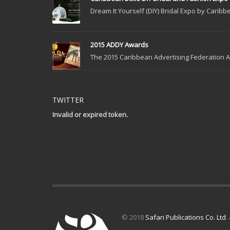
Dream It Yourself (DIY) Bridal Expo by Caribbe
2015 ADDY Awards
The 2015 Caribbean Advertising Federation Ad
TWITTER
Invalid or expired token.
© 2018
Safari Publications Co. Ltd
.