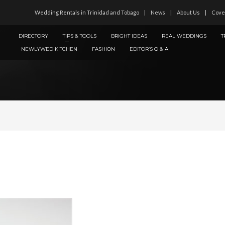
Wedding Rentals in Trinidad and Tobago
News
About Us
Cove
DIRECTORY
TIPS & TOOLS
BRIGHT IDEAS
REAL WEDDINGS
T
NEWLYWED KITCHEN
FASHION
EDITOR’S Q & A