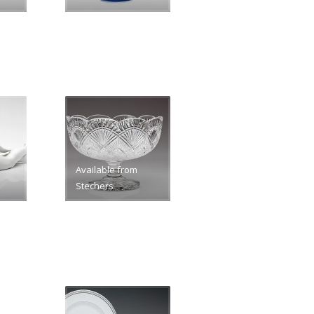
Available from
Stechers