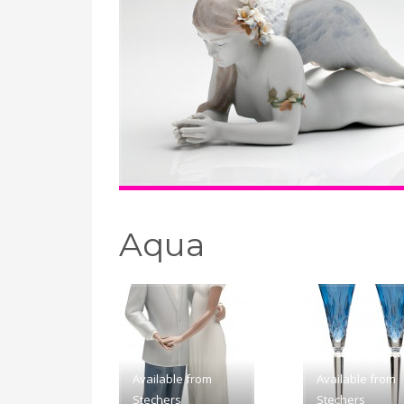
Aqua
Available from
Available from
Stechers
Stechers