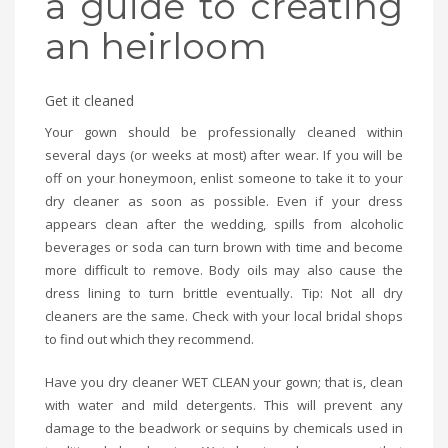
a guide to creating
an heirloom
Get it cleaned
Your gown should be professionally cleaned within
several days (or weeks at most) after wear. If you will be
off on your honeymoon, enlist someone to take it to your
dry cleaner as soon as possible. Even if your dress
appears clean after the wedding, spills from alcoholic
beverages or soda can turn brown with time and become
more difficult to remove. Body oils may also cause the
dress lining to turn brittle eventually. Tip: Not all dry
cleaners are the same. Check with your local bridal shops
to find out which they recommend.
Have you dry cleaner WET CLEAN your gown; that is, clean
with water and mild detergents. This will prevent any
damage to the beadwork or sequins by chemicals used in