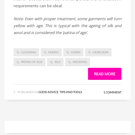
requirements can be ideal.
Note: Even with proper treatment, some garments will turn
yellow with age. This is typical with the ageing of silk and
wool and is considered the ‘patina of age’.
CLEANING
FABRIC
GOWN
HEIRLOOM
PATINA OF AGE
SILK
WEDDING
READ MORE
PUBLISHED IN
GOOD ADVICE
,
TIPS AND TOOLS
1 COMMENT