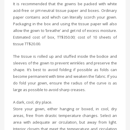
It is recommended that the gowns be packed with white
acid-free or pH-neutral tissue paper and boxes. Ordinary
paper contains acid which can literally scorch your gown.
Packaging in the box and using the tissue paper will also
allow the gown to ‘breathe’ and get rid of excess moisture.
Estimated cost of box, TT$350.00; cost of 10 sheets of
tissue TT$20.00.
The tissue is rolled up and stuffed inside the bodice and
sleeves of the gown to prevent wrinkles and preserve the
shape. It’s best to avoid folding if possible as folds can
become permanent with time and weaken the fabric. If you
do fold your gown, ensure the radius of the curve is as
large as possible to avoid sharp creases.
A dark, cool, dry place.
Store your gown, either hanging or boxed, in cool, dry
areas, free from drastic temperature changes. Select an
area with adequate air circulation, but away from light.
Interior closets that meet the temperature and circulation