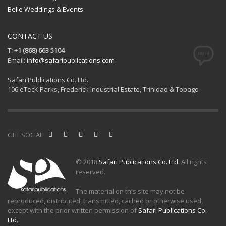
Belle Weddings & Events
CONTACT US
T: +1 (868) 663 5104
Email:
info@safaripublications.com
Safari Publications Co. Ltd.
106 eTecK Parks, Frederick Industrial Estate, Trinidad & Tobago
GET SOCIAL
© 2018
Safari Publications Co. Ltd
. All rights
reserved.
The material on this site may not be
reproduced, distributed, transmitted, cached or otherwise used,
except with the prior written permission of
Safari Publications Co.
Ltd.