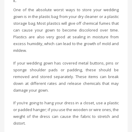
it.
One of the absolute worst ways to store your wedding
gown is in the plastic bag from your dry cleaner or a plastic
storage bag. Most plastics will give off chemical fumes that
can cause your gown to become discolored over time.
Plastics are also very good at sealing in moisture from
excess humidity, which can lead to the growth of mold and
mildew.
If your wedding gown has covered metal buttons, pins or
sponge shoulder pads or padding, these should be
removed and stored separately. These items can break
down at different rates and release chemicals that may
damage your gown.
If you’re going to hang your dress in a closet, use a plastic
or padded hanger; if you use the wooden or wire ones, the
weight of the dress can cause the fabric to stretch and
distort.