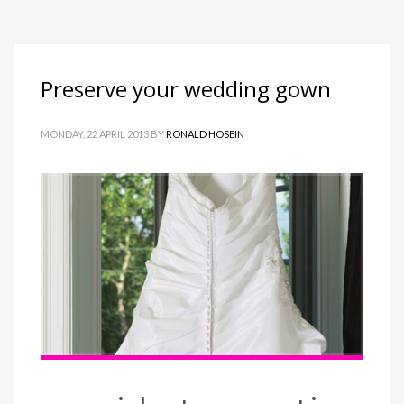
Preserve your wedding gown
MONDAY, 22 APRIL 2013
BY
RONALD HOSEIN