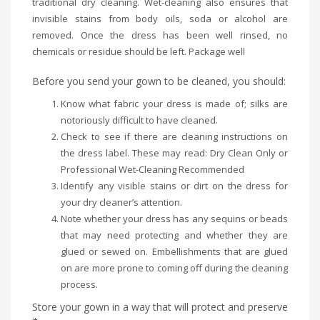
traditional dry cleaning. Wet-cleaning also ensures that
invisible stains from body oils, soda or alcohol are
removed. Once the dress has been well rinsed, no
chemicals or residue should be left. Package well
Before you send your gown to be cleaned, you should:
Know what fabric your dress is made of; silks are
notoriously difficult to have cleaned.
Check to see if there are cleaning instructions on
the dress label. These may read: Dry Clean Only or
Professional Wet-Cleaning Recommended
Identify any visible stains or dirt on the dress for
your dry cleaner’s attention.
Note whether your dress has any sequins or beads
that may need protecting and whether they are
glued or sewed on. Embellishments that are glued
on are more prone to coming off during the cleaning
process.
Store your gown in a way that will protect and preserve