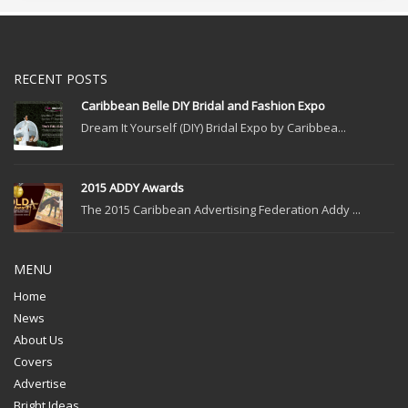
RECENT POSTS
Caribbean Belle DIY Bridal and Fashion Expo
Dream It Yourself (DIY) Bridal Expo by Caribbea...
2015 ADDY Awards
The 2015 Caribbean Advertising Federation Addy ...
MENU
Home
News
About Us
Covers
Advertise
Bright Ideas