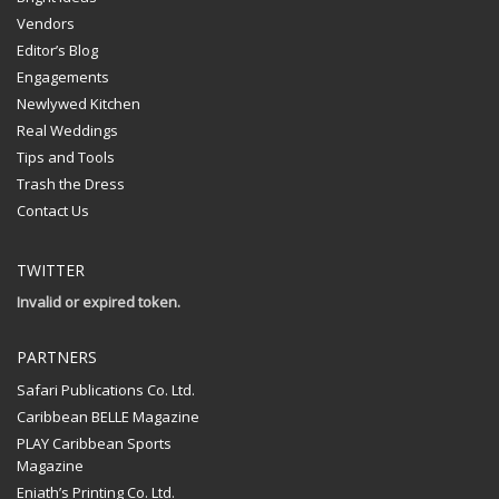
Vendors
Editor’s Blog
Engagements
Newlywed Kitchen
Real Weddings
Tips and Tools
Trash the Dress
Contact Us
TWITTER
Invalid or expired token.
PARTNERS
Safari Publications Co. Ltd.
Caribbean BELLE Magazine
PLAY Caribbean Sports
Magazine
Eniath’s Printing Co. Ltd.