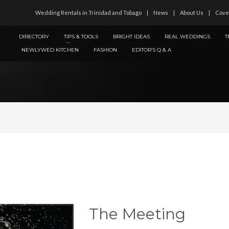
Wedding Rentals in Trinidad and Tobago
News
About Us
Cove
DIRECTORY
TIPS & TOOLS
BRIGHT IDEAS
REAL WEDDINGS
T
NEWLYWED KITCHEN
FASHION
EDITOR’S Q & A
The Meeting