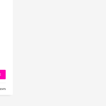
E
ENTS