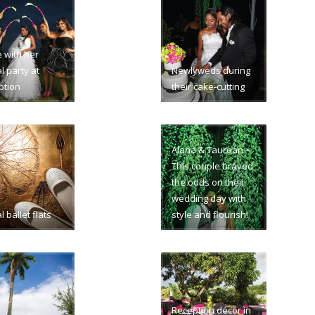
e with her
l party at
Newlyweds during
ption
their cake-cutting
Alana & Taurean –
This couple braved
the odds on their
wedding day with
l ballet flats
style and flourish!
Reception décor in