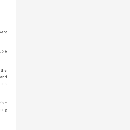
vent
uple
 the
 and
lies
mble
ning