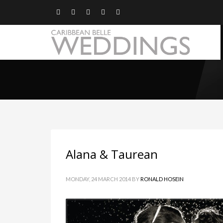
Alana & Taurean
MONDAY, 24 MARCH 2014
BY
RONALD HOSEIN