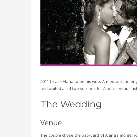
2011 to ask Alana to be his wife. Armed with an e
and waited all of two seconds for Alana’s enthusiast
The Wedding
Venue
The couple chose the backyard of Alana’s mom’s hom