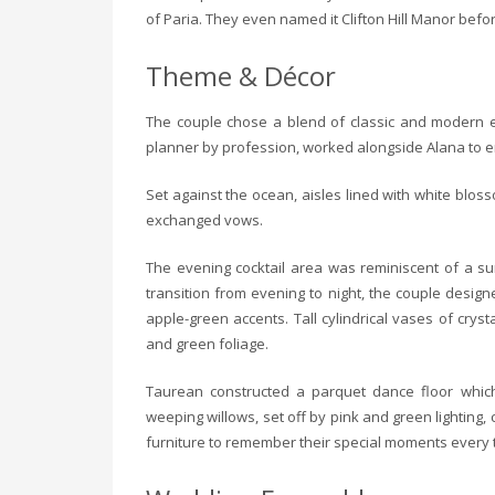
of Paria. They even named it Clifton Hill Manor befor
Theme & Décor
The couple chose a blend of classic and modern e
planner by profession, worked alongside Alana to em
Set against the ocean, aisles lined with white blo
exchanged vows.
The evening cocktail area was reminiscent of a su
transition from evening to night, the couple desig
apple-green accents. Tall cylindrical vases of cryst
and green foliage.
Taurean constructed a parquet dance floor which
weeping willows, set off by pink and green lighting,
furniture to remember their special moments every t