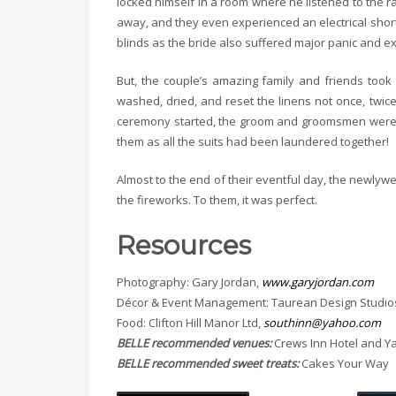
locked himself in a room where he listened to the ra
away, and they even experienced an electrical short
blinds as the bride also suffered major panic and exc
But, the couple’s amazing family and friends too
washed, dried, and reset the linens not once, twic
ceremony started, the groom and groomsmen were sti
them as all the suits had been laundered together!
Almost to the end of their eventful day, the newlywe
the fireworks. To them, it was perfect.
Resources
Photography: Gary Jordan,
www.garyjordan.com
Décor & Event Management: Taurean Design Studio
Food: Clifton Hill Manor Ltd,
southinn@yahoo.com
BELLE recommended venues:
Crews Inn Hotel and Y
BELLE recommended sweet treats:
Cakes Your Way