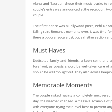
Alana and Taurean chose their music tracks to ref
couple’s entry was announced at the reception, two
couple.
Their first dance was a Bollywood piece, Pehli Nazar
falling rain. Romantic moments over, it was time f
there a popular soca artist, but a rhythm section an
Must Haves
Dedicated family and friends, a keen spirit, and 
forefront, as guests should be well-taken care of
should be well thought out. They also advise keepi
Memorable Moments
The couple risked having a completely uncovered, 
day, the weather changed. A massive scramble of pe
with everyone trying their level best to prevent