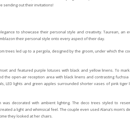
e sending out their invitations!
legance to showcase their personal style and creativity. Taurean, an e
blazon their personal style onto every aspect of their day.
ssom trees led up to a pergola, designed by the groom, under which the co
nset and featured purple lotuses with black and yellow linens. To mark
ned the open-air reception area with black linens and contrasting fuchsia
als, LED lights and green apples surrounded shorter vases of pink tiger li
 was decorated with ambient lighting. The deco trees styled to rese
 created a light and whimsical feel. The couple even used Alana’s mom’s di
ime they looked at her chairs.