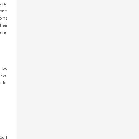
lana
 one
oing
heir
 one
o be
 Eve
orks
Gulf