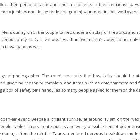
lect their personal taste and special moments in their relationship. As
 moko jumbies (the decoy bride and groom) sauntered in, followed by the 
 Mein, during which the couple twirled under a display of fireworks and so
or serious partying. Carnival was less than two month’s away, so not only
d a tassa band as well!
a great photographer! The couple recounts that hospitality should be at
 and given no reason to complain, and items such as entertainment and 
ng a box of safety pins handy, as so many people asked for them on the d
open-air event. Despite a brilliant sunrise, at around 10 am on the wed
ople, tables, chairs, centerpieces and every possible item of décor ens
 any damage from the rainfall. Taurean entered nervous breakdown mode