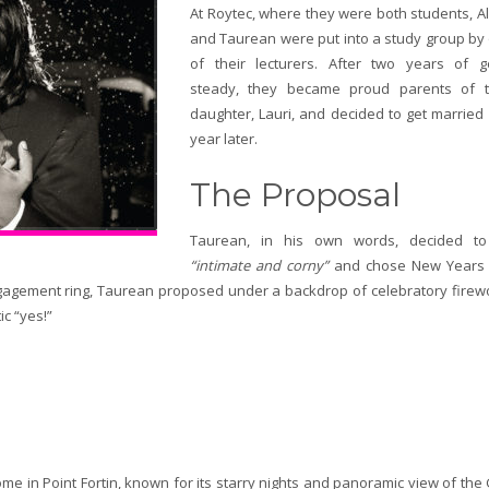
At Roytec, where they were both students, A
and Taurean were put into a study group by
of their lecturers. After two years of g
steady, they became proud parents of t
daughter, Lauri, and decided to get married
year later.
The Proposal
Taurean, in his own words, decided t
“intimate and corny”
and chose New Years
ngagement ring, Taurean proposed under a backdrop of celebratory firew
ic “yes!”
e in Point Fortin, known for its starry nights and panoramic view of the 