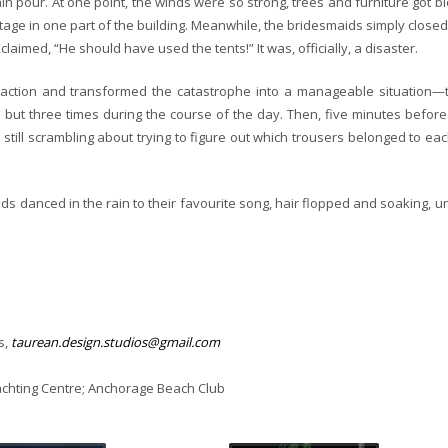
in pour. At one point, the winds were so strong, trees and furniture got b
age in one part of the building. Meanwhile, the bridesmaids simply closed
laimed, “He should have used the tents!” It was, officially, a disaster.
k action and transformed the catastrophe into a manageable situation—
e but three times during the course of the day. Then, five minutes before
ll scrambling about trying to figure out which trousers belonged to eac
ds danced in the rain to their favourite song, hair flopped and soaking, u
s,
taurean.design.studios@gmail.com
achting Centre; Anchorage Beach Club