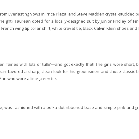
from Everlasting Vows in Price Plaza, and Steve Madden crystal-studded ba
ight). Taurean opted for a locally-designed suit by Junior Findley of Fin
French wing tip collar shirt, white cravat tie, black Calvin Klein shoes and 
n fairies with lots of tulle’—and got exactly that! The girls wore short, b
ean favored a sharp, clean look for his groomsmen and chose classic b
 Man who wore a lime green tie.
uple, was fashioned with a polka dot ribboned base and simple pink and g