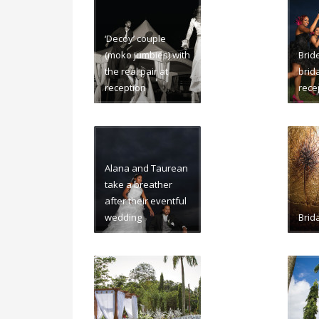
‘Decoy’ couple
(moko jumbies) with
Brid
the real pair at
brida
reception
rece
Alana and Taurean
take a breather
after their eventful
wedding
Brida