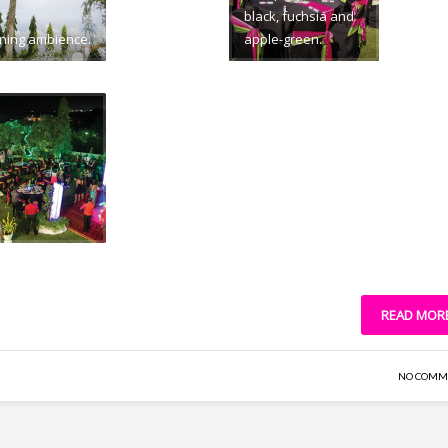
black, fuchsia and
ning ambience.
apple-green.
READ MOR
NO COMM