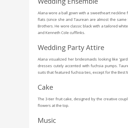
Wedding Ensemble
Alana wore a ball gown with a sweetheart neckline 
flats (since she and Taurean are almost the same he
Brothers. He wore classic black with a tailored white 
and Kenneth Cole cufflinks.
Wedding Party Attire
Alana visualized her bridesmaids looking like ‘garde
dresses cutely accented with fuchsia pumps. Taur
suits that featured fuchsia ties, except for the Best
Cake
The 3-tier fruit cake, designed by the creative co
flowers at the top.
Music