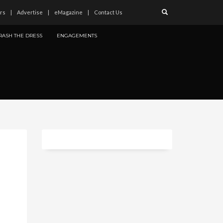
rs
Advertise
eMagazine
Contact Us
RASH THE DRESS
ENGAGEMENTS