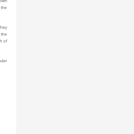
lown
 the
they
 the
h of
nder