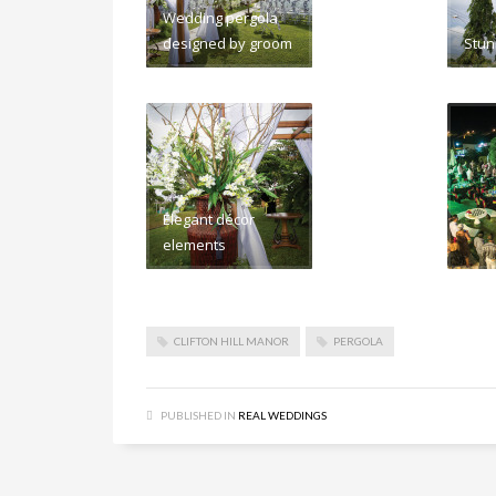
Wedding pergola
designed by groom
Stun
Elegant décor
elements
CLIFTON HILL MANOR
PERGOLA
PUBLISHED IN
REAL WEDDINGS