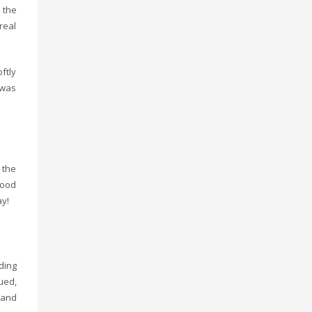
 the
real
ftly
 was
 the
food
ay!
ding
ued,
 and