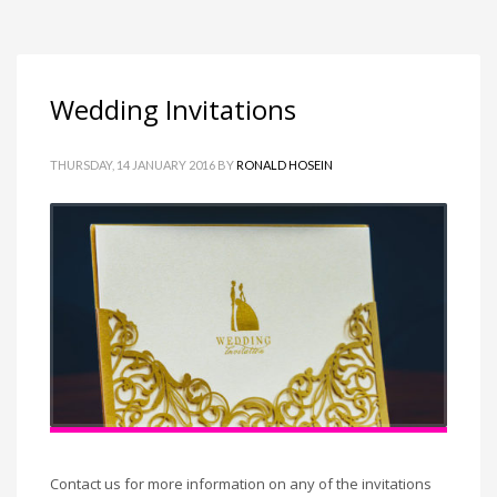
Wedding Invitations
THURSDAY, 14 JANUARY 2016
BY
RONALD HOSEIN
Contact us for more information on any of the invitations