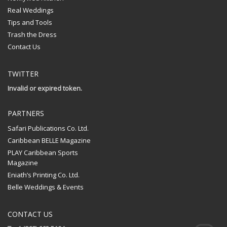
Real Weddings
Tips and Tools
Trash the Dress
Contact Us
TWITTER
Invalid or expired token.
PARTNERS
Safari Publications Co. Ltd.
Caribbean BELLE Magazine
PLAY Caribbean Sports
Magazine
Eniath’s Printing Co. Ltd.
Belle Weddings & Events
CONTACT US