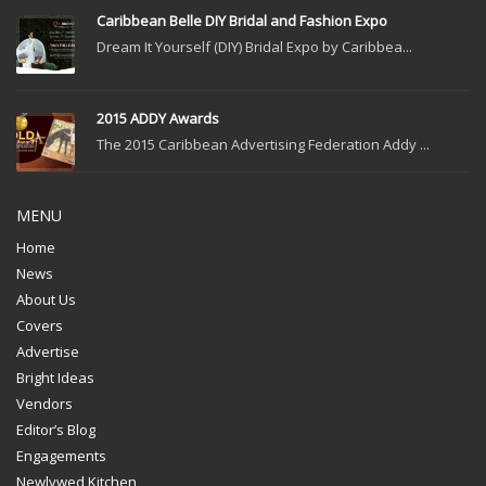
Caribbean Belle DIY Bridal and Fashion Expo
Dream It Yourself (DIY) Bridal Expo by Caribbea...
2015 ADDY Awards
The 2015 Caribbean Advertising Federation Addy ...
MENU
Home
News
About Us
Covers
Advertise
Bright Ideas
Vendors
Editor’s Blog
Engagements
Newlywed Kitchen