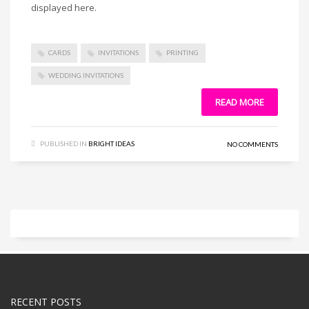
displayed here.
CARDS
INVITATIONS
PRINTING
WEDDING INVITATIONS
READ MORE
PUBLISHED IN
BRIGHT IDEAS
NO COMMENTS
RECENT POSTS