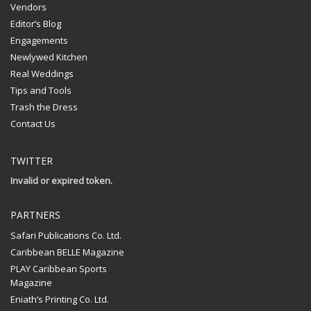
Vendors
Editor’s Blog
Engagements
Newlywed Kitchen
Real Weddings
Tips and Tools
Trash the Dress
Contact Us
TWITTER
Invalid or expired token.
PARTNERS
Safari Publications Co. Ltd.
Caribbean BELLE Magazine
PLAY Caribbean Sports
Magazine
Eniath’s Printing Co. Ltd.