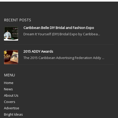
RECENT POSTS
Caribbean Belle DIY Bridal and Fashion Expo
Dream It Yourself (DIY) Bridal Expo by Caribbea...
2015 ADDY Awards
The 2015 Caribbean Advertising Federation Addy ...
MENU
Home
News
About Us
Covers
Advertise
Bright Ideas