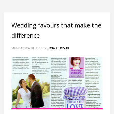
Wedding favours that make the
difference
MONDAY, 22 APRIL 2013
BY
RONALD HOSEIN