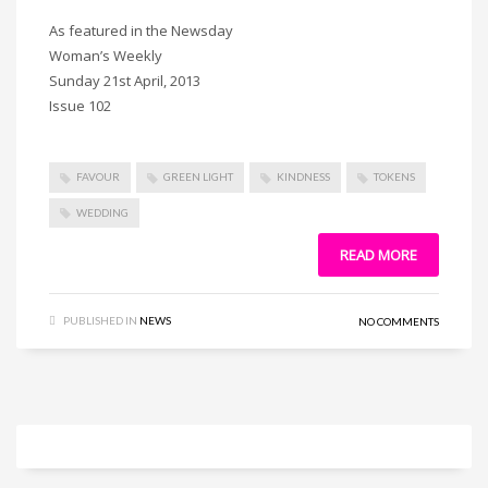
As featured in the Newsday
Woman’s Weekly
Sunday 21st April, 2013
Issue 102
FAVOUR
GREEN LIGHT
KINDNESS
TOKENS
WEDDING
READ MORE
PUBLISHED IN
NEWS
NO COMMENTS