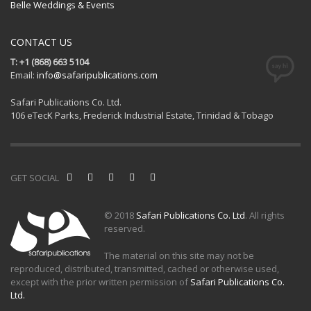
Belle Weddings & Events
CONTACT US
T: +1 (868) 663 5104
Email:
info@safaripublications.com
Safari Publications Co. Ltd.
106 eTecK Parks, Frederick Industrial Estate, Trinidad & Tobago
GET SOCIAL
© 2018
Safari Publications Co. Ltd
. All rights
reserved.
The material on this site may not be
reproduced, distributed, transmitted, cached or otherwise used,
except with the prior written permission of
Safari Publications Co.
Ltd.