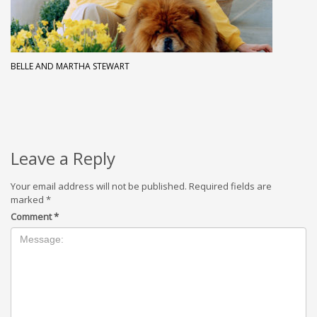
BELLE AND MARTHA STEWART
Leave a Reply
Your email address will not be published.
Required fields are
marked
*
Comment
*