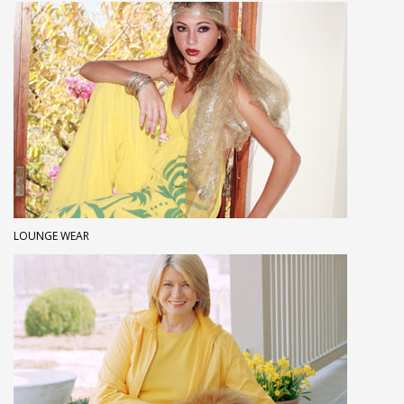
LOUNGE WEAR