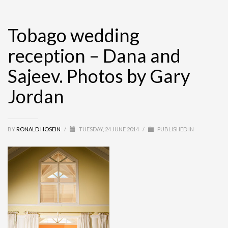
Tobago wedding
reception – Dana and
Sajeev. Photos by Gary
Jordan
BY
RONALD HOSEIN
/
TUESDAY, 24 JUNE 2014
/
PUBLISHED IN