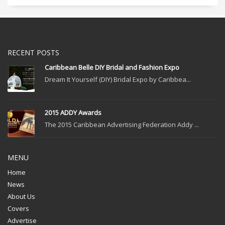
RECENT POSTS
Caribbean Belle DIY Bridal and Fashion Expo
Dream It Yourself (DIY) Bridal Expo by Caribbea...
2015 ADDY Awards
The 2015 Caribbean Advertising Federation Addy ...
MENU
Home
News
About Us
Covers
Advertise