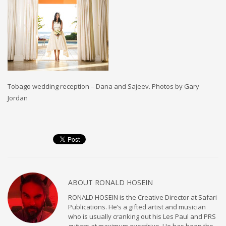
Tobago wedding reception – Dana and Sajeev. Photos by Gary
Jordan
ABOUT
RONALD HOSEIN
RONALD HOSEIN is the Creative Director at Safari
Publications. He’s a gifted artist and musician
who is usually cranking out his Les Paul and PRS