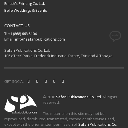
Eniath’s Printing Co. Ltd.
Belle Weddings & Events
CONTACT US
T: +1 (868) 663 5104
Email:
info@safaripublications.com
Safari Publications Co. Ltd.
106 eTecK Parks, Frederick Industrial Estate, Trinidad & Tobago
GET SOCIAL
© 2018
Safari Publications Co. Ltd
. All rights
reserved.
The material on this site may not be
reproduced, distributed, transmitted, cached or otherwise used,
except with the prior written permission of
Safari Publications Co.