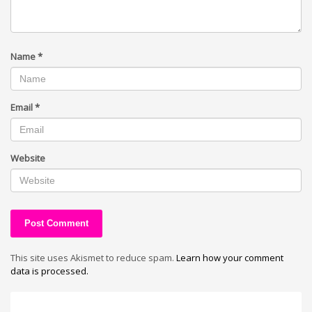
Name
*
Email
*
Website
This site uses Akismet to reduce spam.
Learn how your comment
data is processed.