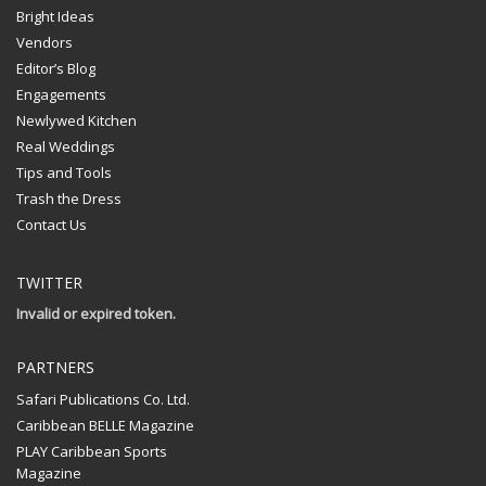
Bright Ideas
Vendors
Editor’s Blog
Engagements
Newlywed Kitchen
Real Weddings
Tips and Tools
Trash the Dress
Contact Us
TWITTER
Invalid or expired token.
PARTNERS
Safari Publications Co. Ltd.
Caribbean BELLE Magazine
PLAY Caribbean Sports
Magazine