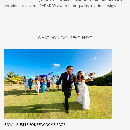
guitars at maximum overdrive. He has been the
recipient of several CAF ADDY awards for quality in print design.
WHAT YOU CAN READ NEXT
ROYAL PURPLE FOR PEACOCK PIZAZZ