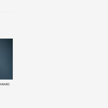
 AWARD