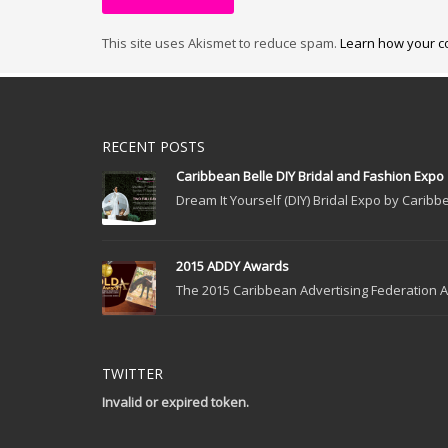
This site uses Akismet to reduce spam.
Learn how your c
RECENT POSTS
Caribbean Belle DIY Bridal and Fashion Expo
Dream It Yourself (DIY) Bridal Expo by Caribbe
2015 ADDY Awards
The 2015 Caribbean Advertising Federation Ad
TWITTER
Invalid or expired token.