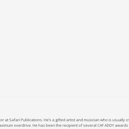
r at Safari Publications. He’s a gifted artist and musician who is usually c
maximum overdrive. He has been the recipient of several CAF ADDY awards 