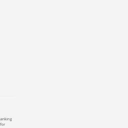
ranking
for