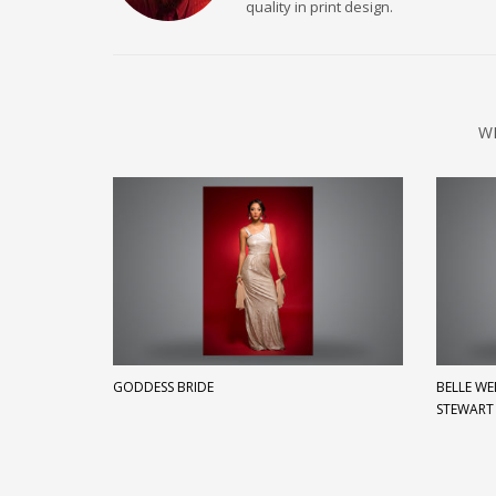
quality in print design.
W
GODDESS BRIDE
BELLE W
STEWART