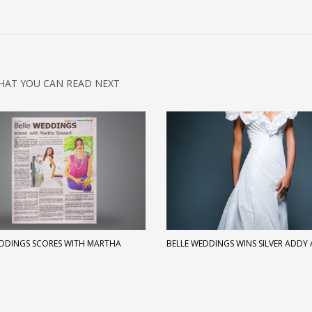
HAT YOU CAN READ NEXT
EDDINGS SCORES WITH MARTHA
BELLE WEDDINGS WINS SILVER ADDY