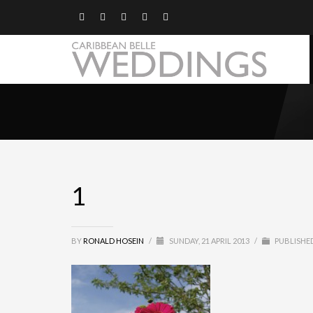
1
BY
RONALD HOSEIN
/
SUNDAY, 21 APRIL 2013
/
PUBLISHED