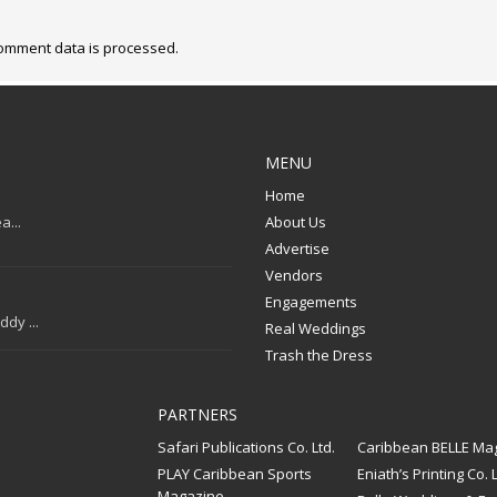
omment data is processed.
MENU
Home
a...
About Us
Advertise
Vendors
Engagements
dy ...
Real Weddings
Trash the Dress
PARTNERS
Safari Publications Co. Ltd.
Caribbean BELLE Ma
PLAY Caribbean Sports
Eniath’s Printing Co. L
Magazine