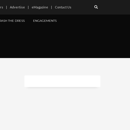
rs
Advertise
eMagazine
Contact Us
RASH THE DRESS
ENGAGEMENTS