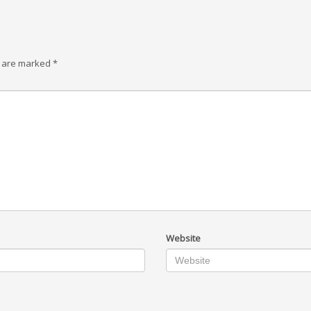
s are marked
*
Website