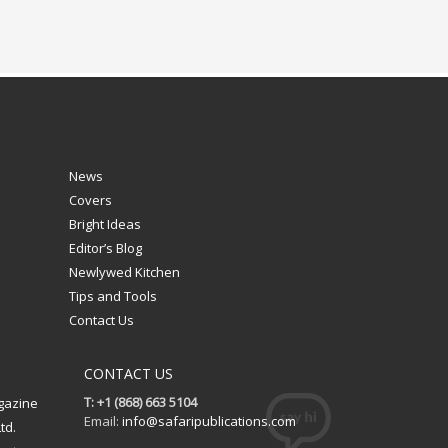
News
Covers
Bright Ideas
Editor’s Blog
Newlywed Kitchen
Tips and Tools
Contact Us
CONTACT US
T: +1 (868) 663 5104
gazine
Email:
info@safaripublications.com
td.