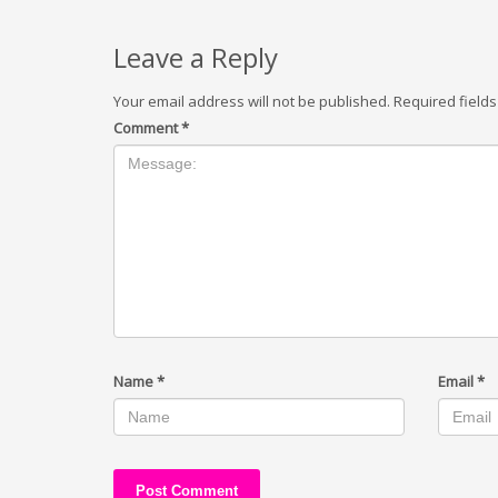
Leave a Reply
Your email address will not be published.
Required field
Comment
*
Name
*
Email
*