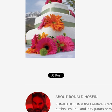
ABOUT
RONALD HOSEIN
RONALD HOSEIN is the Creative Directo
out his Les Paul and PRS guitars at 