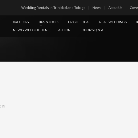
Wedding Rentals in Trinidad and Tobago
News
About Us
Cove
DIRECTORY
TIPS & TOOLS
BRIGHT IDEAS
REAL WEDDINGS
T
NEWLYWED KITCHEN
FASHION
EDITOR’S Q & A
 IN