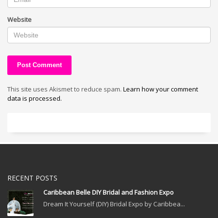
Website
This site uses Akismet to reduce spam.
Learn how your comment
data is processed.
RECENT POSTS
Caribbean Belle DIY Bridal and Fashion Expo
Dream It Yourself (DIY) Bridal Expo by Caribbea...