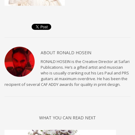
ABOUT
RONALD HOSEIN
RONALD HOSEIN is the Creative Director at Safari
Publications. He’s a gifted artist and musician
who is usually cranking out his Les Paul and PRS
guitars at maximum overdrive. He has been the
recipient of several CAF ADDY awards for quality in print design.
WHAT YOU CAN READ NEXT