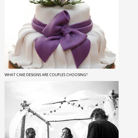
WHAT CAKE DESIGNS ARE COUPLES CHOOSING?