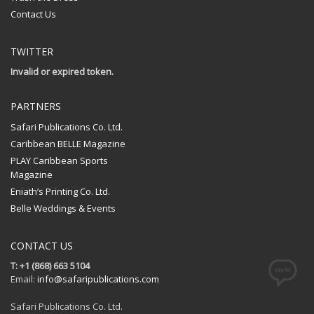
Contact Us
TWITTER
Invalid or expired token.
PARTNERS
Safari Publications Co. Ltd.
Caribbean BELLE Magazine
PLAY Caribbean Sports
Magazine
Eniath’s Printing Co. Ltd.
Belle Weddings & Events
CONTACT US
T: +1 (868) 663 5104
Email:
info@safaripublications.com
Safari Publications Co. Ltd.