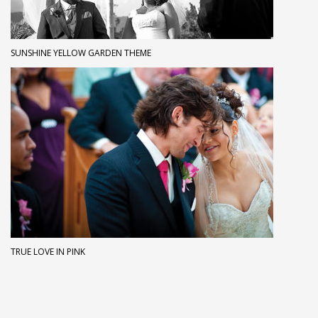
SUNSHINE YELLOW GARDEN THEME
TRUE LOVE IN PINK