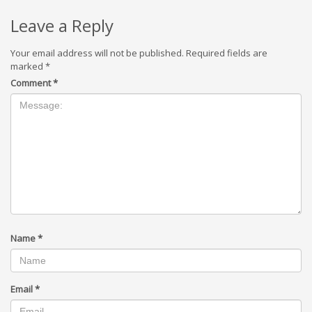
Leave a Reply
Your email address will not be published.
Required fields are
marked
*
Comment
*
Name
*
Email
*