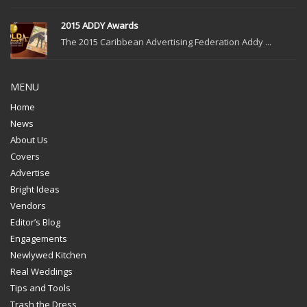
2015 ADDY Awards
The 2015 Caribbean Advertising Federation Addy ...
MENU
Home
News
About Us
Covers
Advertise
Bright Ideas
Vendors
Editor’s Blog
Engagements
Newlywed Kitchen
Real Weddings
Tips and Tools
Trash the Dress