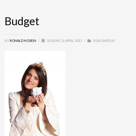
Budget
BY
RONALD HOSEIN
/
SUNDAY, 21 APRIL 2013
/
PUBLISHED IN