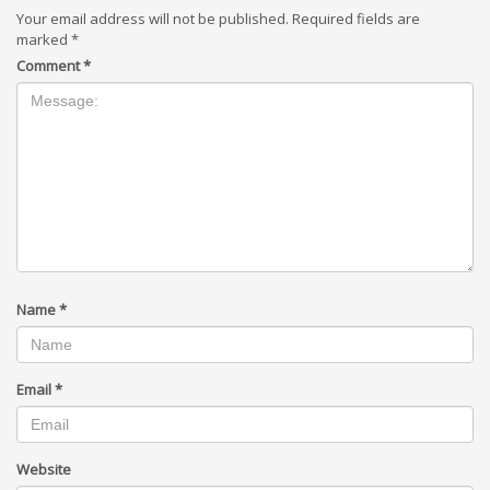
Your email address will not be published.
Required fields are
marked
*
Comment
*
Name
*
Email
*
Website