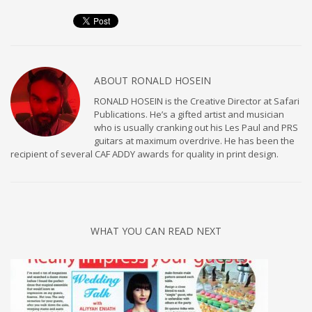
ABOUT
RONALD HOSEIN
RONALD HOSEIN is the Creative Director at Safari
Publications. He’s a gifted artist and musician
who is usually cranking out his Les Paul and PRS
guitars at maximum overdrive. He has been the
recipient of several CAF ADDY awards for quality in print design.
WHAT YOU CAN READ NEXT