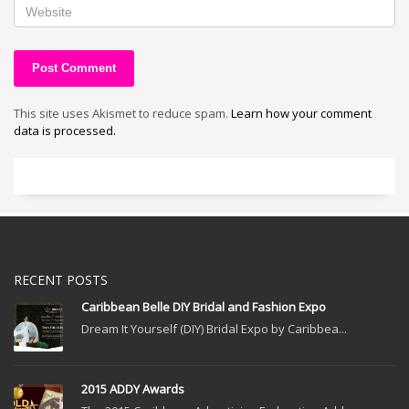
This site uses Akismet to reduce spam.
Learn how your comment
data is processed.
RECENT POSTS
Caribbean Belle DIY Bridal and Fashion Expo
Dream It Yourself (DIY) Bridal Expo by Caribbea...
2015 ADDY Awards