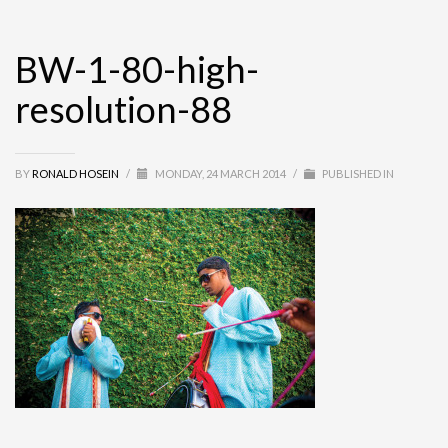
BW-1-80-high-
resolution-88
BY
RONALD HOSEIN
/
MONDAY, 24 MARCH 2014
/
PUBLISHED IN