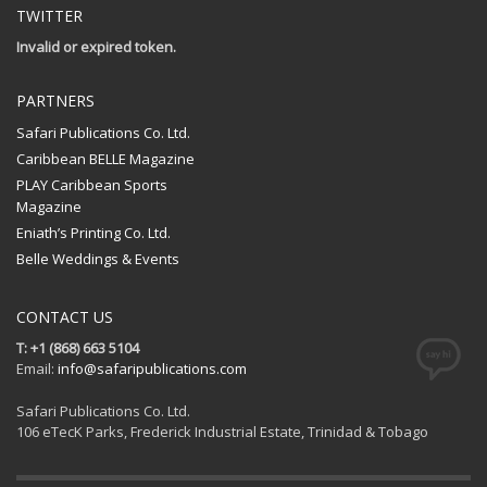
TWITTER
Invalid or expired token.
PARTNERS
Safari Publications Co. Ltd.
Caribbean BELLE Magazine
PLAY Caribbean Sports
Magazine
Eniath’s Printing Co. Ltd.
Belle Weddings & Events
CONTACT US
T: +1 (868) 663 5104
Email:
info@safaripublications.com
Safari Publications Co. Ltd.
106 eTecK Parks, Frederick Industrial Estate, Trinidad & Tobago