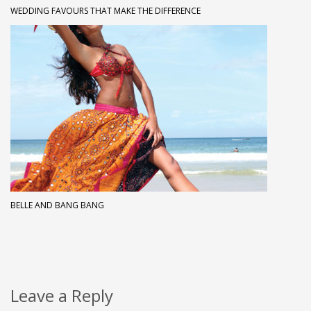
WEDDING FAVOURS THAT MAKE THE DIFFERENCE
BELLE AND BANG BANG
Leave a Reply