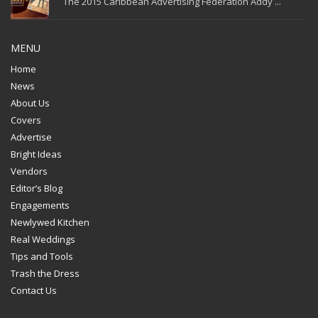
The 2015 Caribbean Advertising Federation Addy ...
MENU
Home
News
About Us
Covers
Advertise
Bright Ideas
Vendors
Editor’s Blog
Engagements
Newlywed Kitchen
Real Weddings
Tips and Tools
Trash the Dress
Contact Us