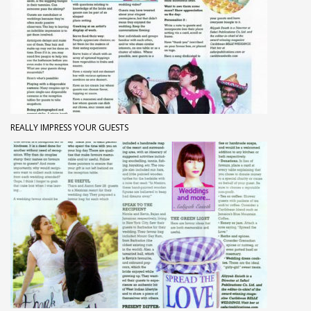
REALLY IMPRESS YOUR GUESTS