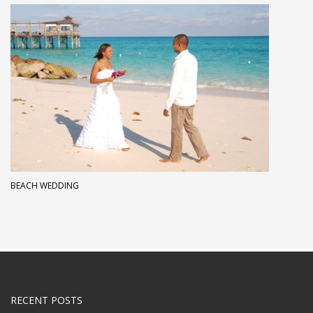
BEACH WEDDING
RECENT POSTS