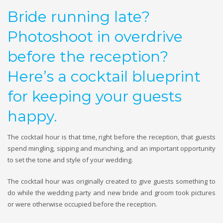
Bride running late?
Photoshoot in overdrive
before the reception?
Here’s a cocktail blueprint
for keeping your guests
happy.
The cocktail hour is that time, right before the reception, that guests
spend mingling, sipping and munching, and an important opportunity
to set the tone and style of your wedding.
The cocktail hour was originally created to give guests something to
do while the wedding party and new bride and groom took pictures
or were otherwise occupied before the reception.