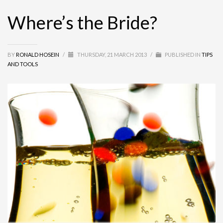
Where’s the Bride?
BY
RONALD HOSEIN
/
THURSDAY, 21 MARCH 2013
/
PUBLISHED IN
TIPS
AND TOOLS