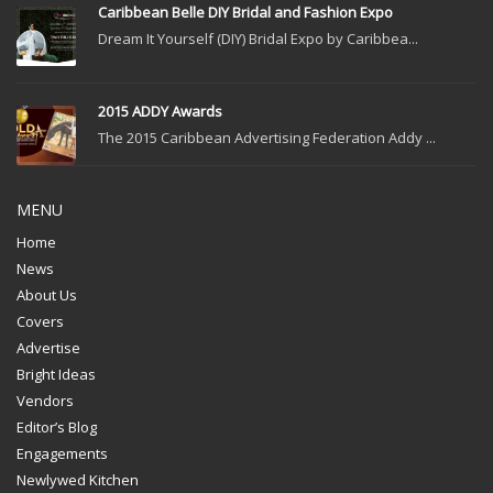
Caribbean Belle DIY Bridal and Fashion Expo
Dream It Yourself (DIY) Bridal Expo by Caribbea...
2015 ADDY Awards
The 2015 Caribbean Advertising Federation Addy ...
MENU
Home
News
About Us
Covers
Advertise
Bright Ideas
Vendors
Editor’s Blog
Engagements
Newlywed Kitchen