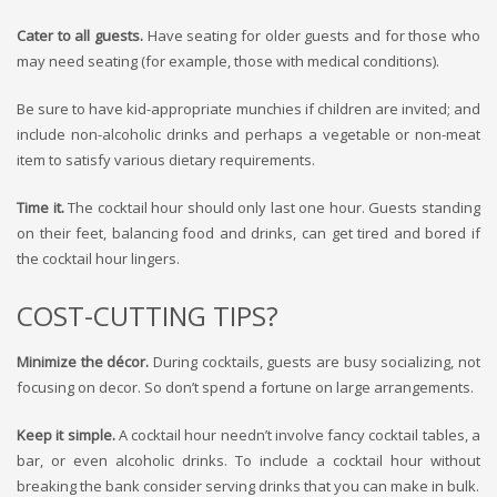
Cater to all guests.
Have seating for older guests and for those who
may need seating (for example, those with medical conditions).
Be sure to have kid-appropriate munchies if children are invited; and
include non-alcoholic drinks and perhaps a vegetable or non-meat
item to satisfy various dietary requirements.
Time it.
The cocktail hour should only last one hour. Guests standing
on their feet, balancing food and drinks, can get tired and bored if
the cocktail hour lingers.
COST-CUTTING TIPS?
Minimize the décor.
During cocktails, guests are busy socializing, not
focusing on decor. So don’t spend a fortune on large arrangements.
Keep it simple.
A cocktail hour needn’t involve fancy cocktail tables, a
bar, or even alcoholic drinks. To include a cocktail hour without
breaking the bank consider serving drinks that you can make in bulk.