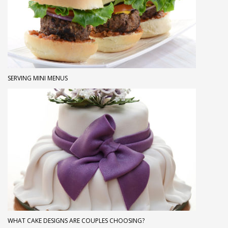
SERVING MINI MENUS
WHAT CAKE DESIGNS ARE COUPLES CHOOSING?