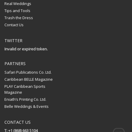
Real Weddings
Tips and Tools
Trash the Dress
Contact Us
TWITTER
Invalid or expired token.
PARTNERS
Safari Publications Co. Ltd.
Caribbean BELLE Magazine
PLAY Caribbean Sports
Magazine
Eniath’s Printing Co. Ltd.
Belle Weddings & Events
CONTACT US
T: +1 (868) 663 5104