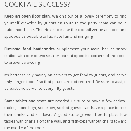
COCKTAIL SUCCESS?
Keep an open floor plan.
Walking out of a lovely ceremony to find
yourself crowded by guests en route to the party room can be a
quick mood killer. The trick is to make the cocktail venue as open and
spacious as possible to facilitate fun and mingling.
Eliminate food bottlenecks.
Supplement your main bar or snack
station with one or two smaller bars at opposite corners of the room
to prevent crowding.
It’s better to rely mainly on servers to get food to guests, and serve
only “finger foods” so that plates are not required. Be sure to assign
at least one server to every fifty guests.
Some tables and seats are needed.
Be sure to have a few cocktail
tables, some high, some low, so that guests can have a place to rest
their drinks and sit down. A good strategy would be to place low
tables with chairs along the wall, and high-tops without chairs toward
the middle of the room.