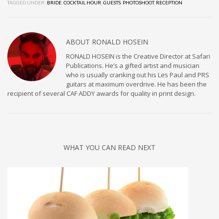
TAGGED UNDER:
BRIDE
,
COCKTAIL HOUR
,
GUESTS
,
PHOTOSHOOT
,
RECEPTION
ABOUT
RONALD HOSEIN
RONALD HOSEIN is the Creative Director at Safari
Publications. He’s a gifted artist and musician
who is usually cranking out his Les Paul and PRS
guitars at maximum overdrive. He has been the
recipient of several CAF ADDY awards for quality in print design.
WHAT YOU CAN READ NEXT