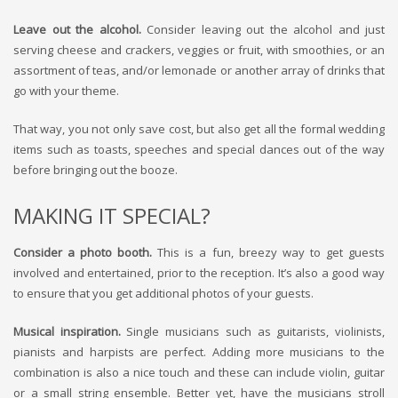
Leave out the alcohol.
Consider leaving out the alcohol and just
serving cheese and crackers, veggies or fruit, with smoothies, or an
assortment of teas, and/or lemonade or another array of drinks that
go with your theme.
That way, you not only save cost, but also get all the formal wedding
items such as toasts, speeches and special dances out of the way
before bringing out the booze.
MAKING IT SPECIAL?
Consider a photo booth.
This is a fun, breezy way to get guests
involved and entertained, prior to the reception. It’s also a good way
to ensure that you get additional photos of your guests.
Musical inspiration.
Single musicians such as guitarists, violinists,
pianists and harpists are perfect. Adding more musicians to the
combination is also a nice touch and these can include violin, guitar
or a small string ensemble. Better yet, have the musicians stroll