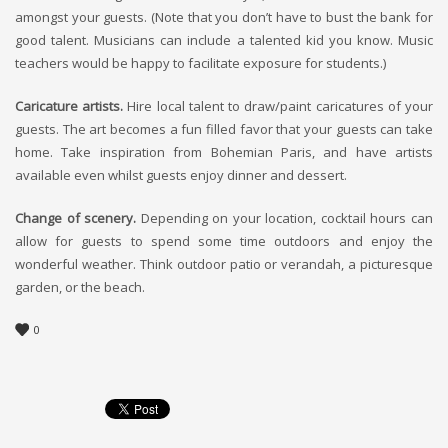
amongst your guests. (Note that you don’t have to bust the bank for
good talent. Musicians can include a talented kid you know. Music
teachers would be happy to facilitate exposure for students.)
Caricature artists.
Hire local talent to draw/paint caricatures of your
guests. The art becomes a fun filled favor that your guests can take
home. Take inspiration from Bohemian Paris, and have artists
available even whilst guests enjoy dinner and dessert.
Change of scenery.
Depending on your location, cocktail hours can
allow for guests to spend some time outdoors and enjoy the
wonderful weather. Think outdoor patio or verandah, a picturesque
garden, or the beach.
0