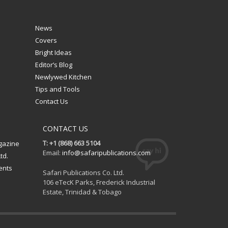
News
Covers
Bright Ideas
Editor’s Blog
Newlywed Kitchen
Tips and Tools
Contact Us
CONTACT US
T: +1 (868) 663 5104
gazine
Email:
info@safaripublications.com
td.
ents
Safari Publications Co. Ltd.
106 eTecK Parks, Frederick Industrial
Estate, Trinidad & Tobago