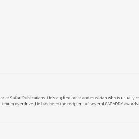
r at Safari Publications. He’s a gifted artist and musician who is usually c
maximum overdrive. He has been the recipient of several CAF ADDY awards 