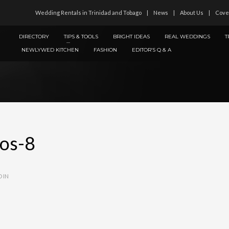
Wedding Rentals in Trinidad and Tobago
News
About Us
Cove
DIRECTORY
TIPS & TOOLS
BRIGHT IDEAS
REAL WEDDINGS
T
NEWLYWED KITCHEN
FASHION
EDITOR’S Q & A
ios-8
 IN