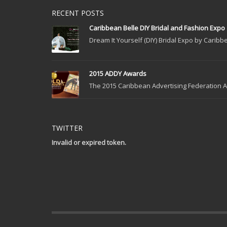
RECENT POSTS
Caribbean Belle DIY Bridal and Fashion Expo
Dream It Yourself (DIY) Bridal Expo by Caribbe
2015 ADDY Awards
The 2015 Caribbean Advertising Federation Ad
TWITTER
Invalid or expired token.