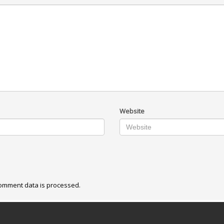
Website
omment data is processed.