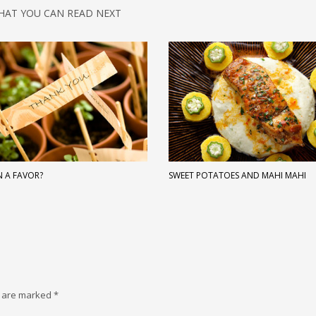
HAT YOU CAN READ NEXT
N A FAVOR?
SWEET POTATOES AND MAHI MAHI
s are marked
*