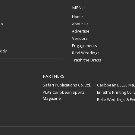
MENU
Home
a...
About Us
Advertise
Vendors
Engagements
dy ...
Real Weddings
Trash the Dress
PARTNERS
Safari Publications Co. Ltd.
Caribbean BELLE Ma
PLAY Caribbean Sports
Eniath’s Printing Co. L
Magazine
Belle Weddings & Ev