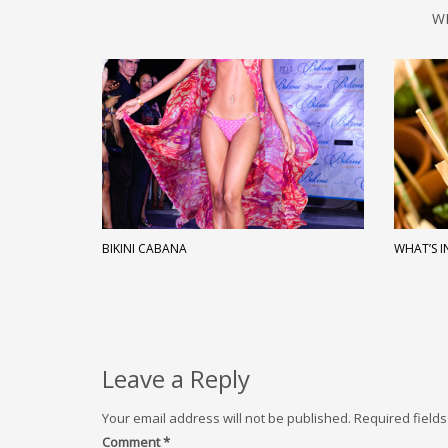
W
BIKINI CABANA
WHAT’S I
Leave a Reply
Your email address will not be published.
Required field
Comment
*