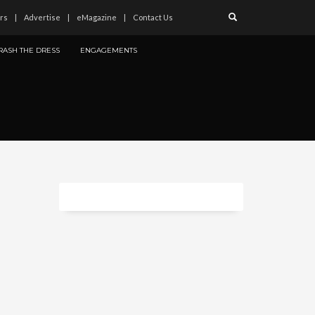
rs
Advertise
eMagazine
Contact Us
RASH THE DRESS
ENGAGEMENTS