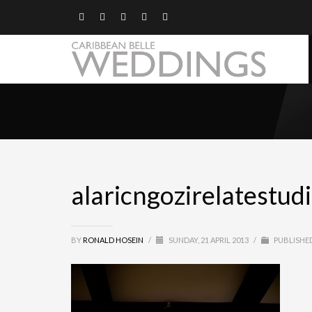
alaricngozirelatestud
BY
RONALD HOSEIN
/
SUNDAY, 21 APRIL 2013
/
PUBLISHED