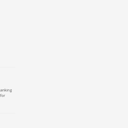
ranking
for