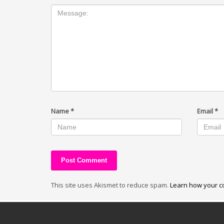
Name
*
Email
*
This site uses Akismet to reduce spam.
Learn how your c