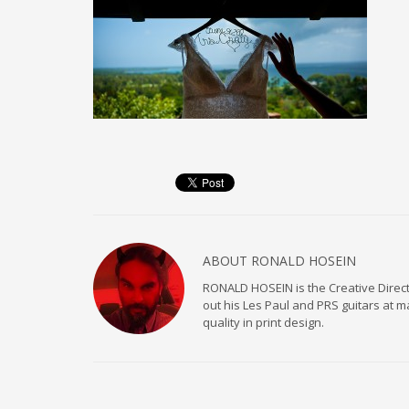
ABOUT
RONALD HOSEIN
RONALD HOSEIN is the Creative Directo
out his Les Paul and PRS guitars at 
quality in print design.