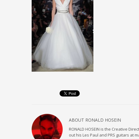
ABOUT
RONALD HOSEIN
RONALD HOSEIN is the Creative Directo
out his Les Paul and PRS guitars at 