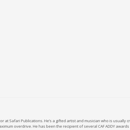
r at Safari Publications. He’s a gifted artist and musician who is usually c
maximum overdrive. He has been the recipient of several CAF ADDY awards 