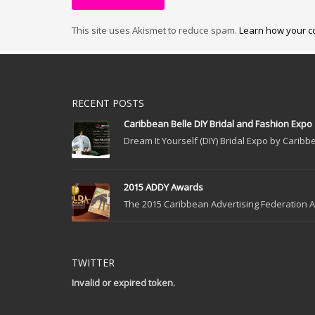
This site uses Akismet to reduce spam.
Learn how your c
RECENT POSTS
Caribbean Belle DIY Bridal and Fashion Expo
Dream It Yourself (DIY) Bridal Expo by Caribbe
2015 ADDY Awards
The 2015 Caribbean Advertising Federation Ad
TWITTER
Invalid or expired token.