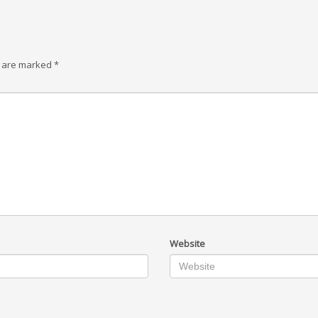
s are marked
*
Website