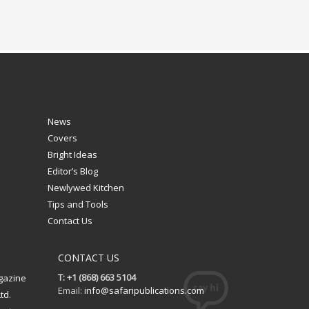
News
Covers
Bright Ideas
Editor’s Blog
Newlywed Kitchen
Tips and Tools
Contact Us
CONTACT US
T: +1 (868) 663 5104
gazine
Email:
info@safaripublications.com
td.