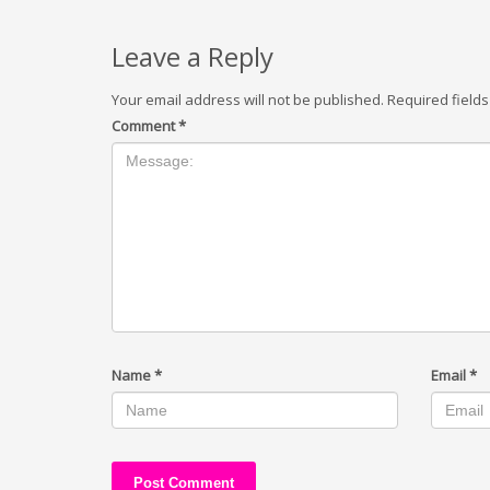
Leave a Reply
Your email address will not be published.
Required field
Comment
*
Name
*
Email
*