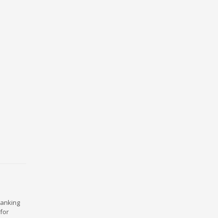
ranking
for