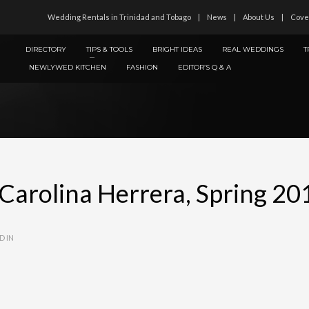
Wedding Rentals in Trinidad and Tobago
News
About Us
Cove
DIRECTORY
TIPS & TOOLS
BRIGHT IDEAS
REAL WEDDINGS
T
NEWLYWED KITCHEN
FASHION
EDITOR’S Q & A
 Carolina Herrera, Spring 20
D IN