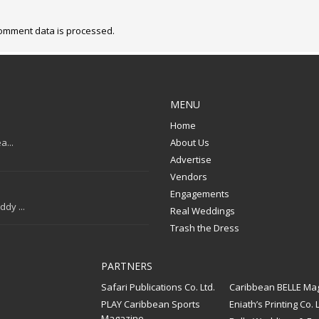
omment data is processed.
MENU
Home
a...
About Us
Advertise
Vendors
Engagements
dy ...
Real Weddings
Trash the Dress
PARTNERS
Safari Publications Co. Ltd.
Caribbean BELLE Ma
PLAY Caribbean Sports
Eniath’s Printing Co. L
Magazine