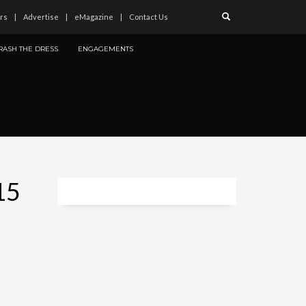
rs
Advertise
eMagazine
Contact Us
RASH THE DRESS
ENGAGEMENTS
15