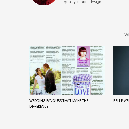
quality in print design.
W
WEDDING FAVOURS THAT MAKE THE
BELLE W
DIFFERENCE