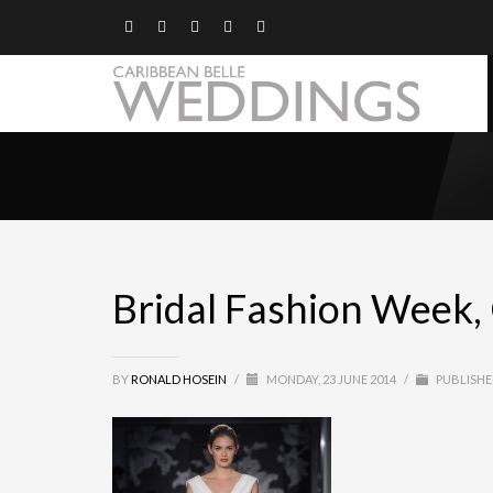
Bridal Fashion Week,
BY
RONALD HOSEIN
/
MONDAY, 23 JUNE 2014
/
PUBLISHE