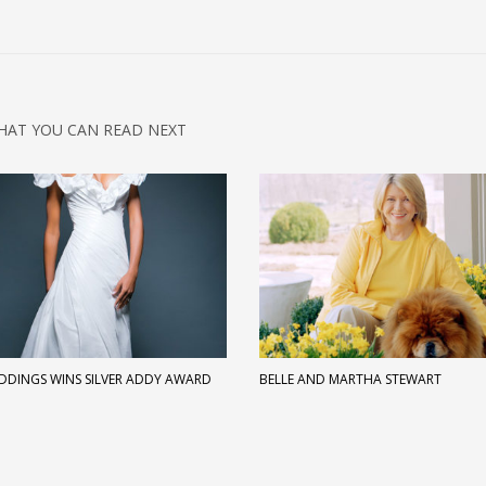
HAT YOU CAN READ NEXT
EDDINGS WINS SILVER ADDY AWARD
BELLE AND MARTHA STEWART