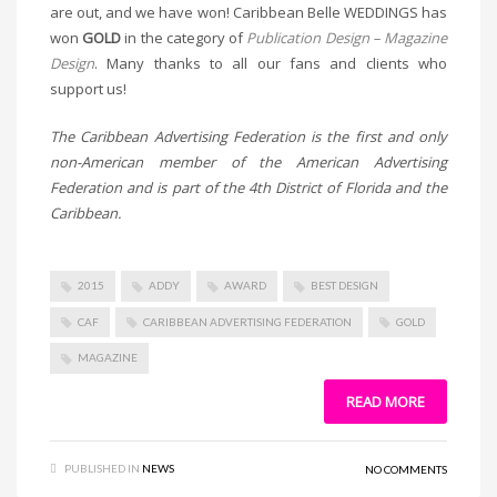
are out, and we have won! Caribbean Belle WEDDINGS has
won
GOLD
in the category of
Publication Design – Magazine
Design
. Many thanks to all our fans and clients who
support us!
The Caribbean Advertising Federation is the first and only
non-American member of the American Advertising
Federation and is part of the 4th District of Florida and the
Caribbean.
2015
ADDY
AWARD
BEST DESIGN
CAF
CARIBBEAN ADVERTISING FEDERATION
GOLD
MAGAZINE
READ MORE
PUBLISHED IN
NEWS
NO COMMENTS