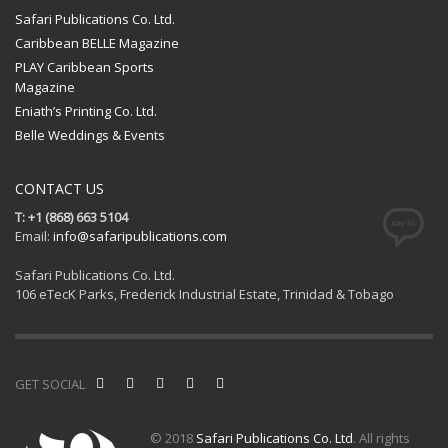
Safari Publications Co. Ltd.
Caribbean BELLE Magazine
PLAY Caribbean Sports
Magazine
Eniath’s Printing Co. Ltd.
Belle Weddings & Events
CONTACT US
T: +1 (868) 663 5104
Email:
info@safaripublications.com
Safari Publications Co. Ltd.
106 eTecK Parks, Frederick Industrial Estate, Trinidad & Tobago
GET SOCIAL
© 2018
Safari Publications Co. Ltd
. All rights