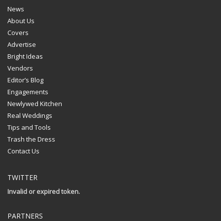
News
About Us
Covers
Advertise
Bright Ideas
Vendors
Editor’s Blog
Engagements
Newlywed Kitchen
Real Weddings
Tips and Tools
Trash the Dress
Contact Us
TWITTER
Invalid or expired token.
PARTNERS