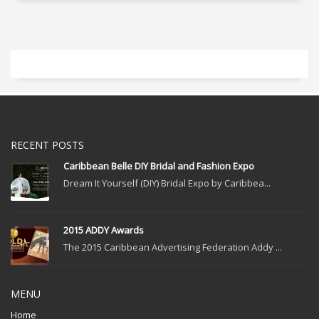
RECENT POSTS
Caribbean Belle DIY Bridal and Fashion Expo
Dream It Yourself (DIY) Bridal Expo by Caribbea...
2015 ADDY Awards
The 2015 Caribbean Advertising Federation Addy ...
MENU
Home