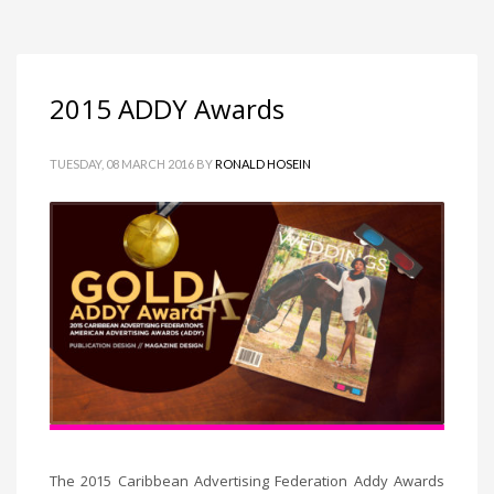
2015 ADDY Awards
TUESDAY, 08 MARCH 2016
BY
RONALD HOSEIN
The 2015 Caribbean Advertising Federation Addy Awards