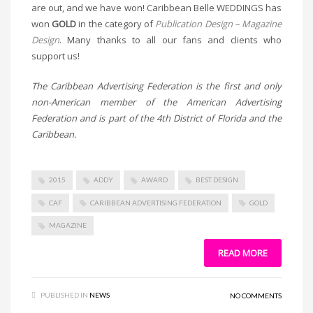
are out, and we have won! Caribbean Belle WEDDINGS has
won
GOLD
in the category of
Publication Design – Magazine
Design
. Many thanks to all our fans and clients who
support us!
The Caribbean Advertising Federation is the first and only
non-American member of the American Advertising
Federation and is part of the 4th District of Florida and the
Caribbean.
2015
ADDY
AWARD
BEST DESIGN
CAF
CARIBBEAN ADVERTISING FEDERATION
GOLD
MAGAZINE
READ MORE
PUBLISHED IN
NEWS
NO COMMENTS