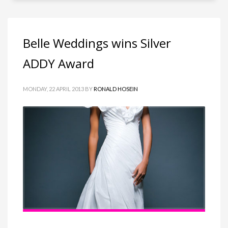
Belle Weddings wins Silver
ADDY Award
MONDAY, 22 APRIL 2013
BY
RONALD HOSEIN