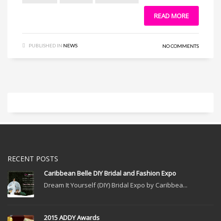
READ MORE
PUBLISHED IN
NEWS
NO COMMENTS
RECENT POSTS
Caribbean Belle DIY Bridal and Fashion Expo
Dream It Yourself (DIY) Bridal Expo by Caribbea...
2015 ADDY Awards