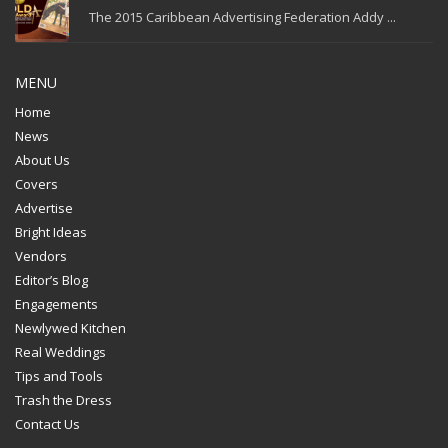
The 2015 Caribbean Advertising Federation Addy ...
MENU
Home
News
About Us
Covers
Advertise
Bright Ideas
Vendors
Editor’s Blog
Engagements
Newlywed Kitchen
Real Weddings
Tips and Tools
Trash the Dress
Contact Us