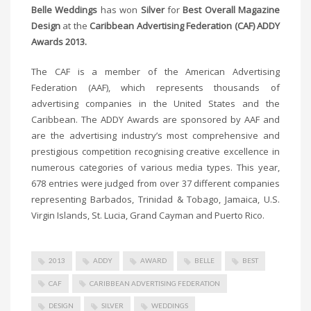
Belle Weddings
has won
Silver
for
Best Overall Magazine
Design
at the
Caribbean Advertising Federation (CAF) ADDY
Awards 2013.
The CAF is a member of the American Advertising
Federation (AAF), which represents thousands of
advertising companies in the United States and the
Caribbean. The ADDY Awards are sponsored by AAF and
are the advertising industry’s most comprehensive and
prestigious competition recognising creative excellence in
numerous categories of various media types. This year,
678 entries were judged from over 37 different companies
representing Barbados, Trinidad & Tobago, Jamaica, U.S.
Virgin Islands, St. Lucia, Grand Cayman and Puerto Rico.
2013
ADDY
AWARD
BELLE
BEST
CAF
CARIBBEAN ADVERTISING FEDERATION
DESIGN
SILVER
WEDDINGS