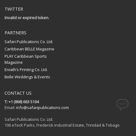
TWITTER
Invalid or expired token.
PARTNERS
Safari Publications Co. Ltd.
Caribbean BELLE Magazine
PLAY Caribbean Sports
Magazine
Eniath’s Printing Co. Ltd.
Belle Weddings & Events
CONTACT US
T: +1 (868) 663 5104
Email:
info@safaripublications.com
Safari Publications Co. Ltd.
106 eTecK Parks, Frederick Industrial Estate, Trinidad & Tobago