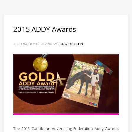
2015 ADDY Awards
TUESDAY, 08 MARCH 2016
BY
RONALD HOSEIN
The 2015 Caribbean Advertising Federation Addy Awards