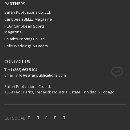
PARTNERS
Safari Publications Co. Ltd.
Caribbean BELLE Magazine
PLAY Caribbean Sports
Magazine
Eniath’s Printing Co. Ltd.
Belle Weddings & Events
CONTACT US
T: +1 (868) 663 5104
Email:
info@safaripublications.com
Safari Publications Co. Ltd.
106 eTecK Parks, Frederick Industrial Estate, Trinidad & Tobago
GET SOCIAL