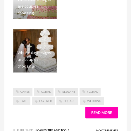
are couples
choosing?
What cake designs
are couples
choosing?
CAKES
CORAL
ELEGANT
FLORAL
LACE
LAYERED
SQUARE
WEDDING
READ MORE
PUBLISHED IN
CAKES
,
TIPS AND TOOLS
NO COMMENTS