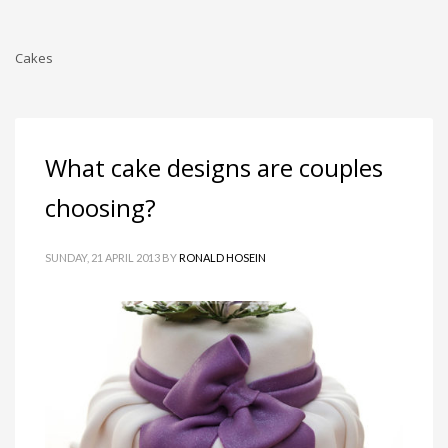
Cakes
What cake designs are couples
choosing?
SUNDAY, 21 APRIL 2013
BY
RONALD HOSEIN