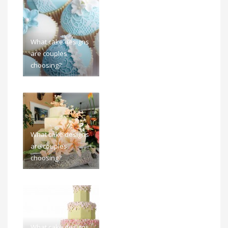
What cake designs
are couples
choosing?
What cake designs
are couples
choosing?
What cake designs