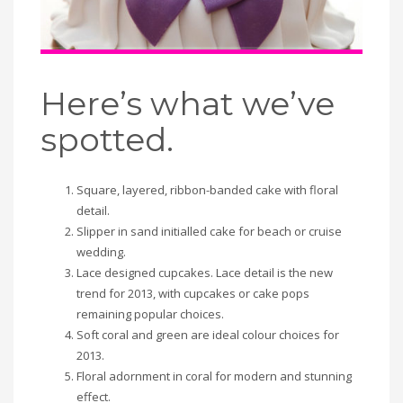
Here’s what we’ve
spotted.
Square, layered, ribbon-banded cake with floral
detail.
Slipper in sand initialled cake for beach or cruise
wedding.
Lace designed cupcakes. Lace detail is the new
trend for 2013, with cupcakes or cake pops
remaining popular choices.
Soft coral and green are ideal colour choices for
2013.
Floral adornment in coral for modern and stunning
effect.