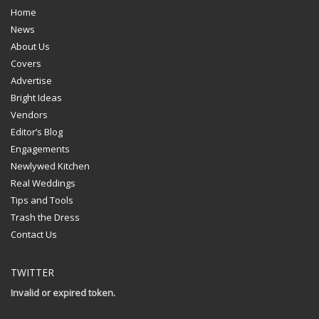
Home
News
About Us
Covers
Advertise
Bright Ideas
Vendors
Editor’s Blog
Engagements
Newlywed Kitchen
Real Weddings
Tips and Tools
Trash the Dress
Contact Us
TWITTER
Invalid or expired token.