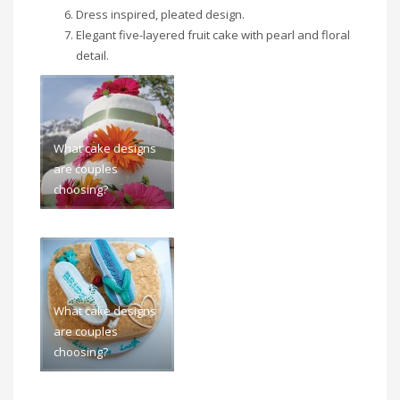
Dress inspired, pleated design.
Elegant five-layered fruit cake with pearl and floral
detail.
What cake designs
are couples
choosing?
What cake designs
are couples
choosing?