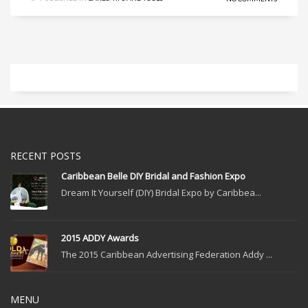
RECENT POSTS
Caribbean Belle DIY Bridal and Fashion Expo
Dream It Yourself (DIY) Bridal Expo by Caribbea...
2015 ADDY Awards
The 2015 Caribbean Advertising Federation Addy ...
MENU