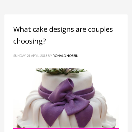
What cake designs are couples
choosing?
SUNDAY, 21 APRIL 2013
BY
RONALD HOSEIN