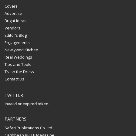
Covers
Advertise
Bright Ideas
Vendors
Editor’s Blog
Engagements
Newlywed Kitchen
Real Weddings
Tips and Tools
Trash the Dress
Contact Us
TWITTER
Invalid or expired token.
PARTNERS
Safari Publications Co. Ltd.
Caribbean BELLE Magazine