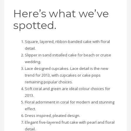
Here’s what we’ve
spotted.
Square, layered, ribbon-banded cake with floral
detail.
Slipper in sand initialled cake for beach or cruise
wedding.
Lace designed cupcakes. Lace detail is the new
trend for 2013, with cupcakes or cake pops
remaining popular choices.
Soft coral and green are ideal colour choices for
2013.
Floral adornment in coral for modern and stunning
effect.
Dress inspired, pleated design.
Elegant five-layered fruit cake with pearl and floral
detail.