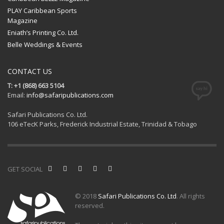
PLAY Caribbean Sports
Magazine
Eniath’s Printing Co. Ltd.
Belle Weddings & Events
CONTACT US
T: +1 (868) 663 5104
Email:
info@safaripublications.com
Safari Publications Co. Ltd.
106 eTecK Parks, Frederick Industrial Estate, Trinidad & Tobago
GET SOCIAL
© 2018
Safari Publications Co. Ltd
. All rights
reserved.