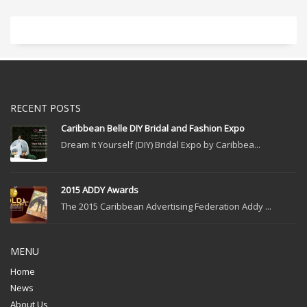
RECENT POSTS
Caribbean Belle DIY Bridal and Fashion Expo
Dream It Yourself (DIY) Bridal Expo by Caribbea...
2015 ADDY Awards
The 2015 Caribbean Advertising Federation Addy ...
MENU
Home
News
About Us