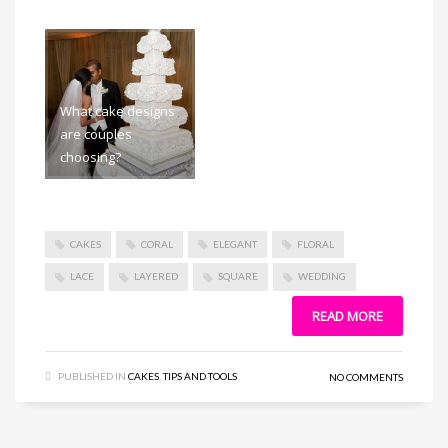
What cake designs
are couples
choosing?
CAKES
CORAL
ELEGANT
FLORAL
LACE
LAYERED
SQUARE
WEDDING
READ MORE
PUBLISHED IN
CAKES
,
TIPS AND TOOLS
NO COMMENTS