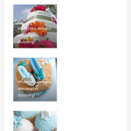
What cake designs
are couples
choosing?
What cake designs
are couples
choosing?