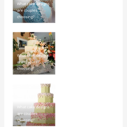
What cake designs
are couples
choosing?
What cake designs
are couples
choosing?
What cake designs
are couples
choosing?