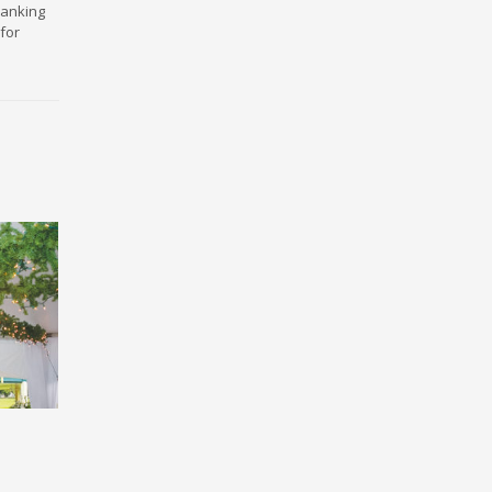
ranking
for