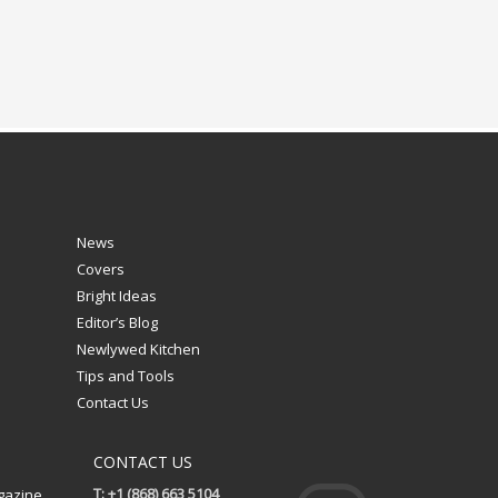
News
Covers
Bright Ideas
Editor’s Blog
Newlywed Kitchen
Tips and Tools
Contact Us
CONTACT US
T: +1 (868) 663 5104
gazine