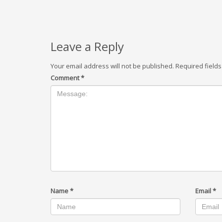
Leave a Reply
Your email address will not be published.
Required field
Comment
*
Name
*
Email
*