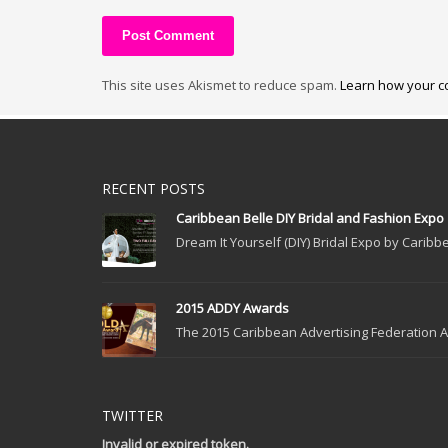
This site uses Akismet to reduce spam.
Learn how your c
RECENT POSTS
Caribbean Belle DIY Bridal and Fashion Expo
Dream It Yourself (DIY) Bridal Expo by Caribbe
2015 ADDY Awards
The 2015 Caribbean Advertising Federation Ad
TWITTER
Invalid or expired token.