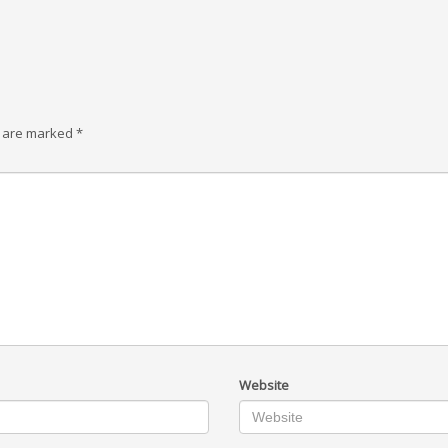
s are marked
*
Website