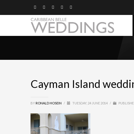
Cayman Island wedding
BY
RONALD HOSEIN
/
TUESDAY, 24 JUNE 2014
/
PUBLISHE