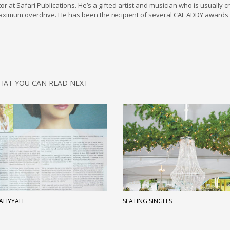
r at Safari Publications. He’s a gifted artist and musician who is usually c
maximum overdrive. He has been the recipient of several CAF ADDY awards 
HAT YOU CAN READ NEXT
 ALIYYAH
SEATING SINGLES