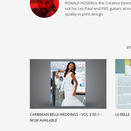
RONALD HOSEIN is the Creative Directo
out his Les Paul and PRS guitars at 
quality in print design.
W
CARIBBEAN BELLE WEDDINGS – VOL 3 ISS 1 –
LA BELLE
NOW AVAILABLE