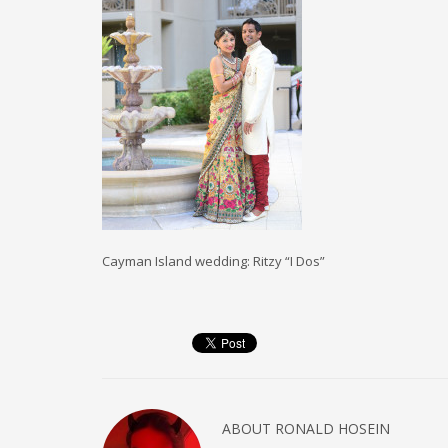
Cayman Island wedding: Ritzy “I Dos”
ABOUT
RONALD HOSEIN