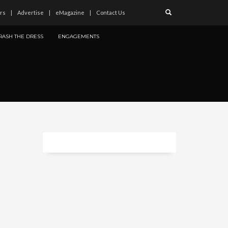
rs
Advertise
eMagazine
Contact Us
RASH THE DRESS
ENGAGEMENTS