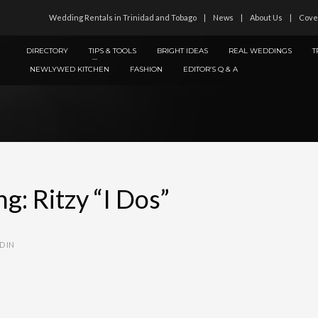
Wedding Rentals in Trinidad and Tobago
News
About Us
Cove
DIRECTORY
TIPS & TOOLS
BRIGHT IDEAS
REAL WEDDINGS
T
NEWLYWED KITCHEN
FASHION
EDITOR’S Q & A
: Ritzy “I Dos”
D IN