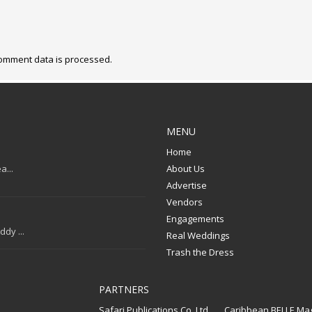
omment data is processed.
MENU
Home
a...
About Us
Advertise
Vendors
Engagements
dy ...
Real Weddings
Trash the Dress
PARTNERS
Safari Publications Co. Ltd.
Caribbean BELLE Ma