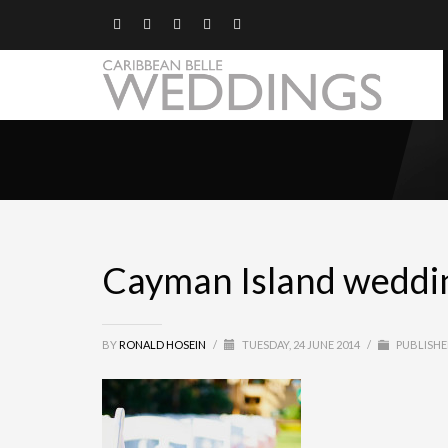
Cayman Island wedding
BY
RONALD HOSEIN
/
TUESDAY, 24 JUNE 2014
/
PUBLISHE