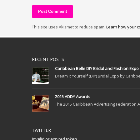
This site uses Akismet to reduce spam.
Learn how your c
RECENT POSTS
Caribbean Belle DIY Bridal and Fashion Expo
Dream It Yourself (DIY) Bridal Expo by Caribbe
2015 ADDY Awards
The 2015 Caribbean Advertising Federation Ad
TWITTER
Invalid or expired token.