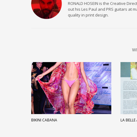
RONALD HOSEIN is the Creative Directo
out his Les Paul and PRS guitars at 
quality in print design.
W
BIKINI CABANA
LA BELLE