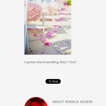
Cayman Island wedding: Ritzy “I Dos”
ABOUT
RONALD HOSEIN