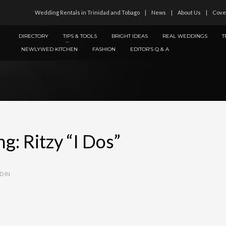
Wedding Rentals in Trinidad and Tobago
News
About Us
Cove
DIRECTORY
TIPS & TOOLS
BRIGHT IDEAS
REAL WEDDINGS
T
NEWLYWED KITCHEN
FASHION
EDITOR’S Q & A
: Ritzy “I Dos”
D IN