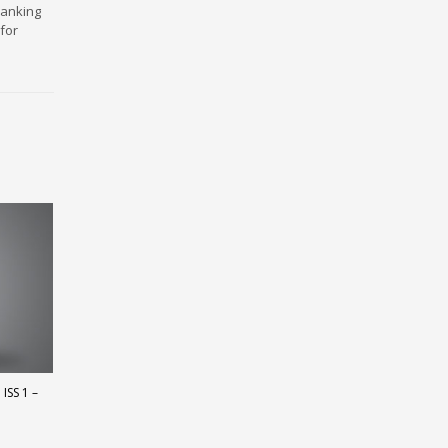
ranking
for
ISS 1 –