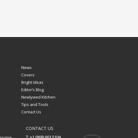
News
Covers
Bright Ideas
Editor’s Blog
Newlywed Kitchen
Tips and Tools
Contact Us
CONTACT US
T: +1 (868) 663 5104
gazine