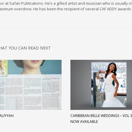
r at Safari Publications. He’s a gifted artist and musician who is usually c
maximum overdrive. He has been the recipient of several CAF ADDY awards 
HAT YOU CAN READ NEXT
 ALIYYAH
CARIBBEAN BELLE WEDDINGS – VOL 3 
NOW AVAILABLE