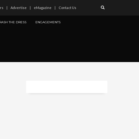
rs
Advertise
eMagazine
Contact Us
RASH THE DRESS
ENGAGEMENTS