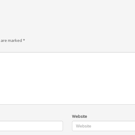
s are marked
*
Website