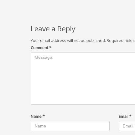
Leave a Reply
Your email address will not be published.
Required field
Comment
*
Name
*
Email
*