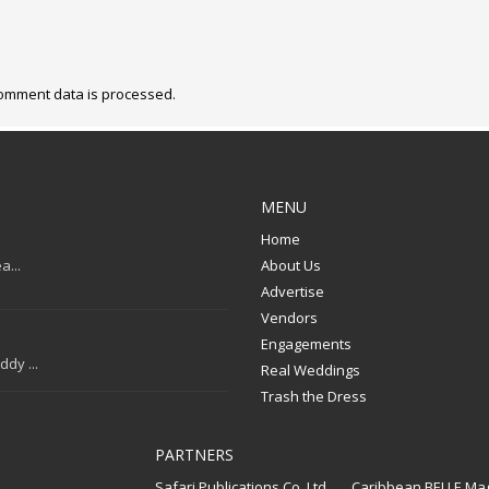
omment data is processed.
MENU
Home
a...
About Us
Advertise
Vendors
Engagements
dy ...
Real Weddings
Trash the Dress
PARTNERS
Safari Publications Co. Ltd.
Caribbean BELLE Ma