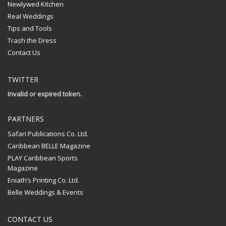
Newlywed Kitchen
Real Weddings
Tips and Tools
Trash the Dress
Contact Us
TWITTER
Invalid or expired token.
PARTNERS
Safari Publications Co. Ltd.
Caribbean BELLE Magazine
PLAY Caribbean Sports
Magazine
Eniath’s Printing Co. Ltd.
Belle Weddings & Events
CONTACT US