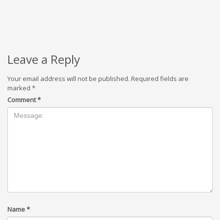
Leave a Reply
Your email address will not be published.
Required fields are
marked
*
Comment
*
Name
*