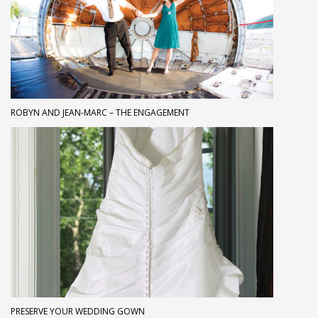
ROBYN AND JEAN-MARC – THE ENGAGEMENT
PRESERVE YOUR WEDDING GOWN