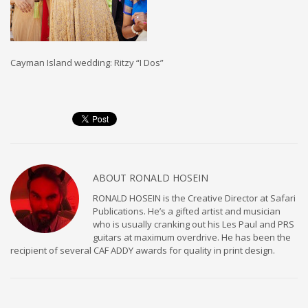
Cayman Island wedding: Ritzy “I Dos”
ABOUT
RONALD HOSEIN
RONALD HOSEIN is the Creative Director at Safari
Publications. He’s a gifted artist and musician
who is usually cranking out his Les Paul and PRS
guitars at maximum overdrive. He has been the
recipient of several CAF ADDY awards for quality in print design.