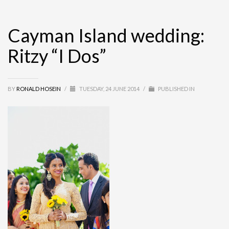
Cayman Island wedding:
Ritzy “I Dos”
BY
RONALD HOSEIN
/
TUESDAY, 24 JUNE 2014
/
PUBLISHED IN