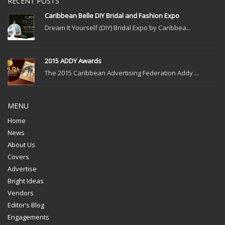
RECENT POSTS
Caribbean Belle DIY Bridal and Fashion Expo
Dream It Yourself (DIY) Bridal Expo by Caribbea...
2015 ADDY Awards
The 2015 Caribbean Advertising Federation Addy ...
MENU
Home
News
About Us
Covers
Advertise
Bright Ideas
Vendors
Editor’s Blog
Engagements