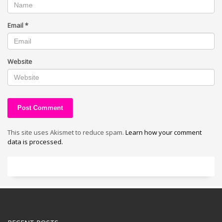
Email
*
Website
This site uses Akismet to reduce spam.
Learn how your comment
data is processed.