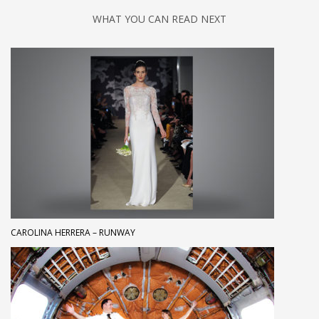
WHAT YOU CAN READ NEXT
CAROLINA HERRERA – RUNWAY