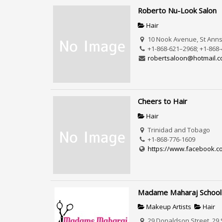
Roberto Nu-Look Salon
Hair
10 Nook Avenue, St Anns,
+1-868-621–2968; +1-868
robertsaloon@hotmail.
Cheers to Hair
Hair
Trinidad and Tobago
+1-868-776-1609
https://www.facebook.c
Madame Maharaj School
Makeup Artists
Hair
29 Donaldson Street, 29