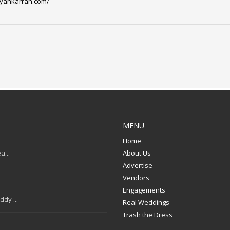
ayankarran.com/
MENU
Home
a...
About Us
Advertise
Vendors
Engagements
dy ...
Real Weddings
Trash the Dress