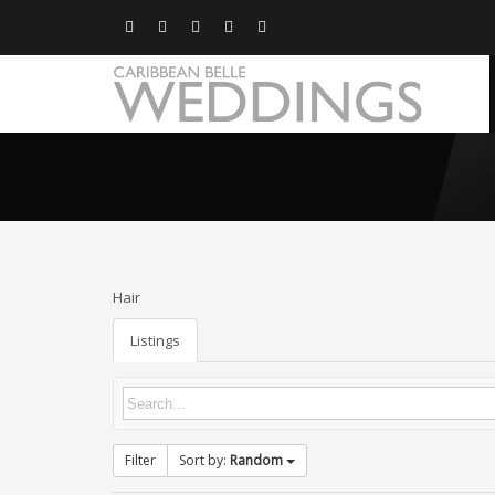
Hair
Listings
Filter
Sort by:
Random