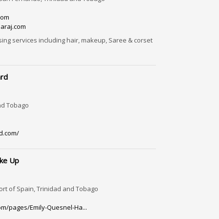
com
araj.com
sing services including hair, makeup, Saree & corset
ard
and Tobago
d.com/
ake Up
ort of Spain, Trinidad and Tobago
om/pages/Emily-Quesnel-Ha...