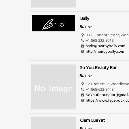
Bally
Hair
33 O'Connor Street, Woo
+1-868-222-8018
style@hairbybally.com
http://hairbybally.com
So You Beauty Bar
Hair
123 Robert St, Woodbrook
+1-868-622-8448
SoYouBeautyBar@gmail
https://www.facebook.c
Clem LueYat
Hair