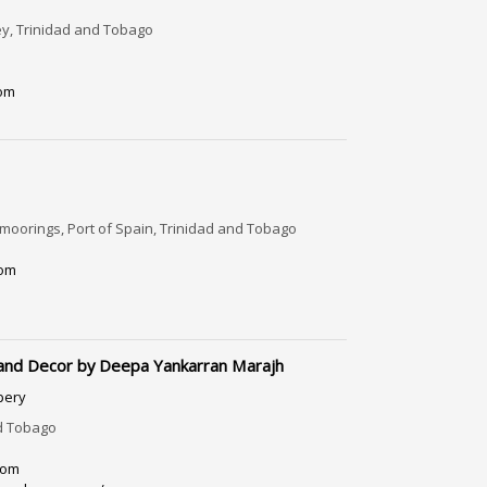
ley, Trinidad and Tobago
com
oorings, Port of Spain, Trinidad and Tobago
om
 and Decor by Deepa Yankarran Marajh
pery
d Tobago
com