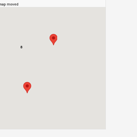
 map moved
8