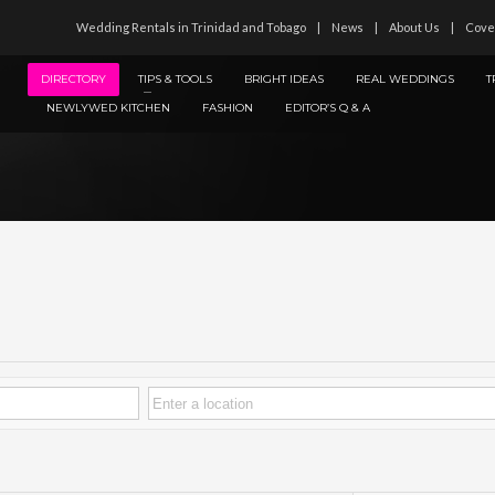
Wedding Rentals in Trinidad and Tobago
News
About Us
Cove
DIRECTORY
TIPS & TOOLS
BRIGHT IDEAS
REAL WEDDINGS
T
NEWLYWED KITCHEN
FASHION
EDITOR’S Q & A