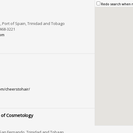
Redo search when
 Port of Spain, Trinidad and Tobago
-468-3221
com
om/cheerstohair/
 of Cosmetology
 San Fernando, Trinidad and Tobago