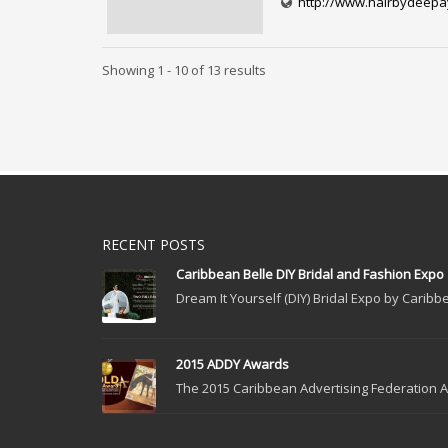
http://www.hairbydeep
Showing 1 - 10 of 13 results
RECENT POSTS
Caribbean Belle DIY Bridal and Fashion Expo
Dream It Yourself (DIY) Bridal Expo by Caribbe
2015 ADDY Awards
The 2015 Caribbean Advertising Federation Ad