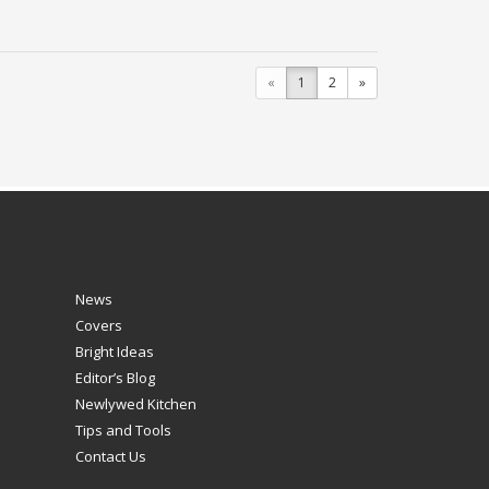
«
1
2
»
News
Covers
Bright Ideas
Editor’s Blog
Newlywed Kitchen
Tips and Tools
Contact Us