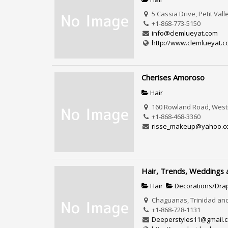
5 Cassia Drive, Petit Val
+1-868-773-5150
info@clemlueyat.com
http://www.clemlueyat.
Cherises Amoroso
Hair
160 Rowland Road, Westm
+1-868-468-3360
risse_makeup@yahoo.c
Hair, Trends, Weddings
Hair
Decorations/Dra
Chaguanas, Trinidad an
+1-868-728-1131
Deeperstyles11@gmail.