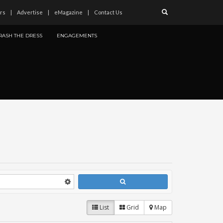
rs
Advertise
eMagazine
Contact Us
RASH THE DRESS
ENGAGEMENTS
List
Grid
Map