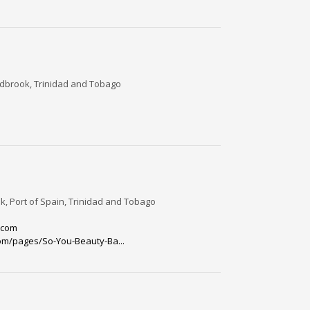
dbrook, Trinidad and Tobago
, Port of Spain, Trinidad and Tobago
.com
om/pages/So-You-Beauty-Ba...