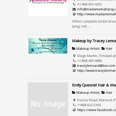
+1-868-652-4355
info@madamemaharaj.
http://www.madamemah
Offers complete bridal dres
tying, veil, ...
Makeup by Tracey Lenn
Makeup Artists
Hair
Diego Martin, Trinidad 
+1-868-493-9886
traceylennard@live.com
http://www.traceylennar
Emily Quesnel Hair & M
Makeup Artists
Hair
Francis Road, Maraval, P
+1868-622-5393
https://www.facebook.c