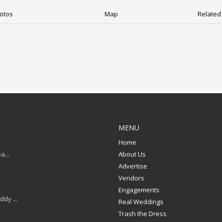
otos
Map
Related 
MENU
Home
a...
About Us
Advertise
Vendors
Engagements
dy ...
Real Weddings
Trash the Dress