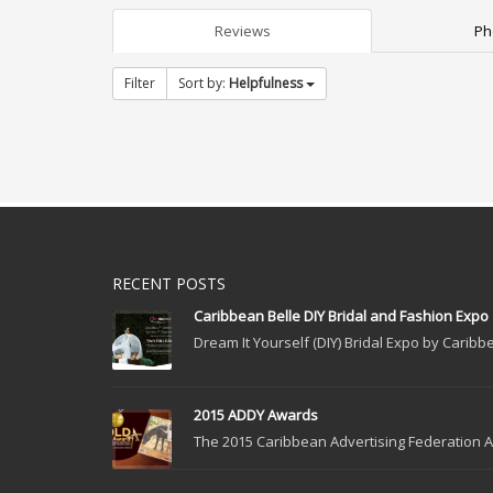
Reviews
Ph
Filter
Sort by:
Helpfulness
RECENT POSTS
Caribbean Belle DIY Bridal and Fashion Expo
Dream It Yourself (DIY) Bridal Expo by Caribbe
2015 ADDY Awards
The 2015 Caribbean Advertising Federation Ad