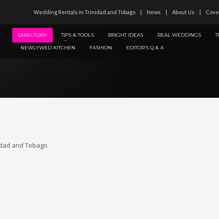
Wedding Rentals in Trinidad and Tobago
News
About Us
Cove
DIRECTORY
TIPS & TOOLS
BRIGHT IDEAS
REAL WEDDINGS
T
NEWLYWED KITCHEN
FASHION
EDITOR’S Q & A
idad and Tobago