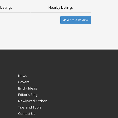
Listings
Nearby Listings
Write a Review
News
Covers
Bright Ideas
Editor’s Blog
Newlywed Kitchen
Tips and Tools
Contact Us