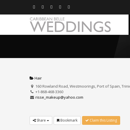
Hair
160 Rowland Road, Westmoorings, Port of Spain, Trin
+1-868-468-3360
risse_makeup@yahoo.com
Share
Bookmark
Claim this Listing