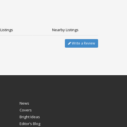
Listings
Nearby Listings
Write a Review
News
Covers
Bright Ideas
Editor’s Blog