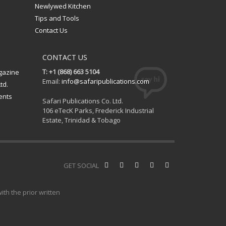
Newlywed Kitchen
Tips and Tools
Contact Us
CONTACT US
T: +1 (868) 663 5104
gazine
Email:
info@safaripublications.com
td.
ents
Safari Publications Co. Ltd.
106 eTecK Parks, Frederick Industrial
Estate, Trinidad & Tobago
GET SOCIAL
th the prior written