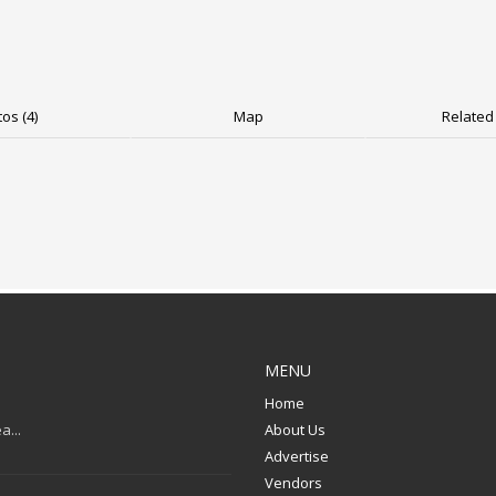
os (4)
Map
Related 
MENU
Home
a...
About Us
Advertise
Vendors