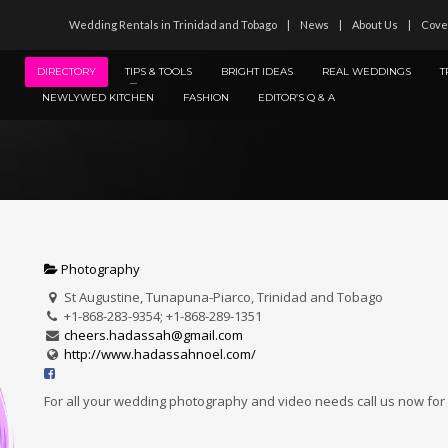
Wedding Rentals in Trinidad and Tobago
News
About Us
Cove
DIRECTORY
TIPS & TOOLS
BRIGHT IDEAS
REAL WEDDINGS
T
NEWLYWED KITCHEN
FASHION
EDITOR’S Q & A
Photography
St Augustine, Tunapuna-Piarco, Trinidad and Tobago
+1-868-283-9354; +1-868-289-1351
cheers.hadassah@gmail.com
http://www.hadassahnoel.com/
For all your wedding photography and video needs call us now for 