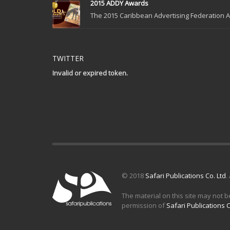
2015 ADDY Awards
The 2015 Caribbean Advertising Federation Ad
TWITTER
Invalid or expired token.
© 2018
Safari Publications Co. Ltd
.
The material on this site may not b
permission of
Safari Publications C