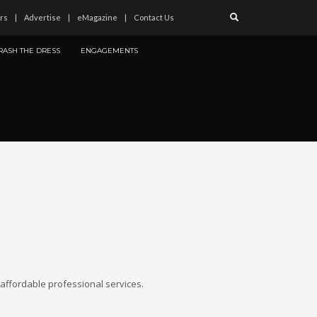
rs
Advertise
eMagazine
Contact Us
RASH THE DRESS
ENGAGEMENTS
affordable professional services.