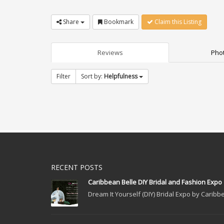
Share
Bookmark
Claim this Listing
Reviews
Phot
Filter
Sort by:
Helpfulness
RECENT POSTS
Caribbean Belle DIY Bridal and Fashion Expo
Dream It Yourself (DIY) Bridal Expo by Caribbe