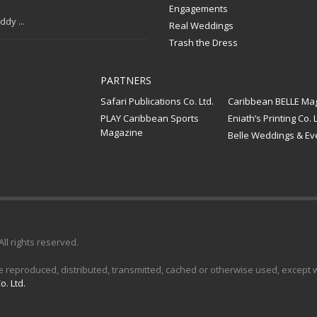
Engagements
dy ...
Real Weddings
Trash the Dress
PARTNERS
Safari Publications Co. Ltd.
Caribbean BELLE Ma
PLAY Caribbean Sports
Eniath’s Printing Co. L
Magazine
Belle Weddings & Ev
 All rights reserved.
e reproduced, distributed, transmitted, cached or otherwise used, except wi
o. Ltd.