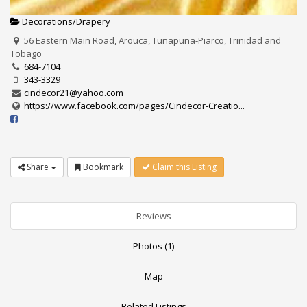
Decorations/Drapery
56 Eastern Main Road, Arouca, Tunapuna-Piarco, Trinidad and
Tobago
684-7104
343-3329
cindecor21@yahoo.com
https://www.facebook.com/pages/Cindecor-Creatio...
Share
Bookmark
Claim this Listing
Reviews
Photos (1)
Map
Related Listings