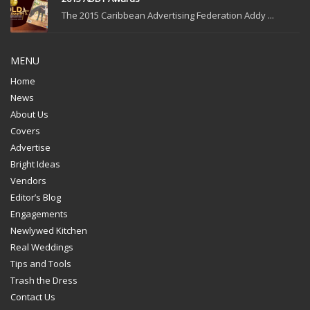
The 2015 Caribbean Advertising Federation Addy ...
MENU
Home
News
About Us
Covers
Advertise
Bright Ideas
Vendors
Editor’s Blog
Engagements
Newlywed Kitchen
Real Weddings
Tips and Tools
Trash the Dress
Contact Us