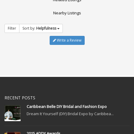
Nearby Listings
Filter
Sort by:
Helpfulness
Write a Review
RECENT POSTS
Caribbean Belle DIY Bridal and Fashion Expo
Dream It Yourself (DIY) Bridal Expo by Caribbea...
2015 ADDY Awards