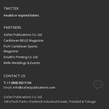
TWITTER
Invalid or expired token.
PARTNERS
Safari Publications Co. Ltd.
Caribbean BELLE Magazine
PLAY Caribbean Sports
Magazine
Eniath’s Printing Co. Ltd.
Belle Weddings & Events
CONTACT US
T: +1 (868) 663 5104
Email:
info@safaripublications.com
Safari Publications Co. Ltd.
106 eTecK Parks, Frederick Industrial Estate, Trinidad & Tobago