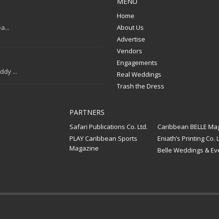
MENU
Home
a...
About Us
Advertise
Vendors
Engagements
dy ...
Real Weddings
Trash the Dress
PARTNERS
Safari Publications Co. Ltd.
Caribbean BELLE Ma
PLAY Caribbean Sports
Eniath’s Printing Co. L
Magazine
Belle Weddings & Ev