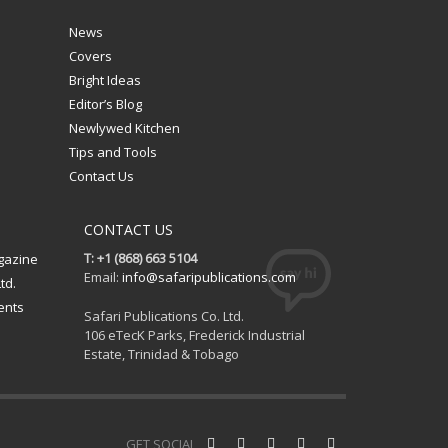
News
Covers
Bright Ideas
Editor’s Blog
Newlywed Kitchen
Tips and Tools
Contact Us
CONTACT US
T: +1 (868) 663 5104
gazine
Email:
info@safaripublications.com
td.
ents
Safari Publications Co. Ltd.
106 eTecK Parks, Frederick Industrial
Estate, Trinidad & Tobago
GET SOCIAL