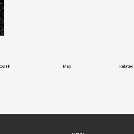
os (1)
Map
Related 