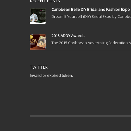
RECENT POSTS
Caribbean Belle DIY Bridal and Fashion Expo
Dream It Yourself (DIY) Bridal Expo by Caribbe
2015 ADDY Awards
The 2015 Caribbean Advertising Federation Ad
TWITTER
Invalid or expired token.