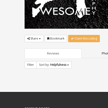
Share
Bookmark
Claim this Listing
Reviews
Phot
Filter
Sort by:
Helpfulness