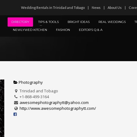
Wedding Rentals in Trinidad and Tobago
News
About Us
Cove
DIRECTORY
TIPS & TOOLS
BRIGHT IDEAS
REAL WEDDINGS
T
NEWLYWED KITCHEN
FASHION
EDITOR’S Q & A
Photography
Trinidad and Tobago
+1-868-499-3164
awesomephotographytt@yahoo.com
http://www.awesomephotographytt.com/