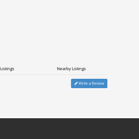
Listings
Nearby Listings
Write a Review