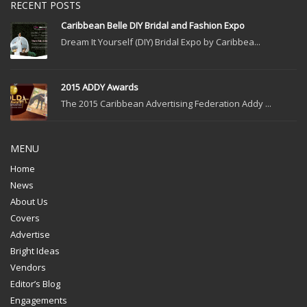
RECENT POSTS
Caribbean Belle DIY Bridal and Fashion Expo
Dream It Yourself (DIY) Bridal Expo by Caribbea...
2015 ADDY Awards
The 2015 Caribbean Advertising Federation Addy ...
MENU
Home
News
About Us
Covers
Advertise
Bright Ideas
Vendors
Editor’s Blog
Engagements