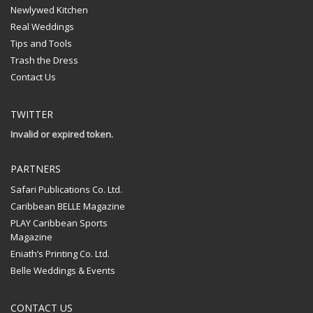
Newlywed Kitchen
Real Weddings
Tips and Tools
Trash the Dress
Contact Us
TWITTER
Invalid or expired token.
PARTNERS
Safari Publications Co. Ltd.
Caribbean BELLE Magazine
PLAY Caribbean Sports
Magazine
Eniath’s Printing Co. Ltd.
Belle Weddings & Events
CONTACT US