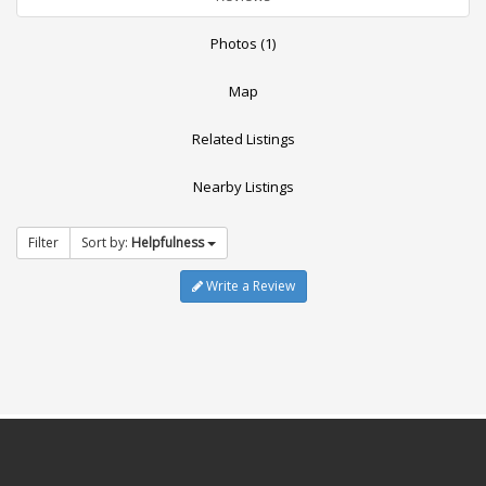
Photos (1)
Map
Related Listings
Nearby Listings
Filter
Sort by:
Helpfulness
Write a Review