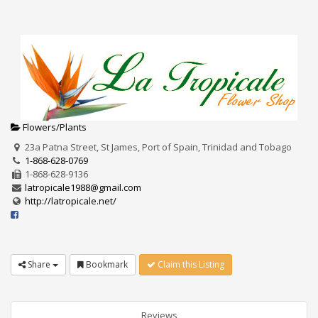
Flowers/Plants
23a Patna Street, St James, Port of Spain, Trinidad and Tobago
1-868-628-0769
1-868-628-9136
latropicale1988@gmail.com
http://latropicale.net/
Share
Bookmark
Claim this Listing
Reviews