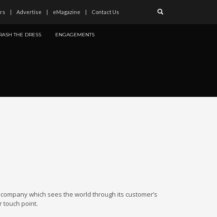
rs
Advertise
eMagazine
Contact Us
RASH THE DRESS
ENGAGEMENTS
 company which sees the world through its customer’s
 touch point.