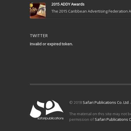
2015 ADDY Awards
The 2015 Caribbean Advertising Federation Ad
TWITTER
Invalid or expired token.
© 2018
Safari Publications Co. Ltd
.
The material on this site may not b
permission of
Safari Publications C