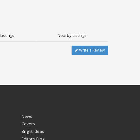
Listings
Nearby Listings
Write a Review
News
Covers
Bright Ideas
Editor’s Blog