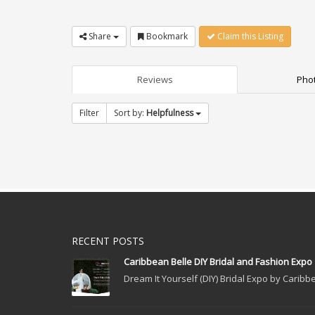
Share
Bookmark
Claim this Listing
Reviews
Phot
Filter
Sort by:
Helpfulness
RECENT POSTS
Caribbean Belle DIY Bridal and Fashion Expo
Dream It Yourself (DIY) Bridal Expo by Caribbe