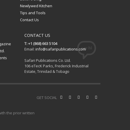
Newlywed Kitchen
Tips and Tools
Contact Us
CONTACT US
T: +1 (868) 663 5104
gazine
Email:
info@safaripublications.com
td.
ents
Safari Publications Co. Ltd.
106 eTecK Parks, Frederick Industrial
Estate, Trinidad & Tobago
GET SOCIAL
th the prior written