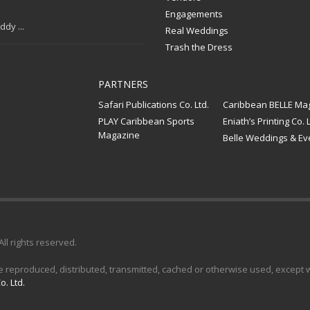
Engagements
dy ...
Real Weddings
Trash the Dress
PARTNERS
Safari Publications Co. Ltd.
Caribbean BELLE Ma
PLAY Caribbean Sports
Eniath’s Printing Co. L
Magazine
Belle Weddings & Ev
 All rights reserved.
e reproduced, distributed, transmitted, cached or otherwise used, except wi
o. Ltd.