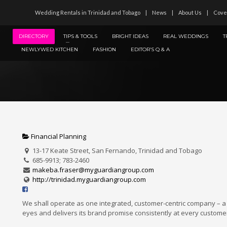
Wedding Rentals in Trinidad and Tobago
News
About Us
Cove
DIRECTORY
TIPS & TOOLS
BRIGHT IDEAS
REAL WEDDINGS
T
NEWLYWED KITCHEN
FASHION
EDITOR’S Q & A
Financial Planning
13-17 Keate Street, San Fernando, Trinidad and Tobago
685-9913; 783-2460
makeba.fraser@myguardiangroup.com
http://trinidad.myguardiangroup.com
We shall operate as one integrated, customer-centric company – a
eyes and delivers its brand promise consistently at every customer