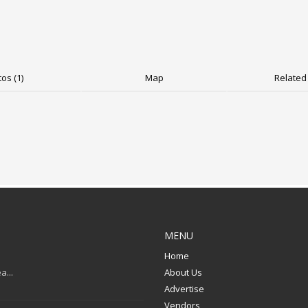
os (1)
Map
Related 
MENU
Home
a...
About Us
Advertise
Vendors