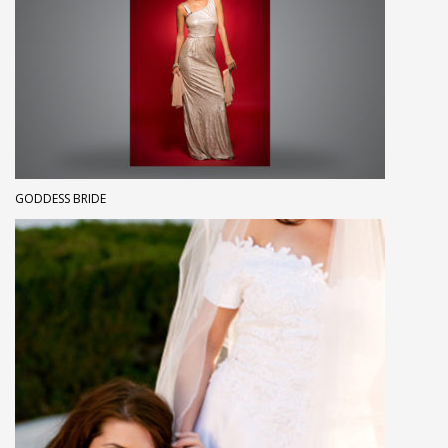
GODDESS BRIDE