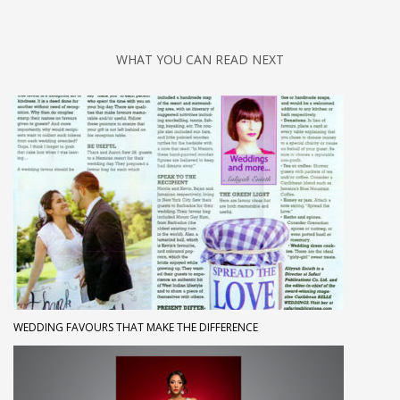
WHAT YOU CAN READ NEXT
WEDDING FAVOURS THAT MAKE THE DIFFERENCE