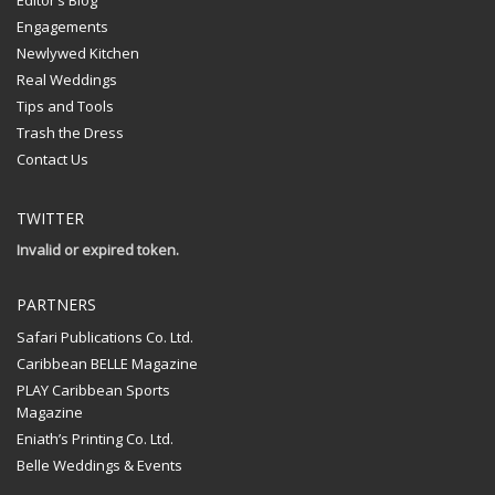
Editor’s Blog
Engagements
Newlywed Kitchen
Real Weddings
Tips and Tools
Trash the Dress
Contact Us
TWITTER
Invalid or expired token.
PARTNERS
Safari Publications Co. Ltd.
Caribbean BELLE Magazine
PLAY Caribbean Sports
Magazine
Eniath’s Printing Co. Ltd.
Belle Weddings & Events