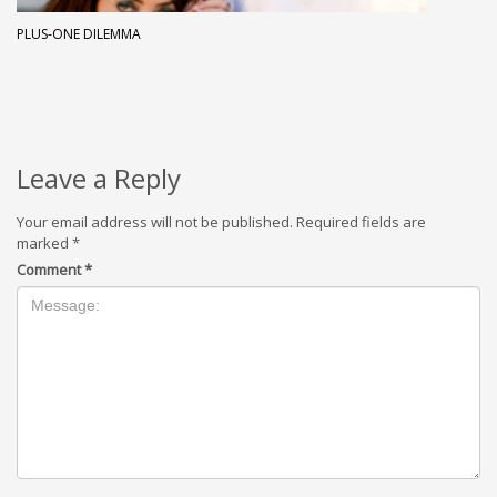
PLUS-ONE DILEMMA
Leave a Reply
Your email address will not be published.
Required fields are
marked
*
Comment
*