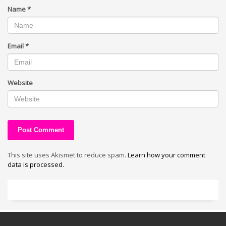
Name
*
Email
*
Website
This site uses Akismet to reduce spam.
Learn how your comment
data is processed.