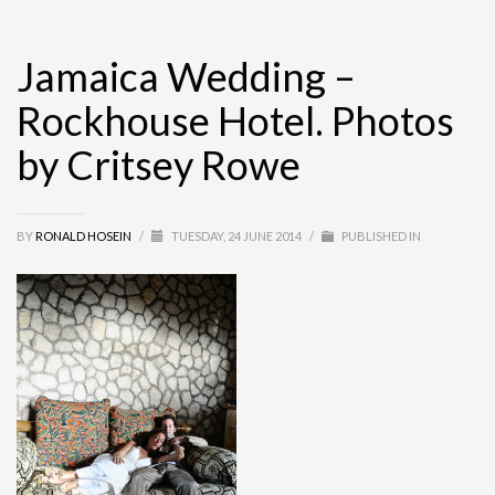
Jamaica Wedding –
Rockhouse Hotel. Photos
by Critsey Rowe
BY
RONALD HOSEIN
/
TUESDAY, 24 JUNE 2014
/
PUBLISHED IN