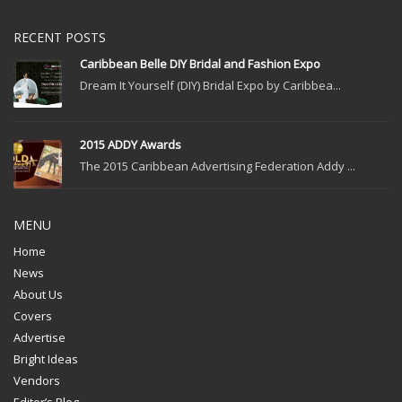
RECENT POSTS
Caribbean Belle DIY Bridal and Fashion Expo
Dream It Yourself (DIY) Bridal Expo by Caribbea...
2015 ADDY Awards
The 2015 Caribbean Advertising Federation Addy ...
MENU
Home
News
About Us
Covers
Advertise
Bright Ideas
Vendors