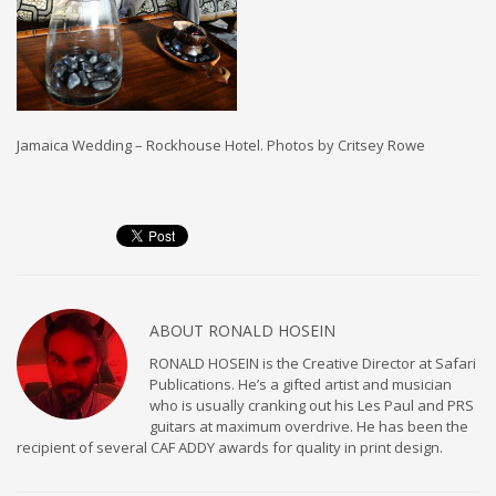
Jamaica Wedding – Rockhouse Hotel. Photos by Critsey Rowe
ABOUT
RONALD HOSEIN
RONALD HOSEIN is the Creative Director at Safari
Publications. He’s a gifted artist and musician
who is usually cranking out his Les Paul and PRS
guitars at maximum overdrive. He has been the
recipient of several CAF ADDY awards for quality in print design.