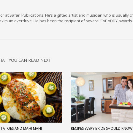
r at Safari Publications. He’s a gifted artist and musician who is usually c
maximum overdrive. He has been the recipient of several CAF ADDY awards 
HAT YOU CAN READ NEXT
OTATOES AND MAHI MAHI
RECIPES EVERY BRIDE SHOULD KNOW