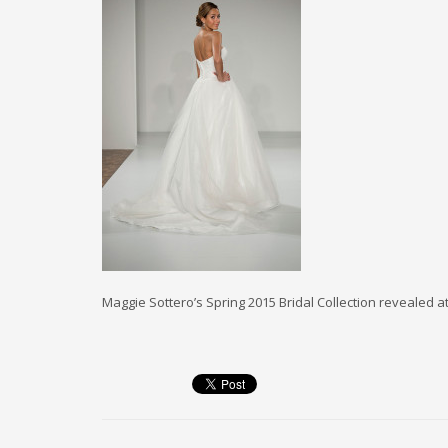
Maggie Sottero’s Spring 2015 Bridal Collection revealed a