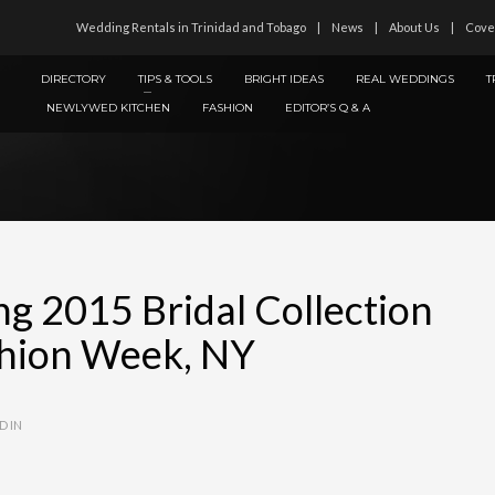
Wedding Rentals in Trinidad and Tobago
News
About Us
Cove
DIRECTORY
TIPS & TOOLS
BRIGHT IDEAS
REAL WEDDINGS
T
NEWLYWED KITCHEN
FASHION
EDITOR’S Q & A
ng 2015 Bridal Collection
ashion Week, NY
D IN