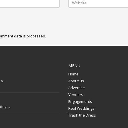
omment data is processed.
MENU
Home
a...
About Us
Advertise
Vendors
Engagements
dy ...
Real Weddings
Trash the Dress