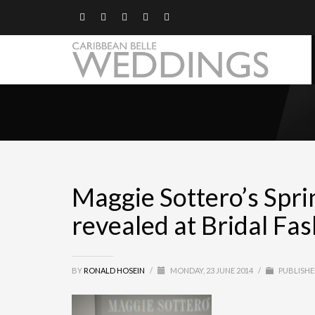
Maggie Sottero’s Spri
revealed at Bridal F
BY
RONALD HOSEIN
/
MONDAY, 23 JUNE 2014
/
PUBLISHE