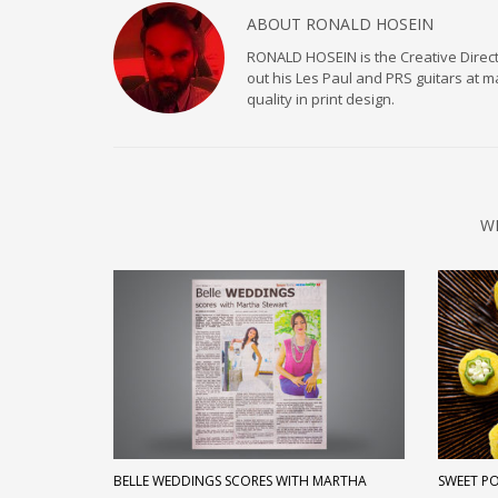
ABOUT
RONALD HOSEIN
RONALD HOSEIN is the Creative Directo
out his Les Paul and PRS guitars at 
quality in print design.
W
BELLE WEDDINGS SCORES WITH MARTHA
SWEET P