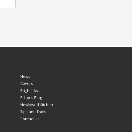
News
Covers
Bright Ideas
Editor’s Blog
Newlywed Kitchen
Tips and Tools
Contact Us