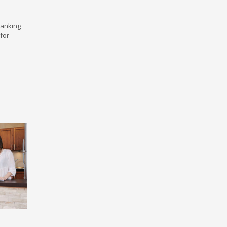
ranking
for