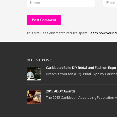
This site uses Akismet to reduce spam.
Learn how your c
RECENT POSTS
Caribbean Belle DIY Bridal and Fashion Expo
Dream It Yourself (DIY) Bridal Expo by Caribbe
2015 ADDY Awards
The 2015 Caribbean Advertising Federation Ad