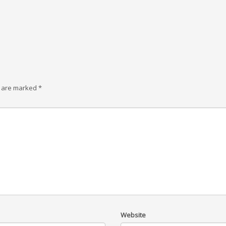
s are marked
*
Website