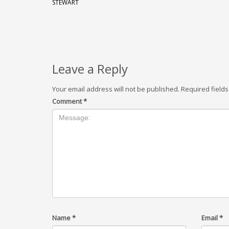
STEWART
Leave a Reply
Your email address will not be published.
Required field
Comment
*
Name
*
Email
*