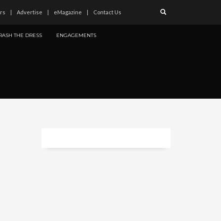
rs
Advertise
eMagazine
Contact Us
RASH THE DRESS
ENGAGEMENTS