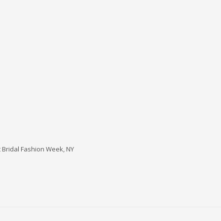
t Bridal Fashion Week, NY