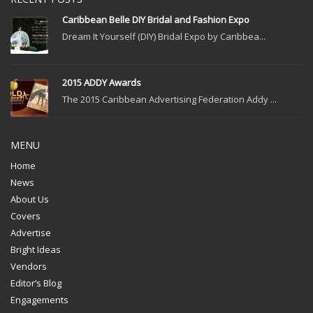
Caribbean Belle DIY Bridal and Fashion Expo
Dream It Yourself (DIY) Bridal Expo by Caribbea...
2015 ADDY Awards
The 2015 Caribbean Advertising Federation Addy ...
MENU
Home
News
About Us
Covers
Advertise
Bright Ideas
Vendors
Editor’s Blog
Engagements