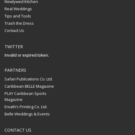
Newlywed Kitchen
Real Weddings
Tips and Tools
Trash the Dress
Contact Us
TWITTER
Invalid or expired token.
PARTNERS
Safari Publications Co. Ltd.
Caribbean BELLE Magazine
PLAY Caribbean Sports
Magazine
Eniath’s Printing Co. Ltd.
Belle Weddings & Events
CONTACT US