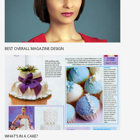
BEST OVERALL MAGAZINE DESIGN
WHAT’S IN A CAKE?