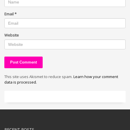
Email
*
Website
This site uses Akismet to reduce spam.
Learn how your comment
data is processed.
RECENT POSTS