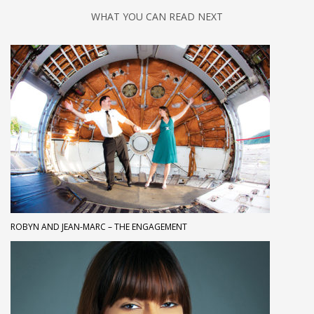
WHAT YOU CAN READ NEXT
ROBYN AND JEAN-MARC – THE ENGAGEMENT