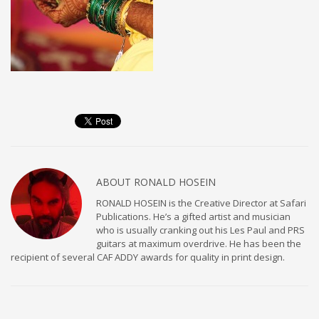
ABOUT
RONALD HOSEIN
RONALD HOSEIN is the Creative Director at Safari
Publications. He’s a gifted artist and musician
who is usually cranking out his Les Paul and PRS
guitars at maximum overdrive. He has been the
recipient of several CAF ADDY awards for quality in print design.