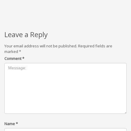
Leave a Reply
Your email address will not be published.
Required fields are
marked
*
Comment
*
Name
*