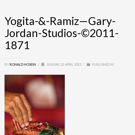
Yogita-&-Ramiz—Gary-
Jordan-Studios-©2011-
1871
BY
RONALD HOSEIN
/
SUNDAY, 21 APRIL 2013
/
PUBLISHED IN