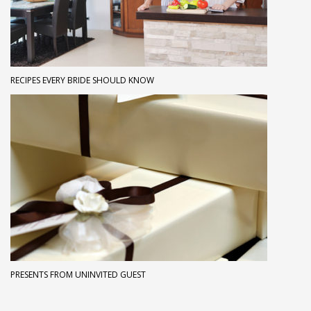
RECIPES EVERY BRIDE SHOULD KNOW
PRESENTS FROM UNINVITED GUEST