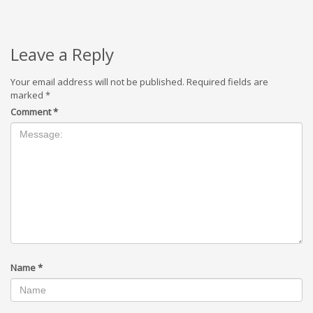
Leave a Reply
Your email address will not be published.
Required fields are
marked
*
Comment
*
Name
*