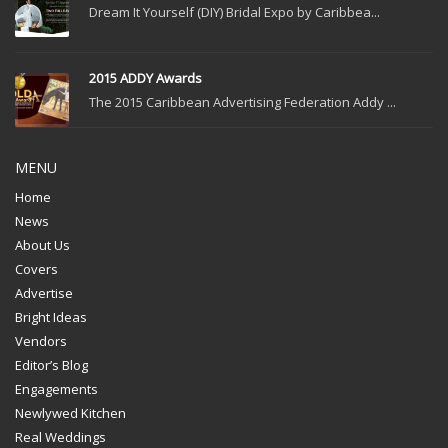
Dream It Yourself (DIY) Bridal Expo by Caribbea...
2015 ADDY Awards
The 2015 Caribbean Advertising Federation Addy ...
MENU
Home
News
About Us
Covers
Advertise
Bright Ideas
Vendors
Editor’s Blog
Engagements
Newlywed Kitchen
Real Weddings