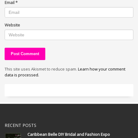
Email
*
Website
This site uses Akismet to reduce spam.
Learn how your comment
data is processed.
RECENT POSTS
Caribbean Belle DIY Bridal and Fashion Expo