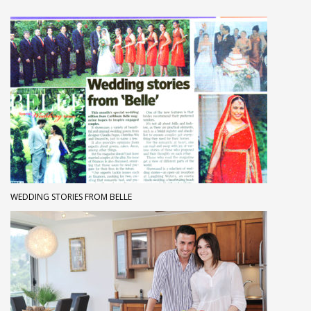
WEDDING STORIES FROM BELLE