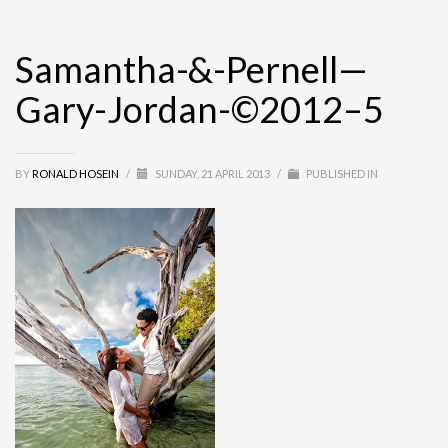
Samantha-&-Pernell—
Gary-Jordan-©2012–5
BY
RONALD HOSEIN
/
SUNDAY, 21 APRIL 2013
/
PUBLISHED IN