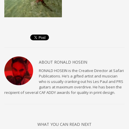
ABOUT
RONALD HOSEIN
RONALD HOSEIN is the Creative Director at Safari
Publications. He’s a gifted artist and musician
who is usually cranking out his Les Paul and PRS
guitars at maximum overdrive. He has been the
recipient of several CAF ADDY awards for quality in print design.
WHAT YOU CAN READ NEXT