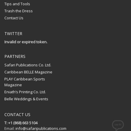
Tips and Tools
Trash the Dress
Contact Us
TWITTER
Invalid or expired token.
PARTNERS
Safari Publications Co. Ltd.
Caribbean BELLE Magazine
PLAY Caribbean Sports
Magazine
Eniath’s Printing Co. Ltd.
Belle Weddings & Events
CONTACT US
T: +1 (868) 663 5104
Email:
info@safaripublications.com