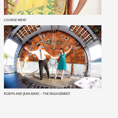
LOUNGE WEAR
ROBYN AND JEAN-MARC – THE ENGAGEMENT