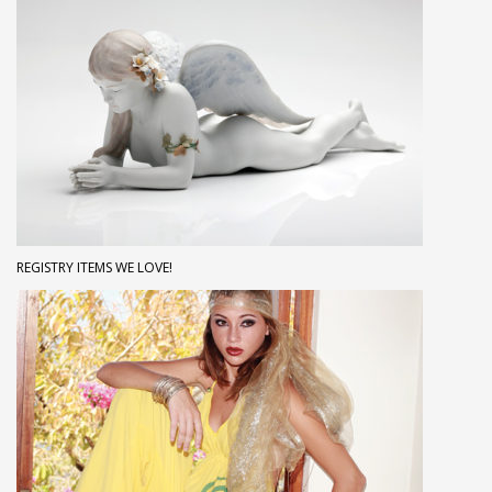
REGISTRY ITEMS WE LOVE!