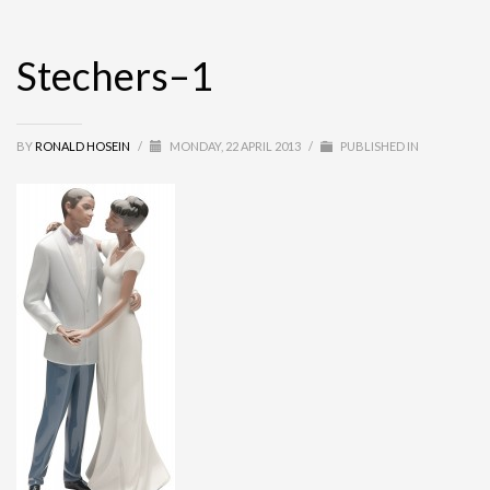
Stechers–1
BY
RONALD HOSEIN
/
MONDAY, 22 APRIL 2013
/
PUBLISHED IN