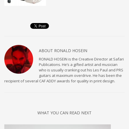
ABOUT
RONALD HOSEIN
RONALD HOSEIN is the Creative Director at Safari
Publications. He’s a gifted artist and musician
who is usually cranking out his Les Paul and PRS
guitars at maximum overdrive. He has been the
recipient of several CAF ADDY awards for quality in print design.
WHAT YOU CAN READ NEXT