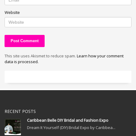
Website
This site uses Akismet to reduce spam.
Learn how your comment
data is processed.
RECENT POSTS
Caribbean Belle DIY Bridal and Fashion Expo
Dream It Yourself (DIY) Bridal Expo by Caribbea...