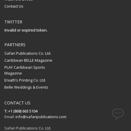
Contact Us
TWITTER
Invalid or expired token.
PARTNERS
Safari Publications Co. Ltd.
Caribbean BELLE Magazine
PLAY Caribbean Sports
Magazine
Eniath’s Printing Co. Ltd.
Belle Weddings & Events
CONTACT US
T: +1 (868) 663 5104
Email:
info@safaripublications.com
Safari Publications Co. Ltd.