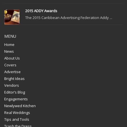
2015 ADDY Awards
The 2015 Caribbean Advertising Federation Addy ...
MENU
Home
News
About Us
Covers
Advertise
Bright Ideas
Vendors
Editor’s Blog
Engagements
Newlywed Kitchen
Real Weddings
Tips and Tools
Trash the Dress