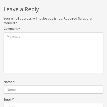
Leave a Reply
Your email address will not be published.
Required fields are
marked
*
Comment
*
Name
*
Email
*