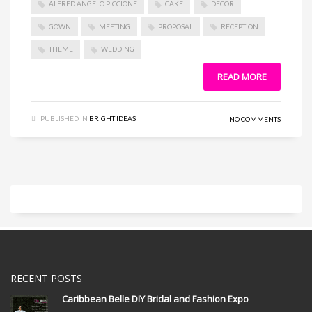
ALFRED ANGELO PICCIONE
CAKE
DECOR
GOWN
MEETING
PROPOSAL
RECEPTION
THEME
WEDDING
READ MORE
PUBLISHED IN
BRIGHT IDEAS
NO COMMENTS
RECENT POSTS
Caribbean Belle DIY Bridal and Fashion Expo