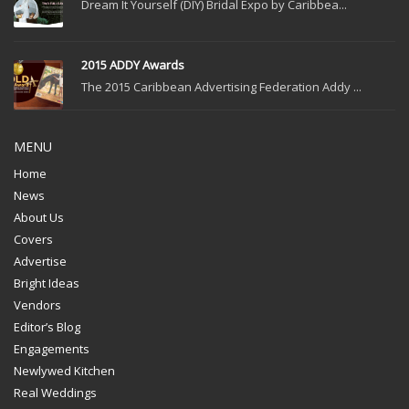
Dream It Yourself (DIY) Bridal Expo by Caribbea...
2015 ADDY Awards
The 2015 Caribbean Advertising Federation Addy ...
MENU
Home
News
About Us
Covers
Advertise
Bright Ideas
Vendors
Editor’s Blog
Engagements
Newlywed Kitchen
Real Weddings