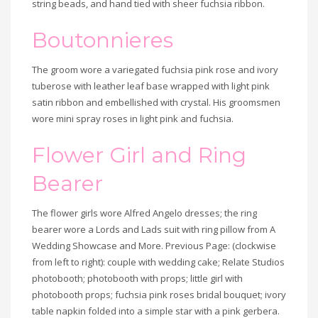
string beads, and hand tied with sheer fuchsia ribbon.
Boutonnieres
The groom wore a variegated fuchsia pink rose and ivory
tuberose with leather leaf base wrapped with light pink
satin ribbon and embellished with crystal. His groomsmen
wore mini spray roses in light pink and fuchsia.
Flower Girl and Ring
Bridal
Bearer
party,
The flower girls wore Alfred Angelo dresses; the ring
wearing
bearer wore a Lords and Lads suit with ring pillow from A
Wedding Showcase and More. Previous Page: (clockwise
pink
from left to right): couple with wedding cake; Relate Studios
floral
photobooth; photobooth with props; little girl with
photobooth props; fuchsia pink roses bridal bouquet; ivory
accents,
table napkin folded into a simple star with a pink gerbera.