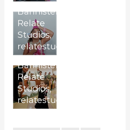
with
Bannister,
pillow. –
Relate
Photography
Studios,
by
relatestudios.com
Juma
Bannister,
Relate
Studios,
relatestudios.com