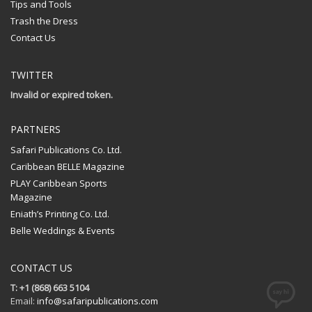
Tips and Tools
Trash the Dress
Contact Us
TWITTER
Invalid or expired token.
PARTNERS
Safari Publications Co. Ltd.
Caribbean BELLE Magazine
PLAY Caribbean Sports
Magazine
Eniath’s Printing Co. Ltd.
Belle Weddings & Events
CONTACT US
T: +1 (868) 663 5104
Email:
info@safaripublications.com