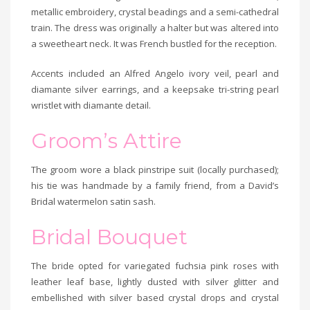
metallic embroidery, crystal beadings and a semi-cathedral
train. The dress was originally a halter but was altered into
a sweetheart neck. It was French bustled for the reception.
Accents included an Alfred Angelo ivory veil, pearl and
diamante silver earrings, and a keepsake tri-string pearl
wristlet with diamante detail.
Groom’s Attire
The groom wore a black pinstripe suit (locally purchased);
his tie was handmade by a family friend, from a David’s
Bridal watermelon satin sash.
Bridal Bouquet
The bride opted for variegated fuchsia pink roses with
leather leaf base, lightly dusted with silver glitter and
embellished with silver based crystal drops and crystal