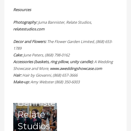
at St
Resources
Benedict’s
Having
Photography:
Juma Bannister, Relate Studios,
relatestudios.com
R.C.
a stag
Grotto
Decor and Flowers:
Church
The Flower Garden Limited, (868) 653-
before
1789
Entrance
–
Cake:
June Peters, (868) 798-0162
the
at St.
Accessories (baskets, ring pillow, unity candle):
A Wedding
Photography
entrance
Showcase and More,
www.aweddingshowcase.com
Benedict’s
Hair:
Hair by Giovanni, (868) 657-3666
by
of the
Make-up:
Amy Webster (868) 350-6003
R.C.
Juma
bridal
Church.
Bannister,
party at
–
Relate
the
Photography
Studios,
Royal