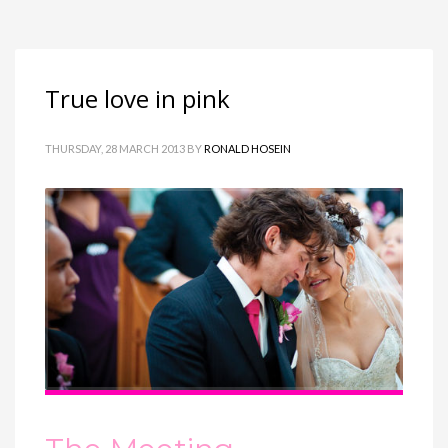
True love in pink
THURSDAY, 28 MARCH 2013
BY
RONALD HOSEIN