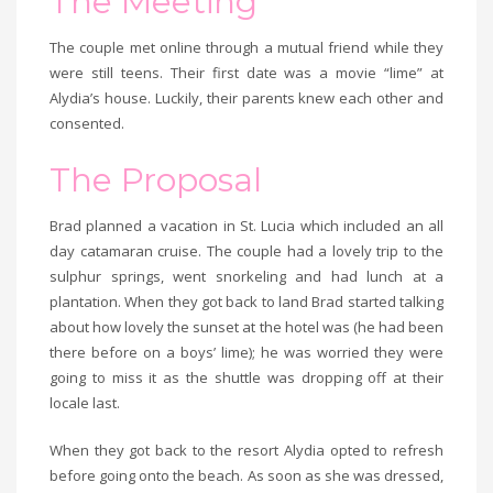
The Meeting
The couple met online through a mutual friend while they
were still teens. Their first date was a movie “lime” at
Alydia’s house. Luckily, their parents knew each other and
consented.
The Proposal
Brad planned a vacation in St. Lucia which included an all
day catamaran cruise. The couple had a lovely trip to the
sulphur springs, went snorkeling and had lunch at a
plantation. When they got back to land Brad started talking
about how lovely the sunset at the hotel was (he had been
there before on a boys’ lime); he was worried they were
going to miss it as the shuttle was dropping off at their
locale last.
When they got back to the resort Alydia opted to refresh
before going onto the beach. As soon as she was dressed,