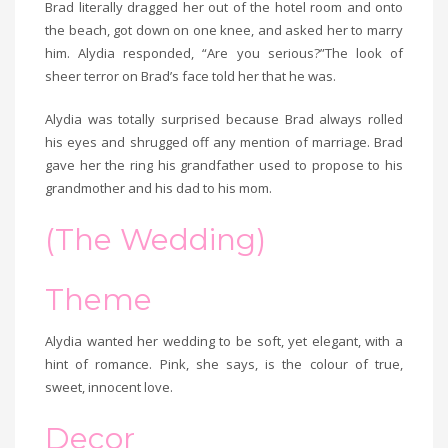
Brad literally dragged her out of the hotel room and onto
the beach, got down on one knee, and asked her to marry
him. Alydia responded, “Are you serious?”The look of
sheer terror on Brad’s face told her that he was.
Alydia was totally surprised because Brad always rolled
his eyes and shrugged off any mention of marriage. Brad
gave her the ring his grandfather used to propose to his
grandmother and his dad to his mom.
(The Wedding)
Theme
Alydia wanted her wedding to be soft, yet elegant, with a
hint of romance. Pink, she says, is the colour of true,
sweet, innocent love.
Decor