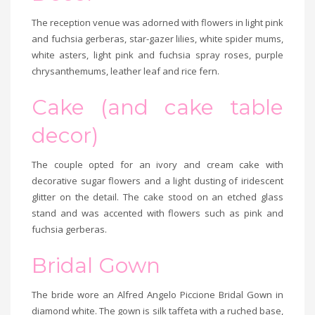
The reception venue was adorned with flowers in light pink
and fuchsia gerberas, star-gazer lilies, white spider mums,
white asters, light pink and fuchsia spray roses, purple
chrysanthemums, leather leaf and rice fern.
Cake (and cake table
decor)
The couple opted for an ivory and cream cake with
decorative sugar flowers and a light dusting of iridescent
glitter on the detail. The cake stood on an etched glass
stand and was accented with flowers such as pink and
fuchsia gerberas.
Bridal Gown
The bride wore an Alfred Angelo Piccione Bridal Gown in
diamond white. The gown is silk taffeta with a ruched base,