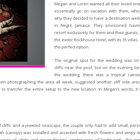
Megan and Loren wanted all their loved one
essentially go on vacation with them, whic
why they decided to have a destination wed
in Negril, Jamaica. They envisioned havi
resort exclusively for them and their guests,
the exotic Rockhouse Hotel, with its 35 villas
the perfect option.
The original spot for the wedding was on
cliffs near the pool, but on the evening be
the wedding, there was a tropical rainst
n photographing the area all week, suggested another cliff side are
 to transfer the entire setup to the new location. In Megan’s words, it
 cliffs and a jeweled seascape, the couple only had to add small, pers
ah (canopy) was installed and accented with fresh flowers and wispy w
ar vases of white and cream blooms amidst pops of bright pink—the per