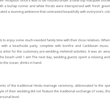
heir reception since it was to be housed under a clear-top marquee borde
ith a burlap runner and white florals were interspersed with fresh green
eated a stunning ambience that contrasted beautifully with everyone’s colo
ds to enjoy some much-needed family time with their close relatives. When
d with a beachside party, complete with bonfire and Caribbean music.
nna artist for the customary pre-wedding
mehendi
activities. It was an ama
the beach until 1 am! The next day, wedding guests spent a relaxing and
to the ocean, drinks in hand.
s of the traditional Hindu marriage ceremony, abbreviated to the spec
style of their wedding did not feature the traditional exchange of vows, th
rsonal level.