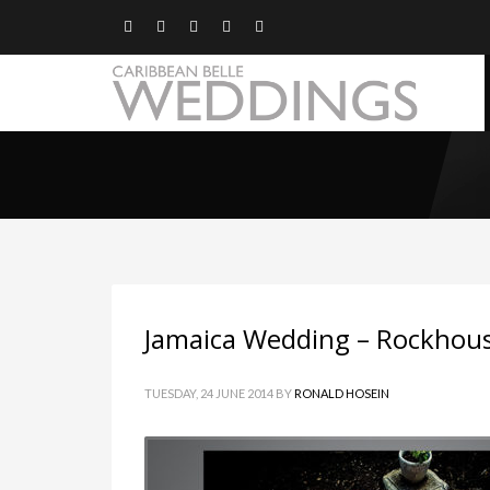
Jamaica Wedding – Rockhou
TUESDAY, 24 JUNE 2014
BY
RONALD HOSEIN