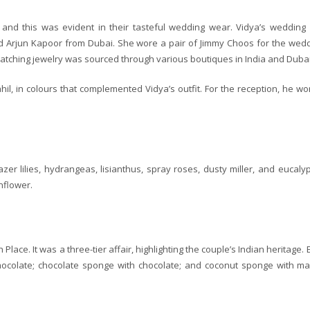
 and this was evident in their tasteful wedding wear. Vidya’s wedding
d Arjun Kapoor from Dubai. She wore a pair of Jimmy Choos for the wedd
atching jewelry was sourced through various boutiques in India and Dubai
il, in colours that complemented Vidya’s outfit. For the reception, he wo
zer lilies, hydrangeas, lisianthus, spray roses, dusty miller, and eucalyp
nflower.
lace. It was a three-tier affair, highlighting the couple’s Indian heritage. 
h chocolate; chocolate sponge with chocolate; and coconut sponge with m