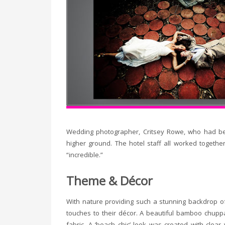
Wedding photographer, Critsey Rowe, who had bee
higher ground. The hotel staff all worked together
“incredible.”
Theme & Décor
With nature providing such a stunning backdrop of
touches to their décor. A beautiful bamboo chupp
fabric. A ‘beach chic’ look was created with cle