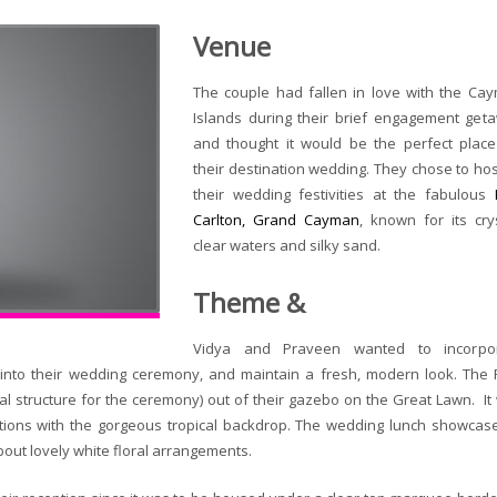
Venue
The couple had fallen in love with the Ca
Islands during their brief engagement get
and thought it would be the perfect place
their destination wedding. They chose to host
their wedding festivities at the fabulous
Carlton, Grand Cayman
, known for its crys
clear waters and silky sand.
Theme &
Vidya and Praveen wanted to incorpo
into their wedding ceremony, and maintain a fresh, modern look. The R
ial structure for the ceremony) out of their gazebo on the Great Lawn. It
aditions with the gorgeous tropical backdrop. The wedding lunch showcas
out lovely white floral arrangements.