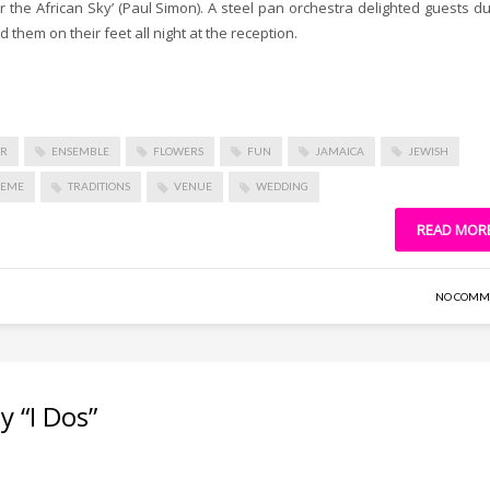
r the African Sky’ (Paul Simon). A steel pan orchestra delighted guests du
d them on their feet all night at the reception.
OR
ENSEMBLE
FLOWERS
FUN
JAMAICA
JEWISH
HEME
TRADITIONS
VENUE
WEDDING
READ MOR
NO COMM
 “I Dos”