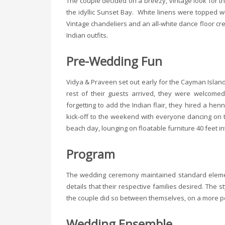
The couple decided on a breezy, vintage look for t
the idyllic Sunset Bay. White linens were topped w
Vintage chandeliers and an all-white dance floor cr
Indian outfits.
Pre-Wedding Fun
Vidya & Praveen set out early for the Cayman Islan
rest of their guests arrived, they were welcome
forgetting to add the Indian flair, they hired a he
kick-off to the weekend with everyone dancing on 
beach day, lounging on floatable furniture 40 feet in
Program
The wedding ceremony maintained standard element
details that their respective families desired. The 
the couple did so between themselves, on a more pe
Wedding Ensemble