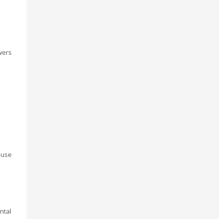
wers
ouse
ntal