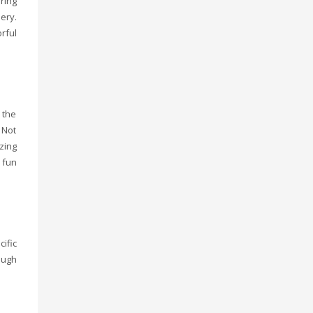
ring
ery.
rful
 the
 Not
zing
 fun
ific
ough