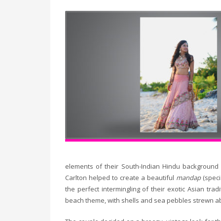
elements of their South-Indian Hindu background 
Carlton helped to create a beautiful
mandap
(spec
the perfect intermingling of their exotic Asian tr
beach theme, with shells and sea pebbles strewn ab