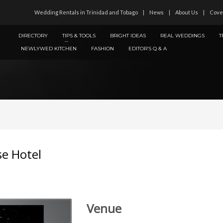
Wedding Rentals in Trinidad and Tobago
News
About Us
Cove
DIRECTORY
TIPS & TOOLS
BRIGHT IDEAS
REAL WEDDINGS
T
NEWLYWED KITCHEN
FASHION
EDITOR’S Q & A
se Hotel
Venue