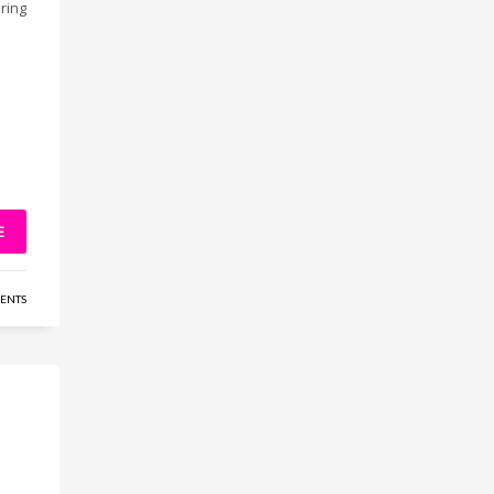
ring
E
ENTS