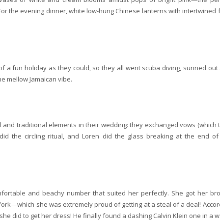
For the evening dinner, white low-hung Chinese lanterns with intertwined f
a fun holiday as they could, so they all went scuba diving, sunned out
he mellow Jamaican vibe.
 and traditional elements in their wedding: they exchanged vows (which 
id the circling ritual, and Loren did the glass breaking at the end of
omfortable and beachy number that suited her perfectly. She got her br
York—which she was extremely proud of getting at a steal of a deal! Accor
 she did to get her dress! He finally found a dashing Calvin Klein one in a 