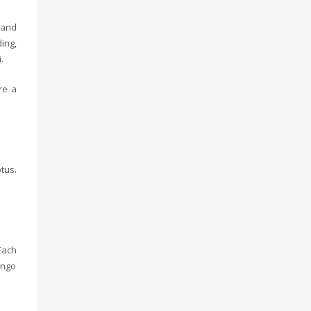
 and
ing,
.
re a
tus.
Each
ango