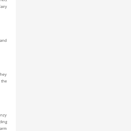
airy
 and
they
 the
onzy
ding
warm