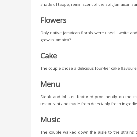
shade of taupe, reminiscent of the soft Jamaican sa
Flowers
Only native Jamaican florals were used—white and
grow in Jamaica?
Cake
The couple chose a delicious four-tier cake flavoure
Menu
Steak and lobster featured prominently on the 
restaurant and made from delectably fresh ingredie
Music
The couple walked down the aisle to the strains of