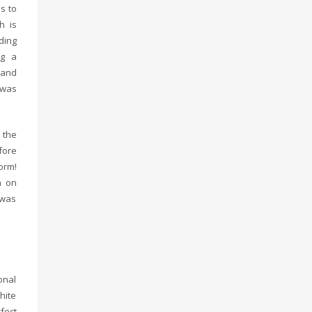
s to
h is
ding
ng a
 and
, was
 the
fore
orm!
a on
 was
onal
hite
fect