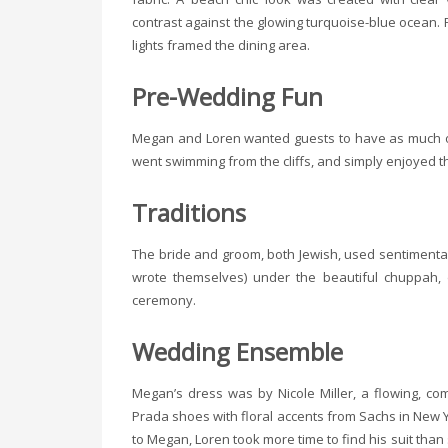
contrast against the glowing turquoise-blue ocean. 
lights framed the dining area.
Pre-Wedding Fun
Megan and Loren wanted guests to have as much of 
went swimming from the cliffs, and simply enjoyed t
Traditions
The bride and groom, both Jewish, used sentimental
wrote themselves) under the beautiful chuppah, d
ceremony.
Wedding Ensemble
Megan’s dress was by Nicole Miller, a flowing, c
Prada shoes with floral accents from Sachs in New 
to Megan, Loren took more time to find his suit than