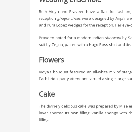
Both Vidya and Praveen have a flair for fashion,
reception
ghagra choli
s were designed by Anjali an
and Pura Lopez wedges for the reception. Her eye-c
Praveen opted for a modern Indian
sherwani
by Sah
suit by Zegna, paired with a Hugo Boss shirt and tie.
Flowers
Vidya’s bouquet featured an all-white mix of starga
Each bridal party attendant carried a single large su
Cake
The divinely delicious cake was prepared by Mise en P
layer sported its own filling: vanilla sponge wit
filling.