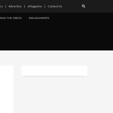
rs
Advertise
eMagazine
Contact Us
RASH THE DRESS
ENGAGEMENTS