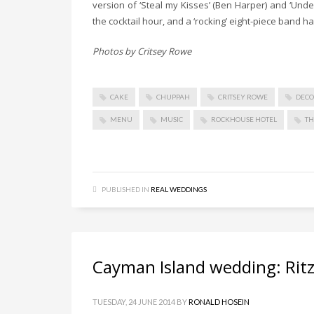
version of ‘Steal my Kisses’ (Ben Harper) and ‘Unde
the cocktail hour, and a ‘rocking’ eight-piece band ha
Photos by Critsey Rowe
CAKE
CHUPPAH
CRITSEY ROWE
DEC
MENU
MUSIC
ROCKHOUSE HOTEL
T
PUBLISHED IN
REAL WEDDINGS
Cayman Island wedding: Ritzy
TUESDAY, 24 JUNE 2014
BY
RONALD HOSEIN