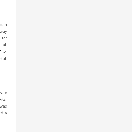
yman
away
 for
 all
Ritz-
tal-
rate
itz-
 was
ed a