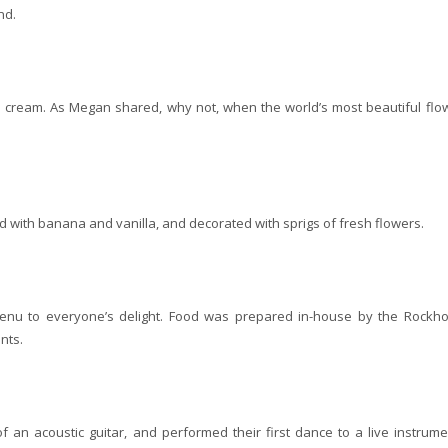
nd.
 cream. As Megan shared, why not, when the world’s most beautiful flo
d with banana and vanilla, and decorated with sprigs of fresh flowers.
menu to everyone’s delight. Food was prepared in-house by the Rockh
nts.
 an acoustic guitar, and performed their first dance to a live instrume