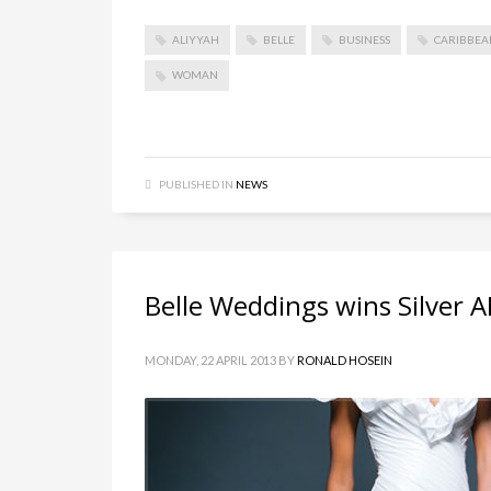
ALIYYAH
BELLE
BUSINESS
CARIBBEA
WOMAN
PUBLISHED IN
NEWS
Belle Weddings wins Silver
MONDAY, 22 APRIL 2013
BY
RONALD HOSEIN