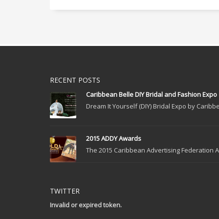
RECENT POSTS
Caribbean Belle DIY Bridal and Fashion Expo
Dream It Yourself (DIY) Bridal Expo by Caribbe
2015 ADDY Awards
The 2015 Caribbean Advertising Federation Ad
TWITTER
Invalid or expired token.