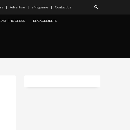
rs
Advertise
eMagazine
Contact Us
RASH THE DRESS
ENGAGEMENTS