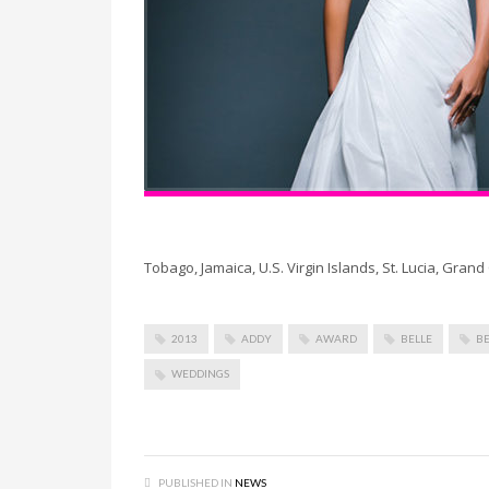
Tobago, Jamaica, U.S. Virgin Islands, St. Lucia, Gra
2013
ADDY
AWARD
BELLE
BE
WEDDINGS
PUBLISHED IN
NEWS