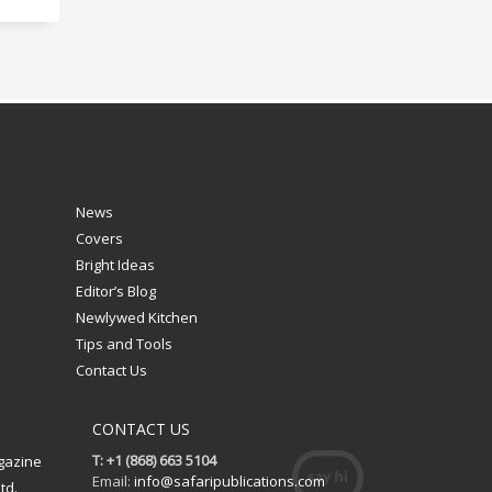
News
Covers
Bright Ideas
Editor’s Blog
Newlywed Kitchen
Tips and Tools
Contact Us
CONTACT US
T: +1 (868) 663 5104
gazine
Email:
info@safaripublications.com
td.