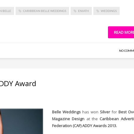
N BELLE
CARIBBEAN BELLE WEDDINGS
ENIATH
WEDDINGS
READ MOR
NO COMM
 ADDY Award
Belle Weddings
has won
Silver
for
Best Ove
Magazine Design
at the
Caribbean Adverti
Federation (CAF) ADDY Awards 2013.