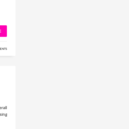
E
ENTS
rall
sing