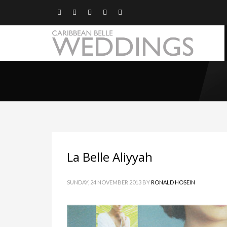
La Belle Aliyyah
SUNDAY, 24 NOVEMBER 2013
BY
RONALD HOSEIN