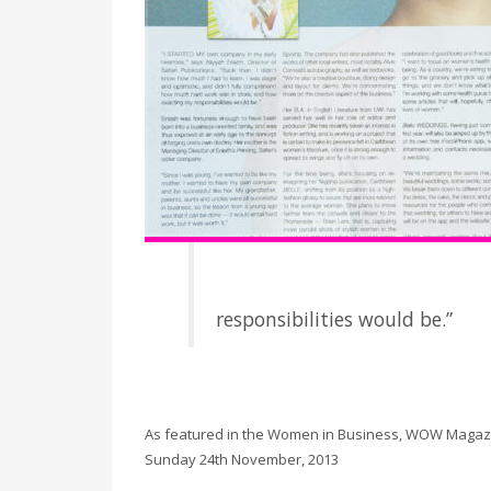
responsibilities would be.”
As featured in the Women in Business, WOW Magazi
Sunday 24th November, 2013