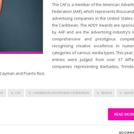
The CAF is a member of the American Adverti
Federation (AAF), which represents thousand
advertising companies in the United States
the Caribbean. The ADDY Awards are spons
by AAF and are the advertising industry’s 
comprehensive and prestigious competi
recognising creative excellence in nume
categories of various media types. This year,
entries were judged from over 37 diffe
companies representing Barbados, Trinid
nd Cayman and Puerto Rico.
ST
CAF
CARIBBEAN ADVERTISING FEDERATION
DESIGN
SILVER
READ MOR
NO COMM