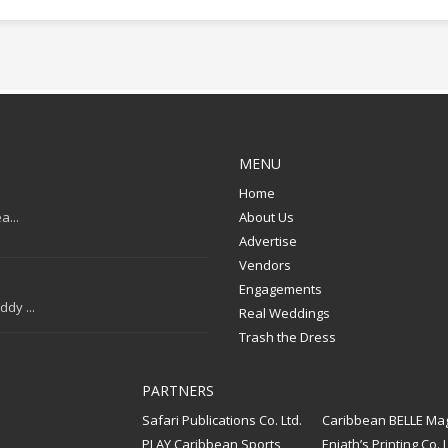
MENU
Home
a...
About Us
Advertise
Vendors
Engagements
dy ...
Real Weddings
Trash the Dress
PARTNERS
Safari Publications Co. Ltd.
Caribbean BELLE Ma
PLAY Caribbean Sports
Eniath’s Printing Co. L