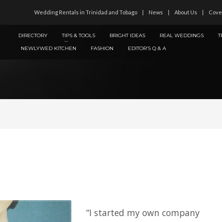
Wedding Rentals in Trinidad and Tobago
News
About Us
Cove
DIRECTORY
TIPS & TOOLS
BRIGHT IDEAS
REAL WEDDINGS
T
NEWLYWED KITCHEN
FASHION
EDITOR’S Q & A
“I started my own company