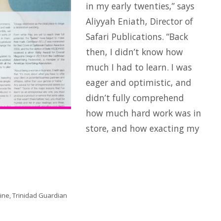
in my early twenties,” says
Aliyyah Eniath, Director of
Safari Publications. “Back
then, I didn’t know how
much I had to learn. I was
eager and optimistic, and
didn’t fully comprehend
how much hard work was in
store, and how exacting my
ne, Trinidad Guardian