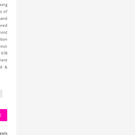
sing
s of
 and
ored
most
tion
rous
 678
rent
ad &
E
ENTS