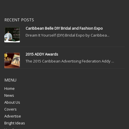
RECENT POSTS
Caribbean Belle DIY Bridal and Fashion Expo
Dream It Yourself (DIY) Bridal Expo by Caribbea...
2015 ADDY Awards
The 2015 Caribbean Advertising Federation Addy ...
MENU
Home
News
About Us
Covers
Advertise
Bright Ideas