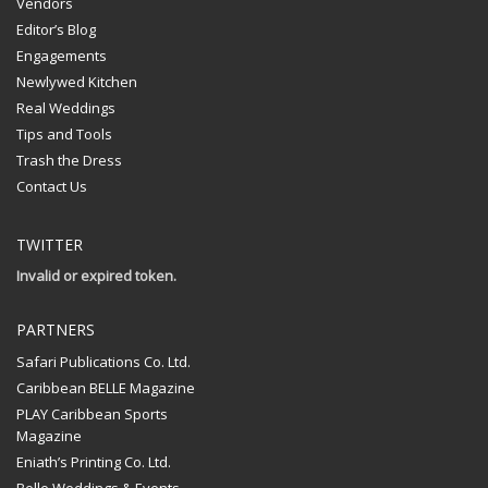
Vendors
Editor’s Blog
Engagements
Newlywed Kitchen
Real Weddings
Tips and Tools
Trash the Dress
Contact Us
TWITTER
Invalid or expired token.
PARTNERS
Safari Publications Co. Ltd.
Caribbean BELLE Magazine
PLAY Caribbean Sports
Magazine
Eniath’s Printing Co. Ltd.
Belle Weddings & Events