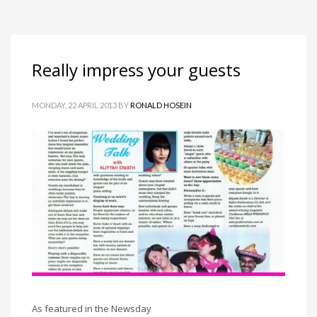
Really impress your guests
MONDAY, 22 APRIL 2013
BY
RONALD HOSEIN
As featured in the Newsday