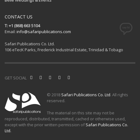
CONTACT US
T: +1 (868) 663 5104
Email:
info@safaripublications.com
Safari Publications Co. Ltd.
106 eTecK Parks, Frederick Industrial Estate, Trinidad & Tobago
GET SOCIAL
© 2018
Safari Publications Co. Ltd
. All rights
reserved.
The material on this site may not be
reproduced, distributed, transmitted, cached or otherwise used,
except with the prior written permission of
Safari Publications Co.
Ltd.