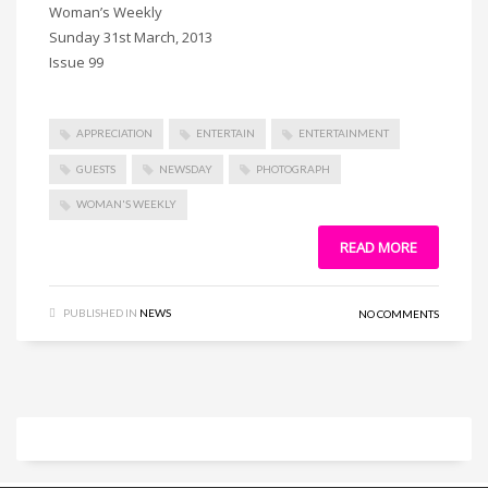
Woman’s Weekly
Sunday 31st March, 2013
Issue 99
APPRECIATION
ENTERTAIN
ENTERTAINMENT
GUESTS
NEWSDAY
PHOTOGRAPH
WOMAN'S WEEKLY
READ MORE
PUBLISHED IN
NEWS
NO COMMENTS