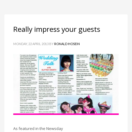
Really impress your guests
MONDAY, 22 APRIL 2013
BY
RONALD HOSEIN
As featured in the Newsday