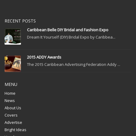
RECENT POSTS
Caribbean Belle DIY Bridal and Fashion Expo
Dream It Yourself (DIY) Bridal Expo by Caribbea...
2015 ADDY Awards
The 2015 Caribbean Advertising Federation Addy ...
MENU
Home
News
About Us
Covers
Advertise
Bright Ideas