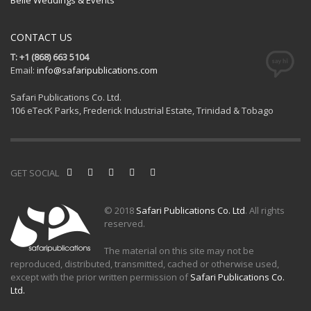
CONTACT US
T: +1 (868) 663 5104
Email:
info@safaripublications.com
Safari Publications Co. Ltd.
106 eTecK Parks, Frederick Industrial Estate, Trinidad & Tobago
GET SOCIAL
© 2018
Safari Publications Co. Ltd
. All rights
reserved.
The material on this site may not be
reproduced, distributed, transmitted, cached or otherwise used,
except with the prior written permission of
Safari Publications Co.
Ltd.