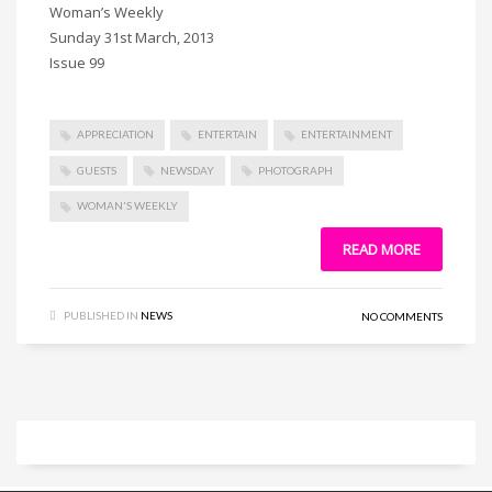
Woman’s Weekly
Sunday 31st March, 2013
Issue 99
APPRECIATION
ENTERTAIN
ENTERTAINMENT
GUESTS
NEWSDAY
PHOTOGRAPH
WOMAN'S WEEKLY
READ MORE
PUBLISHED IN
NEWS
NO COMMENTS