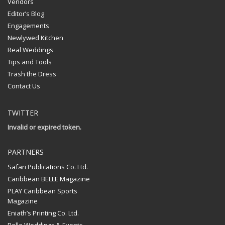
Vendors
Editor’s Blog
Engagements
Newlywed Kitchen
Real Weddings
Tips and Tools
Trash the Dress
Contact Us
TWITTER
Invalid or expired token.
PARTNERS
Safari Publications Co. Ltd.
Caribbean BELLE Magazine
PLAY Caribbean Sports
Magazine
Eniath’s Printing Co. Ltd.
Belle Weddings & Events