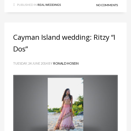
PUBLISHED IN
REAL WEDDINGS
NO COMMENTS
Cayman Island wedding: Ritzy “I
Dos”
TUESDAY, 24 JUNE 2014
BY
RONALD HOSEIN