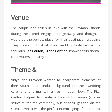
Venue
The couple had fallen in love with the Cayman Islands
during their brief engagement getaway and thought it
would be the perfect place for their destination wedding.
They chose to host all their wedding festivities at the
fabulous
Ritz-Carlton, Grand Cayman
, known for its crystal-
clear waters and silky sand.
Theme &
Vidya and Praveen wanted to incorporate elements of
their South-Indian Hindu background into their wedding
ceremony, and maintain a fresh, modern look. The Ritz-
Carlton helped to create a beautiful
mandap
(special
structure for the ceremony) out of their gazebo on the
Great Lawn. It was the perfect intermingling of their exotic