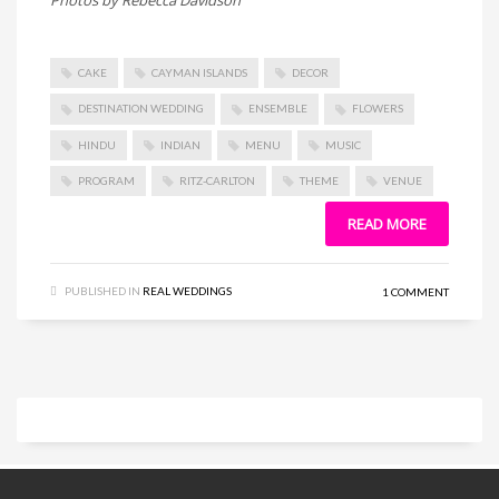
CAKE
CAYMAN ISLANDS
DECOR
DESTINATION WEDDING
ENSEMBLE
FLOWERS
HINDU
INDIAN
MENU
MUSIC
PROGRAM
RITZ-CARLTON
THEME
VENUE
READ MORE
PUBLISHED IN
REAL WEDDINGS
1 COMMENT