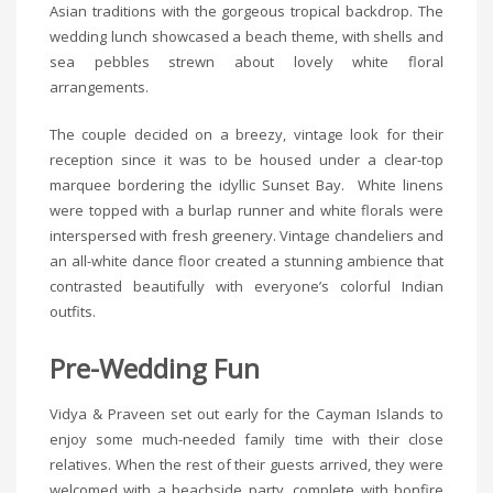
Asian traditions with the gorgeous tropical backdrop. The
wedding lunch showcased a beach theme, with shells and
sea pebbles strewn about lovely white floral
arrangements.
The couple decided on a breezy, vintage look for their
reception since it was to be housed under a clear-top
marquee bordering the idyllic Sunset Bay. White linens
were topped with a burlap runner and white florals were
interspersed with fresh greenery. Vintage chandeliers and
an all-white dance floor created a stunning ambience that
contrasted beautifully with everyone’s colorful Indian
outfits.
Pre-Wedding Fun
Vidya & Praveen set out early for the Cayman Islands to
enjoy some much-needed family time with their close
relatives. When the rest of their guests arrived, they were
welcomed with a beachside party, complete with bonfire