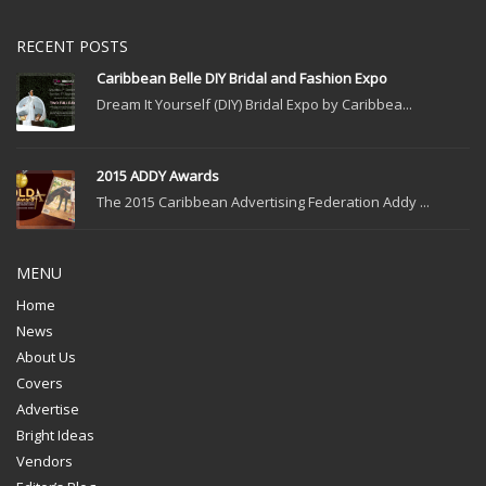
RECENT POSTS
Caribbean Belle DIY Bridal and Fashion Expo
Dream It Yourself (DIY) Bridal Expo by Caribbea...
2015 ADDY Awards
The 2015 Caribbean Advertising Federation Addy ...
MENU
Home
News
About Us
Covers
Advertise
Bright Ideas
Vendors