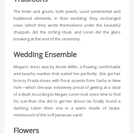
The bride and groom, both Jewish, used sentimental and
traditional elements in their wedding: they exchanged
vows (which they wrote themselves) under the beautiful
chuppah, did the circling ritual, and Loren did the glass
breaking at the end of the ceremony.
Wedding Ensemble
Megan’s dress was by Nicole Miller, a flowing, comfortable
and beachy number that suited her perfectly. She got her
bronzy Prada shoes with floral accents from Sachs in New
York—which she was extremely proud of getting at a steal
of a deal! According to Megan, Loren took more time to find
his suit than she did to get her dress! He finally found a
dashing Calvin Klein one in a warm shade of taupe,
reminiscent of the soft Jamaican sand.
Flowers