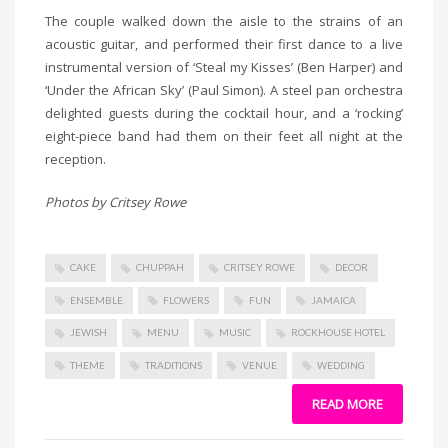
The couple walked down the aisle to the strains of an
acoustic guitar, and performed their first dance to a live
instrumental version of ‘Steal my Kisses’ (Ben Harper) and
‘Under the African Sky’ (Paul Simon). A steel pan orchestra
delighted guests during the cocktail hour, and a ‘rocking’
eight-piece band had them on their feet all night at the
reception.
Photos by Critsey Rowe
CAKE
CHUPPAH
CRITSEY ROWE
DECOR
ENSEMBLE
FLOWERS
FUN
JAMAICA
JEWISH
MENU
MUSIC
ROCKHOUSE HOTEL
THEME
TRADITIONS
VENUE
WEDDING
READ MORE