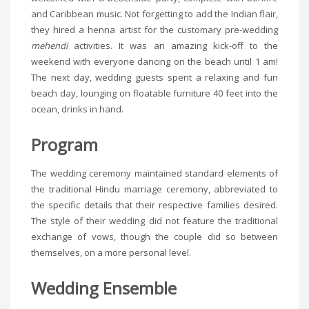
and Caribbean music. Not forgetting to add the Indian flair,
they hired a henna artist for the customary pre-wedding
mehendi
activities. It was an amazing kick-off to the
weekend with everyone dancing on the beach until 1 am!
The next day, wedding guests spent a relaxing and fun
beach day, lounging on floatable furniture 40 feet into the
ocean, drinks in hand.
Program
The wedding ceremony maintained standard elements of
the traditional Hindu marriage ceremony, abbreviated to
the specific details that their respective families desired.
The style of their wedding did not feature the traditional
exchange of vows, though the couple did so between
themselves, on a more personal level.
Wedding Ensemble