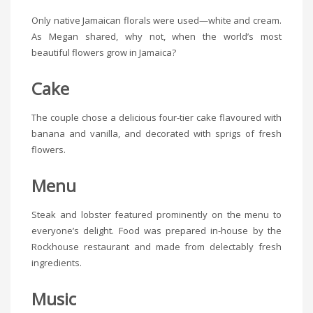
Only native Jamaican florals were used—white and cream.
As Megan shared, why not, when the world’s most
beautiful flowers grow in Jamaica?
Cake
The couple chose a delicious four-tier cake flavoured with
banana and vanilla, and decorated with sprigs of fresh
flowers.
Menu
Steak and lobster featured prominently on the menu to
everyone’s delight. Food was prepared in-house by the
Rockhouse restaurant and made from delectably fresh
ingredients.
Music