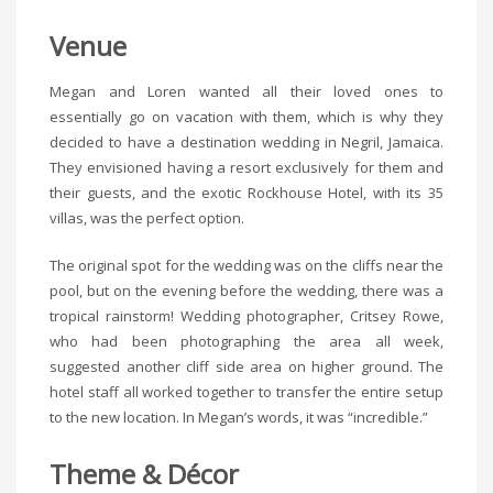
Venue
Megan and Loren wanted all their loved ones to
essentially go on vacation with them, which is why they
decided to have a destination wedding in Negril, Jamaica.
They envisioned having a resort exclusively for them and
their guests, and the exotic Rockhouse Hotel, with its 35
villas, was the perfect option.
The original spot for the wedding was on the cliffs near the
pool, but on the evening before the wedding, there was a
tropical rainstorm! Wedding photographer, Critsey Rowe,
who had been photographing the area all week,
suggested another cliff side area on higher ground. The
hotel staff all worked together to transfer the entire setup
to the new location. In Megan’s words, it was “incredible.”
Theme & Décor