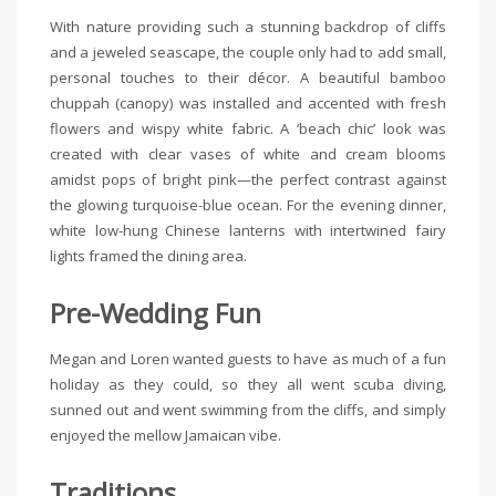
With nature providing such a stunning backdrop of cliffs
and a jeweled seascape, the couple only had to add small,
personal touches to their décor. A beautiful bamboo
chuppah (canopy) was installed and accented with fresh
flowers and wispy white fabric. A ‘beach chic’ look was
created with clear vases of white and cream blooms
amidst pops of bright pink—the perfect contrast against
the glowing turquoise-blue ocean. For the evening dinner,
white low-hung Chinese lanterns with intertwined fairy
lights framed the dining area.
Pre-Wedding Fun
Megan and Loren wanted guests to have as much of a fun
holiday as they could, so they all went scuba diving,
sunned out and went swimming from the cliffs, and simply
enjoyed the mellow Jamaican vibe.
Traditions