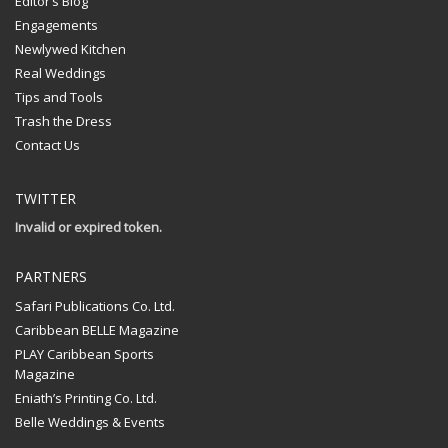
Editor’s Blog
Engagements
Newlywed Kitchen
Real Weddings
Tips and Tools
Trash the Dress
Contact Us
TWITTER
Invalid or expired token.
PARTNERS
Safari Publications Co. Ltd.
Caribbean BELLE Magazine
PLAY Caribbean Sports
Magazine
Eniath’s Printing Co. Ltd.
Belle Weddings & Events