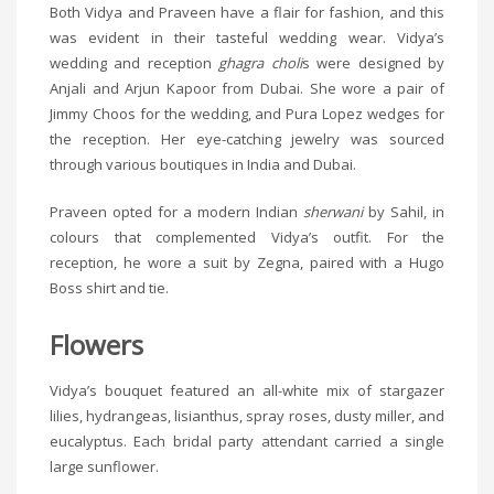
Both Vidya and Praveen have a flair for fashion, and this
was evident in their tasteful wedding wear. Vidya’s
wedding and reception
ghagra choli
s were designed by
Anjali and Arjun Kapoor from Dubai. She wore a pair of
Jimmy Choos for the wedding, and Pura Lopez wedges for
the reception. Her eye-catching jewelry was sourced
through various boutiques in India and Dubai.
Praveen opted for a modern Indian
sherwani
by Sahil, in
colours that complemented Vidya’s outfit. For the
reception, he wore a suit by Zegna, paired with a Hugo
Boss shirt and tie.
Flowers
Vidya’s bouquet featured an all-white mix of stargazer
lilies, hydrangeas, lisianthus, spray roses, dusty miller, and
eucalyptus. Each bridal party attendant carried a single
large sunflower.