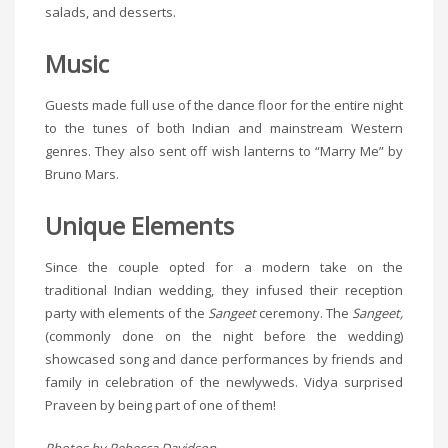
salads, and desserts.
Music
Guests made full use of the dance floor for the entire night
to the tunes of both Indian and mainstream Western
genres. They also sent off wish lanterns to “Marry Me” by
Bruno Mars.
Unique Elements
Since the couple opted for a modern take on the
traditional Indian wedding, they infused their reception
party with elements of the
Sangeet
ceremony. The
Sangeet,
(commonly done on the night before the wedding)
showcased song and dance performances by friends and
family in celebration of the newlyweds. Vidya surprised
Praveen by being part of one of them!
Photos by Rebecca Davidson