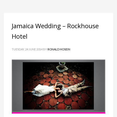
Jamaica Wedding – Rockhouse
Hotel
TUESDAY, 24 JUNE 2014
BY
RONALD HOSEIN