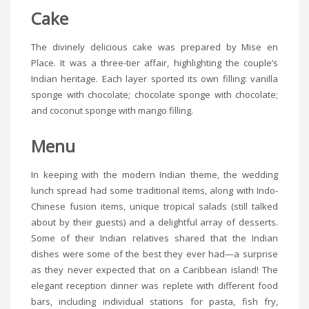
Cake
The divinely delicious cake was prepared by Mise en
Place. It was a three-tier affair, highlighting the couple’s
Indian heritage. Each layer sported its own filling: vanilla
sponge with chocolate; chocolate sponge with chocolate;
and coconut sponge with mango filling.
Menu
In keeping with the modern Indian theme, the wedding
lunch spread had some traditional items, along with Indo-
Chinese fusion items, unique tropical salads (still talked
about by their guests) and a delightful array of desserts.
Some of their Indian relatives shared that the Indian
dishes were some of the best they ever had—a surprise
as they never expected that on a Caribbean island! The
elegant reception dinner was replete with different food
bars, including individual stations for pasta, fish fry,