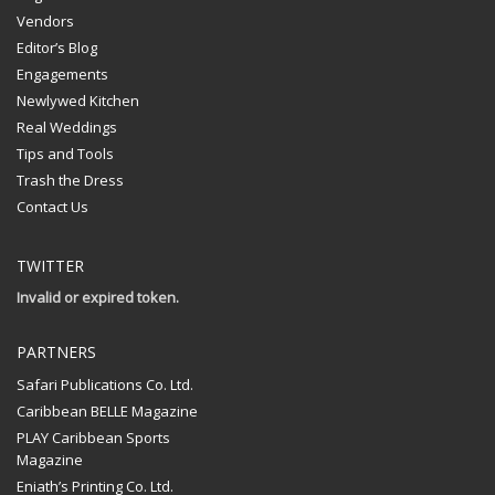
Vendors
Editor’s Blog
Engagements
Newlywed Kitchen
Real Weddings
Tips and Tools
Trash the Dress
Contact Us
TWITTER
Invalid or expired token.
PARTNERS
Safari Publications Co. Ltd.
Caribbean BELLE Magazine
PLAY Caribbean Sports
Magazine
Eniath’s Printing Co. Ltd.