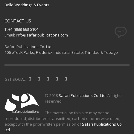
Belle Weddings & Events
CONTACT US
T: +1 (868) 663 5104
Email:
info@safaripublications.com
Safari Publications Co. Ltd.
106 eTecK Parks, Frederick Industrial Estate, Trinidad & Tobago
GET SOCIAL
© 2018
Safari Publications Co. Ltd
. All rights
reserved.
The material on this site may not be
reproduced, distributed, transmitted, cached or otherwise used,
except with the prior written permission of
Safari Publications Co.
Ltd.