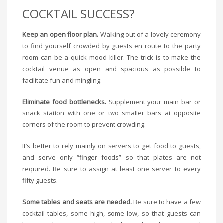
COCKTAIL SUCCESS?
Keep an open floor plan.
Walking out of a lovely ceremony
to find yourself crowded by guests en route to the party
room can be a quick mood killer. The trick is to make the
cocktail venue as open and spacious as possible to
facilitate fun and mingling.
Eliminate food bottlenecks.
Supplement your main bar or
snack station with one or two smaller bars at opposite
corners of the room to prevent crowding.
It’s better to rely mainly on servers to get food to guests,
and serve only “finger foods” so that plates are not
required. Be sure to assign at least one server to every
fifty guests.
Some tables and seats are needed.
Be sure to have a few
cocktail tables, some high, some low, so that guests can