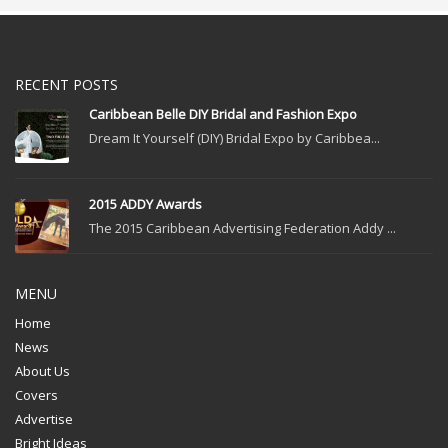
RECENT POSTS
Caribbean Belle DIY Bridal and Fashion Expo
Dream It Yourself (DIY) Bridal Expo by Caribbea...
2015 ADDY Awards
The 2015 Caribbean Advertising Federation Addy ...
MENU
Home
News
About Us
Covers
Advertise
Bright Ideas