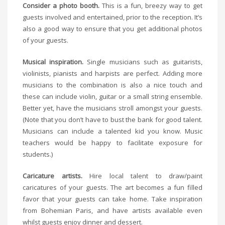
Consider a photo booth.
This is a fun, breezy way to get
guests involved and entertained, prior to the reception. It’s
also a good way to ensure that you get additional photos
of your guests.
Musical inspiration.
Single musicians such as guitarists,
violinists, pianists and harpists are perfect. Adding more
musicians to the combination is also a nice touch and
these can include violin, guitar or a small string ensemble.
Better yet, have the musicians stroll amongst your guests.
(Note that you don’t have to bust the bank for good talent.
Musicians can include a talented kid you know. Music
teachers would be happy to facilitate exposure for
students.)
Caricature artists.
Hire local talent to draw/paint
caricatures of your guests. The art becomes a fun filled
favor that your guests can take home. Take inspiration
from Bohemian Paris, and have artists available even
whilst guests enjoy dinner and dessert.