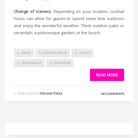
Change of scenery.
Depending on your location, cocktail
hours can allow for guests to spend some time outdoors
and enjoy the wonderful weather. Think outdoor patio or
verandah, a picturesque garden, or the beach.
BRIDE
COCKTAIL HOUR
GUESTS
PHOTOSHOOT
RECEPTION
READ MORE
PUBLISHED IN
TIPS AND TOOLS
NO COMMENTS