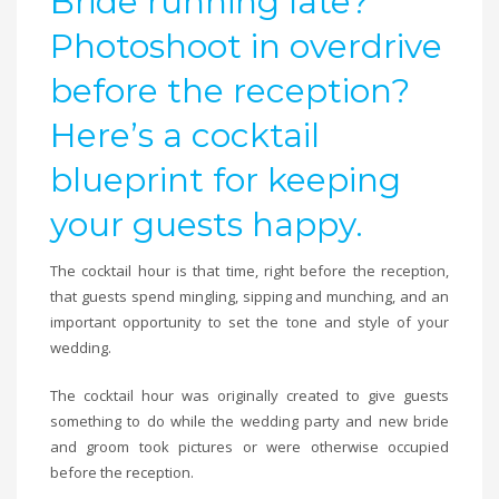
Bride running late?
Photoshoot in overdrive
before the reception?
Here’s a cocktail
blueprint for keeping
your guests happy.
The cocktail hour is that time, right before the reception,
that guests spend mingling, sipping and munching, and an
important opportunity to set the tone and style of your
wedding.
The cocktail hour was originally created to give guests
something to do while the wedding party and new bride
and groom took pictures or were otherwise occupied
before the reception.