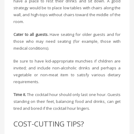
have a place to rest their drinks and sit down. A good
strategy would be to place low tables with chairs along the
wall, and high-tops without chairs toward the middle of the
room.
Cater to all guests.
Have seating for older guests and for
those who may need seating (for example, those with
medical conditions).
Be sure to have kid-appropriate munchies if children are
invited; and include non-alcoholic drinks and perhaps a
vegetable or non-meat item to satisfy various dietary
requirements.
Time it.
The cocktail hour should only last one hour. Guests
standing on their feet, balancing food and drinks, can get
tired and bored if the cocktail hour lingers.
COST-CUTTING TIPS?