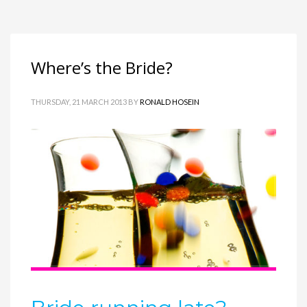
Where’s the Bride?
THURSDAY, 21 MARCH 2013
BY
RONALD HOSEIN