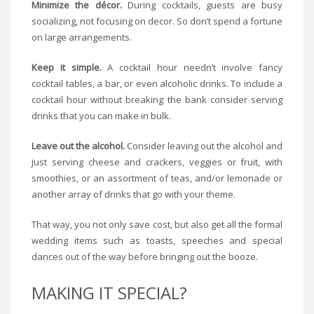
Minimize the décor.
During cocktails, guests are busy
socializing, not focusing on decor. So don’t spend a fortune
on large arrangements.
Keep it simple.
A cocktail hour needn’t involve fancy
cocktail tables, a bar, or even alcoholic drinks. To include a
cocktail hour without breaking the bank consider serving
drinks that you can make in bulk.
Leave out the alcohol.
Consider leaving out the alcohol and
just serving cheese and crackers, veggies or fruit, with
smoothies, or an assortment of teas, and/or lemonade or
another array of drinks that go with your theme.
That way, you not only save cost, but also get all the formal
wedding items such as toasts, speeches and special
dances out of the way before bringing out the booze.
MAKING IT SPECIAL?