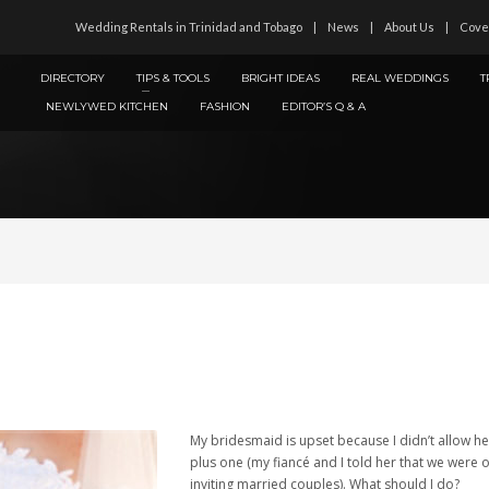
Wedding Rentals in Trinidad and Tobago
News
About Us
Cove
DIRECTORY
TIPS & TOOLS
BRIGHT IDEAS
REAL WEDDINGS
T
NEWLYWED KITCHEN
FASHION
EDITOR’S Q & A
My bridesmaid is upset because I didn’t allow he
plus one (my fiancé and I told her that we were 
inviting married couples). What should I do?