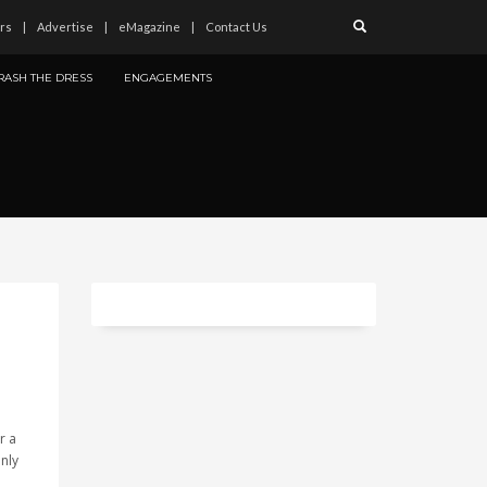
rs
Advertise
eMagazine
Contact Us
RASH THE DRESS
ENGAGEMENTS
r a
only