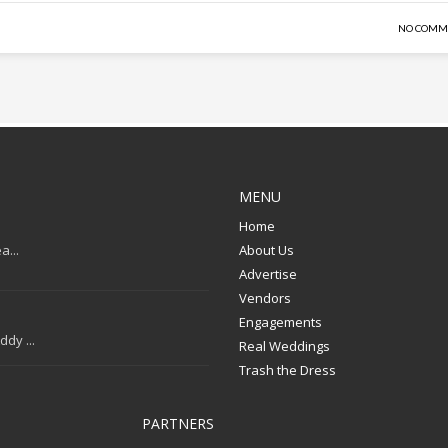
NO COMM
MENU
Home
a...
About Us
Advertise
Vendors
Engagements
dy ...
Real Weddings
Trash the Dress
PARTNERS