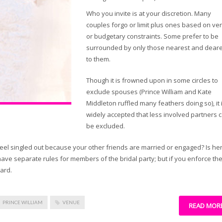
Who you invite is at your discretion. Many
couples forgo or limit plus ones based on v
or budgetary constraints. Some prefer to be
surrounded by only those nearest and deare
to them.
Though it is frowned upon in some circles to
exclude spouses (Prince William and Kate
Middleton ruffled many feathers doing so), it 
widely accepted that less involved partners 
be excluded.
eel singled out because your other friends are married or engaged? Is he
have separate rules for members of the bridal party; but if you enforce th
oard.
PRINCE WILLIAM
VENUE
READ MOR