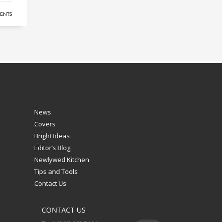
ENTS
News
Covers
Bright Ideas
Editor’s Blog
Newlywed Kitchen
Tips and Tools
Contact Us
CONTACT US