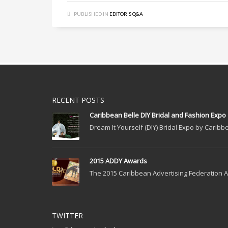
PUBLISHED IN
EDITOR'S Q&A
RECENT POSTS
Caribbean Belle DIY Bridal and Fashion Expo
Dream It Yourself (DIY) Bridal Expo by Caribbe
2015 ADDY Awards
The 2015 Caribbean Advertising Federation Ad
TWITTER