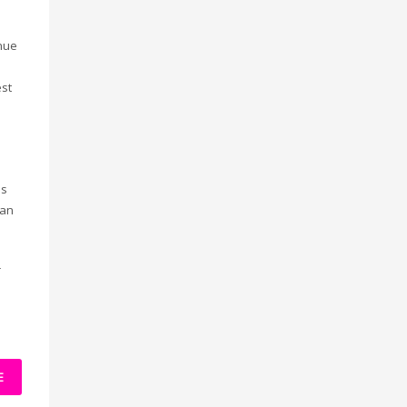
enue
st
is
can
r
e
E