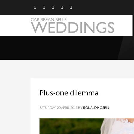
Plus-one dilemma
SATURDAY, 20 APRIL 2013
BY
RONALD HOSEIN