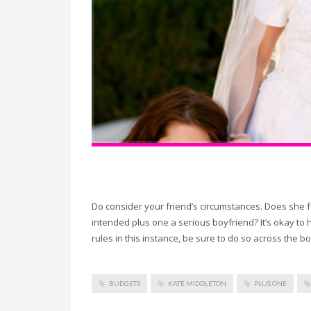
Do consider your friend’s circumstances. Does she f
intended plus one a serious boyfriend? It’s okay to 
rules in this instance, be sure to do so across the b
BUDGETS
KATE MIDDLETON
PLUS ONE