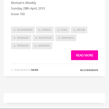
Woman’s Weekly
Sunday 28th April, 2013
Issue 103
ACCESSORIES
APPEAL
CAKE
DECOR
NEWSDAY
RECEPTION
ROMANCE
TRINIDAD
WEDDING
READ MORE
PUBLISHED IN
NEWS
NO COMMENTS