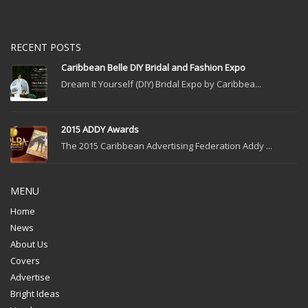
RECENT POSTS
Caribbean Belle DIY Bridal and Fashion Expo
Dream It Yourself (DIY) Bridal Expo by Caribbea...
2015 ADDY Awards
The 2015 Caribbean Advertising Federation Addy ...
MENU
Home
News
About Us
Covers
Advertise
Bright Ideas