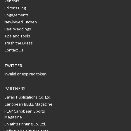
Vendors
Editor’s Blog
Engagements
Newlywed Kitchen
Real Weddings
Tips and Tools
Trash the Dress
Contact Us
TWITTER
Invalid or expired token.
PARTNERS
Safari Publications Co. Ltd.
Caribbean BELLE Magazine
PLAY Caribbean Sports
Magazine
Eniath’s Printing Co. Ltd.
Belle Weddings & Events