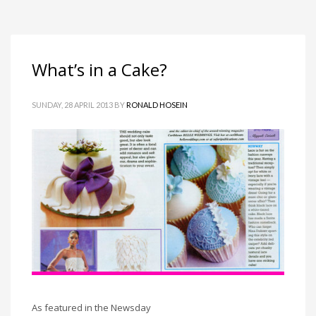
What’s in a Cake?
SUNDAY, 28 APRIL 2013
BY
RONALD HOSEIN
As featured in the Newsday