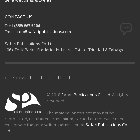
CONTACT US
T: +1 (868) 663 5104
Email:
info@safaripublications.com
Safari Publications Co. Ltd.
106 eTecK Parks, Frederick Industrial Estate, Trinidad & Tobago
GET SOCIAL
© 2018
Safari Publications Co. Ltd
. All rights
reserved.
The material on this site may not be
reproduced, distributed, transmitted, cached or otherwise used,
except with the prior written permission of
Safari Publications Co.
Ltd.