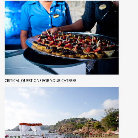
CRITICAL QUESTIONS FOR YOUR CATERER