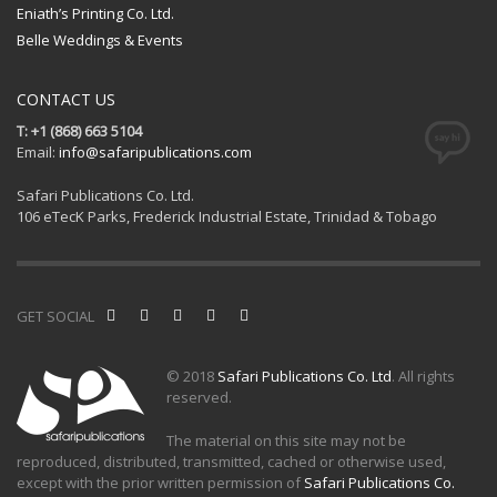
Eniath’s Printing Co. Ltd.
Belle Weddings & Events
CONTACT US
T: +1 (868) 663 5104
Email:
info@safaripublications.com
Safari Publications Co. Ltd.
106 eTecK Parks, Frederick Industrial Estate, Trinidad & Tobago
GET SOCIAL
© 2018
Safari Publications Co. Ltd
. All rights
reserved.
The material on this site may not be
reproduced, distributed, transmitted, cached or otherwise used,
except with the prior written permission of
Safari Publications Co.