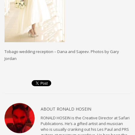
Tobago wedding reception – Dana and Sajeev. Photos by Gary
Jordan
ABOUT
RONALD HOSEIN
RONALD HOSEIN is the Creative Director at Safari
Publications. He’s a gifted artist and musician
who is usually cranking out his Les Paul and PRS