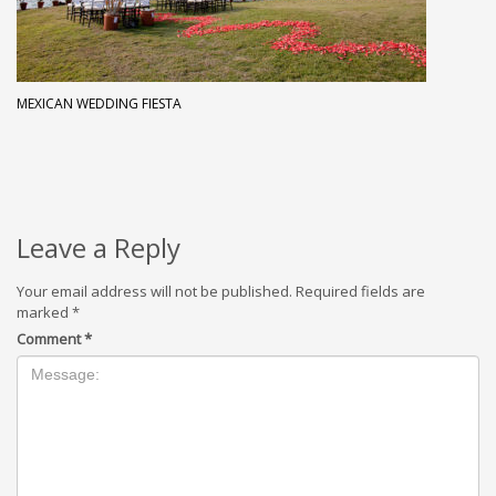
MEXICAN WEDDING FIESTA
Leave a Reply
Your email address will not be published.
Required fields are
marked
*
Comment
*