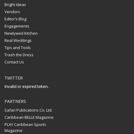
Bright Ideas
Vendors
Editor’s Blog
Engagements
Newlywed Kitchen
Real Weddings
Tips and Tools
Trash the Dress
Contact Us
TWITTER
Invalid or expired token.
PARTNERS
Safari Publications Co. Ltd.
Caribbean BELLE Magazine
PLAY Caribbean Sports
Magazine