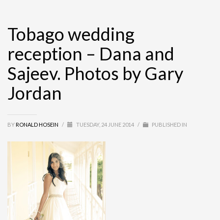
Tobago wedding
reception – Dana and
Sajeev. Photos by Gary
Jordan
BY
RONALD HOSEIN
/
TUESDAY, 24 JUNE 2014
/
PUBLISHED IN