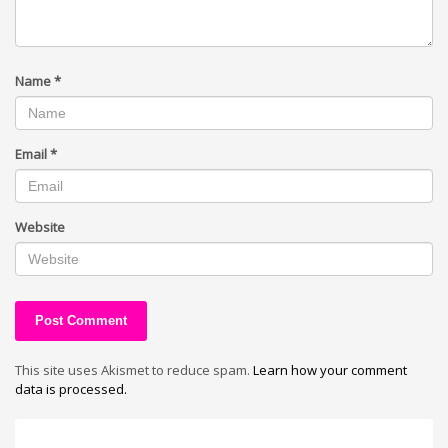
Name
*
Email
*
Website
This site uses Akismet to reduce spam.
Learn how your comment
data is processed.