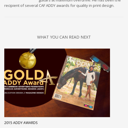
guitars at maximum overdrive. He has been the
recipient of several CAF ADDY awards for quality in print design.
WHAT YOU CAN READ NEXT
2015 ADDY AWARDS