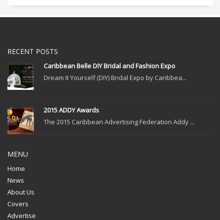
RECENT POSTS
Caribbean Belle DIY Bridal and Fashion Expo
Dream It Yourself (DIY) Bridal Expo by Caribbea...
2015 ADDY Awards
The 2015 Caribbean Advertising Federation Addy ...
MENU
Home
News
About Us
Covers
Advertise