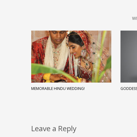
W
MEMORABLE HINDU WEDDING!
GODDESS
Leave a Reply