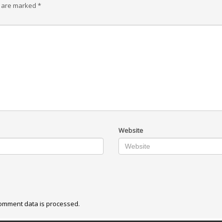
s are marked
*
Website
omment data is processed.