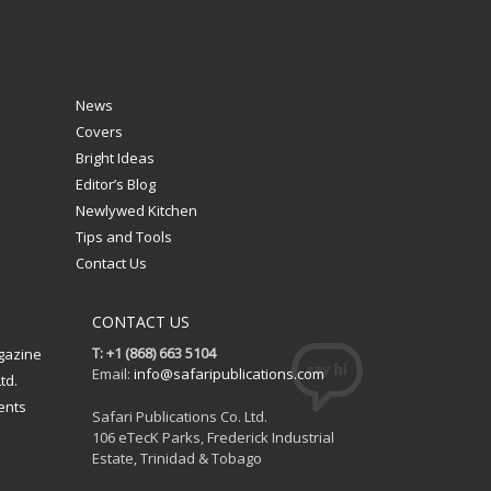
News
Covers
Bright Ideas
Editor’s Blog
Newlywed Kitchen
Tips and Tools
Contact Us
CONTACT US
T: +1 (868) 663 5104
gazine
Email:
info@safaripublications.com
td.
ents
Safari Publications Co. Ltd.
106 eTecK Parks, Frederick Industrial
Estate, Trinidad & Tobago