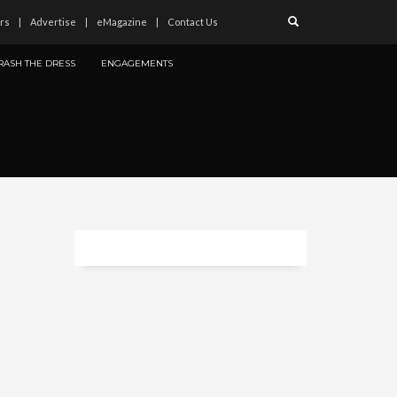
rs
Advertise
eMagazine
Contact Us
RASH THE DRESS
ENGAGEMENTS