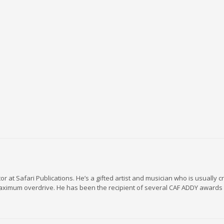
r at Safari Publications. He’s a gifted artist and musician who is usually c
maximum overdrive. He has been the recipient of several CAF ADDY awards 