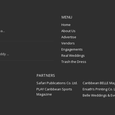
MENU
Home
a...
About Us
Advertise
Vendors
Engagements
dy ...
Real Weddings
Trash the Dress
PARTNERS
Safari Publications Co. Ltd.
Caribbean BELLE Ma
PLAY Caribbean Sports
Eniath’s Printing Co. L
Magazine
Belle Weddings & Ev