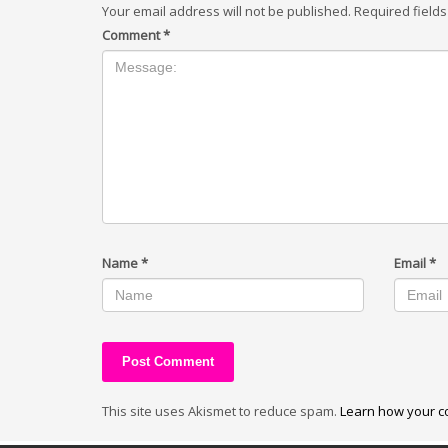
Your email address will not be published.
Required field
Comment
*
Name
*
Email
*
This site uses Akismet to reduce spam.
Learn how your c