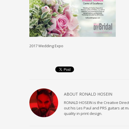
2017 Wedding Expo
ABOUT
RONALD HOSEIN
RONALD HOSEIN is the Creative Directo
out his Les Paul and PRS guitars at 
quality in print design.