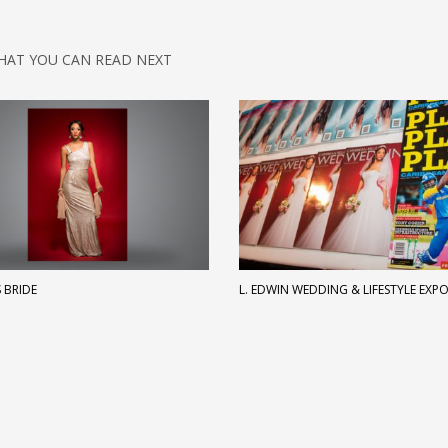
HAT YOU CAN READ NEXT
 BRIDE
L. EDWIN WEDDING & LIFESTYLE EXP