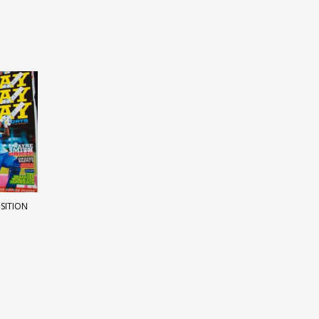
OSITION