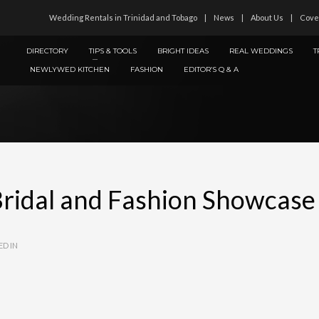
Wedding Rentals in Trinidad and Tobago
News
About Us
Cove
DIRECTORY
TIPS & TOOLS
BRIGHT IDEAS
REAL WEDDINGS
T
NEWLYWED KITCHEN
FASHION
EDITOR’S Q & A
Bridal and Fashion Showcase
ED IN