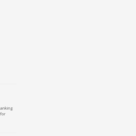
ranking
for