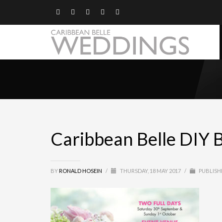
Caribbean Belle DIY 
BY
RONALD HOSEIN
/
THURSDAY, 18 MAY 2017
/
PUBLISH