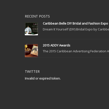
RECENT POSTS
Caribbean Belle DIY Bridal and Fashion Expo
Dream It Yourself (DIY) Bridal Expo by Caribbe
2015 ADDY Awards
The 2015 Caribbean Advertising Federation Ad
TWITTER
Invalid or expired token.