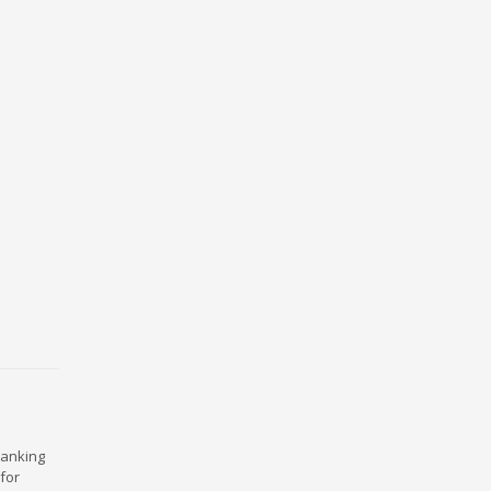
ranking
for