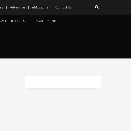
rs
Advertise
eMagazine
Contact Us
RASH THE DRESS
ENGAGEMENTS