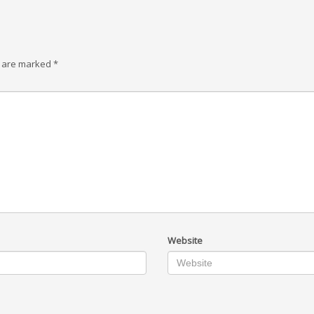
s are marked
*
Website