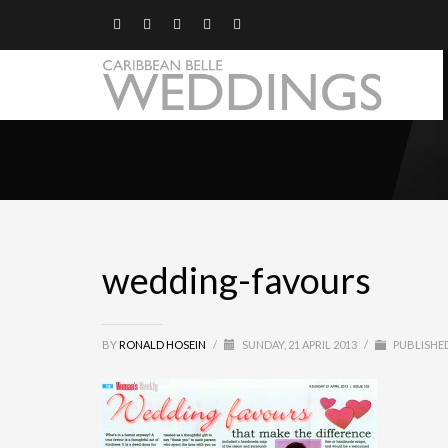
wedding-favours
BY
RONALD HOSEIN
/
SUNDAY, 21 APRIL 2013
/
PUBLISHED