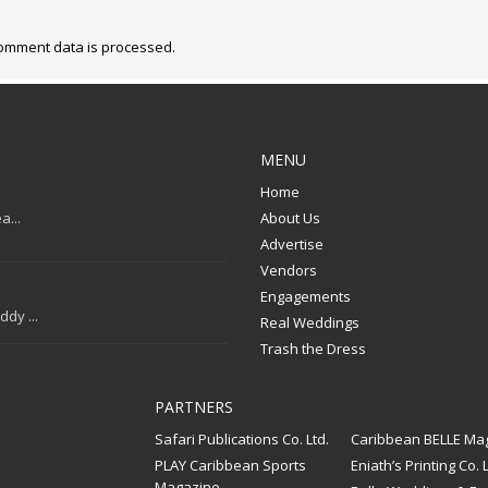
omment data is processed.
MENU
Home
a...
About Us
Advertise
Vendors
Engagements
dy ...
Real Weddings
Trash the Dress
PARTNERS
Safari Publications Co. Ltd.
Caribbean BELLE Ma
PLAY Caribbean Sports
Eniath’s Printing Co. L
Magazine