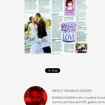
ABOUT
RONALD HOSEIN
RONALD HOSEIN is the Creative Directo
out his Les Paul and PRS guitars at 