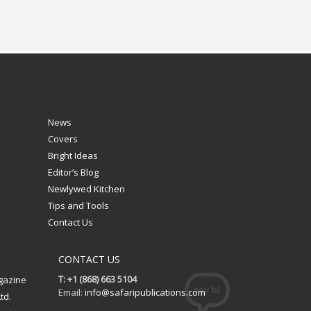
News
Covers
Bright Ideas
Editor’s Blog
Newlywed Kitchen
Tips and Tools
Contact Us
CONTACT US
T: +1 (868) 663 5104
gazine
Email:
info@safaripublications.com
td.