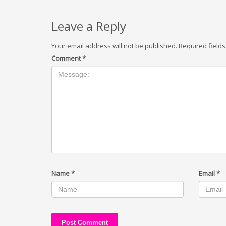
Leave a Reply
Your email address will not be published.
Required field
Comment
*
Name
*
Email
*