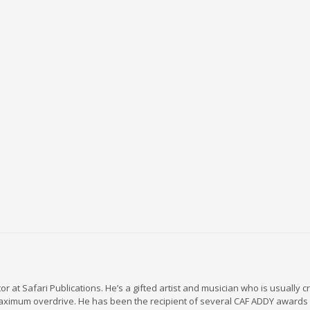
r at Safari Publications. He’s a gifted artist and musician who is usually c
maximum overdrive. He has been the recipient of several CAF ADDY awards 