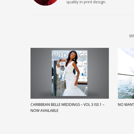
quality in print design.
W
CARIBBEAN BELLE WEDDINGS – VOL 3 ISS 1 –
NO MAN’
NOW AVAILABLE