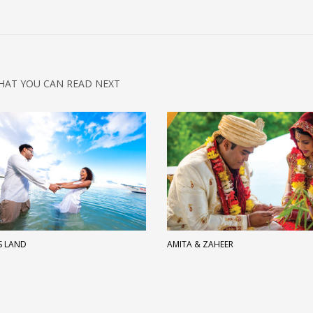
HAT YOU CAN READ NEXT
S LAND
AMITA & ZAHEER