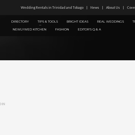
Wedding Rentals in Trinidad and Tobago
News
About Us
Cove
DIRECTORY
TIPS & TOOLS
BRIGHT IDEAS
REAL WEDDINGS
T
NEWLYWED KITCHEN
FASHION
EDITOR’S Q & A
 IN