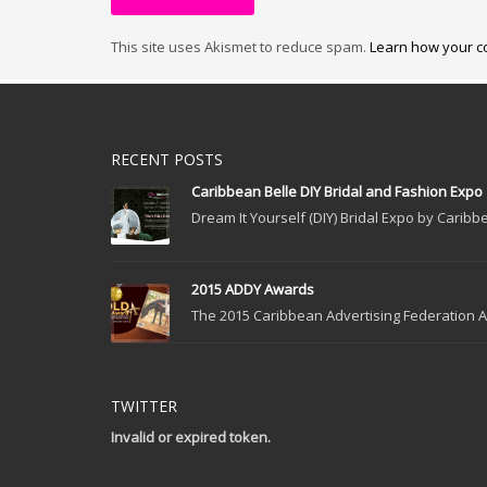
This site uses Akismet to reduce spam.
Learn how your c
RECENT POSTS
Caribbean Belle DIY Bridal and Fashion Expo
Dream It Yourself (DIY) Bridal Expo by Caribbe
2015 ADDY Awards
The 2015 Caribbean Advertising Federation Ad
TWITTER
Invalid or expired token.